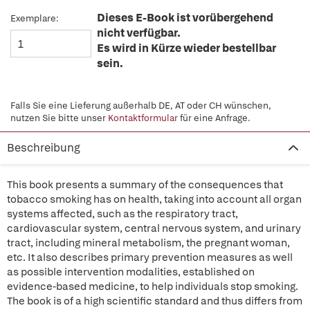
Dieses E-Book ist vorübergehend
Exemplare:
nicht verfügbar.
Es wird in Kürze wieder bestellbar
sein.
Falls Sie eine Lieferung außerhalb DE, AT oder CH wünschen,
nutzen Sie bitte unser
Kontaktformular
für eine Anfrage.
Beschreibung
This book presents a summary of the consequences that
tobacco smoking has on health, taking into account all organ
systems affected, such as the respiratory tract,
cardiovascular system, central nervous system, and urinary
tract, including mineral metabolism, the pregnant woman,
etc. It also describes primary prevention measures as well
as possible intervention modalities, established on
evidence-based medicine, to help individuals stop smoking.
The book is of a high scientific standard and thus differs from