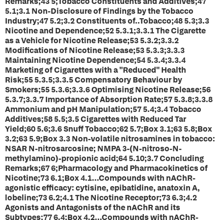
Remarks;43 5;Tobacco Constituents and Additives;47
5.1;3.1 Non-Disclosure of Findings by the Tobacco
Industry;47 5.2;3.2 Constituents of..Tobacco;48 5.3;3.3
Nicotine and Dependence;52 5.3.1;3.3.1 The Cigarette
as a Vehicle for Nicotine Release;53 5.3.2;3.3.2
Modifications of Nicotine Release;53 5.3.3;3.3.3
Maintaining Nicotine Dependence;54 5.3.4;3.3.4
Marketing of Cigarettes with a "Reduced" Health
Risk;55 5.3.5;3.3.5 Compensatory Behaviour by
Smokers;55 5.3.6;3.3.6 Optimising Nicotine Release;56
5.3.7;3.3.7 Importance of Absorption Rate;57 5.3.8;3.3.8
Ammonium and pH Manipulation;57 5.4;3.4 Tobacco
Additives;58 5.5;3.5 Cigarettes with Reduced Tar
Yield;60 5.6;3.6 Snuff Tobacco;62 5.7;Box 3.1;63 5.8;Box
3.2;63 5.9;Box 3.3 Non-volatile nitrosamines in tobacco:
NSAR N-nitrosarcosine; NMPA 3-(N-nitroso-N-
methylamino)-propionic acid;64 5.10;3.7 Concluding
Remarks;67 6;Pharmacology and Pharmacokinetics of
Nicotine;73 6.1;Box 4.1...Compounds with nAChR-
agonistic efficacy: cytisine, epibatidine, anatoxin A,
lobeline;73 6.2;4.1 The Nicotine Receptor;73 6.3;4.2
Agonists and Antagonists of the nAChR and its
Subtypes;77 6.4;Box 4.2...Compounds with nAChR-