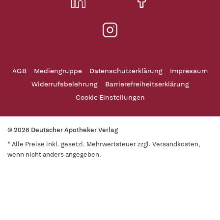
AGB
Mediengruppe
Datenschutzerklärung
Impressum
Widerrufsbelehrung
Barrierefreiheitserklärung
Cookie Einstellungen
© 2026 Deutscher Apotheker Verlag
* Alle Preise inkl. gesetzl. Mehrwertsteuer zzgl. Versandkosten,
wenn nicht anders angegeben.