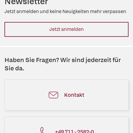
Newsletter
Jetzt anmelden und keine Neuigkeiten mehr verpassen
Jetzt anmelden
Haben Sie Fragen? Wir sind jederzeit für
Sie da.
Kontakt
+49 711 - 2582-0