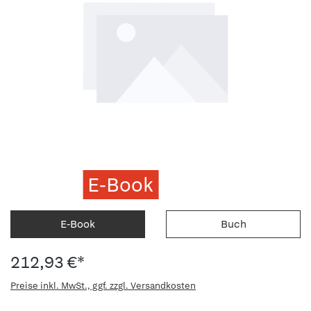
E-Book
E-Book
Buch
212,93 €*
Preise inkl. MwSt., ggf. zzgl. Versandkosten