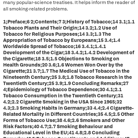
many popular-science treatises. It helps inform the reader of
all smoking-related problems.
1;Preface;6 2;Contents;7 3;History of Tobacco;14 3.1;1.1
Tobacco Plants and Their Origin;14 3.2;1.2 Use of
Tobacco for Religious Purposes;14 3.3;1.3 The
Appropriation of Tobacco by Europeans;15 3.4;1.4
Worldwide Spread of Tobacco;16 3.4.1;1.4.1
Development of the Cigar;18 3.4.2;1.4.2 Development of
the Cigarette;18 3.5;1.5 Objections to Smoking on
Health Grounds;20 3.6;1.6 Women Won Over by the
Cigarette;21 3.7;1.7 The Medical Use of Tobacco in the
Nineteenth Century;25 3.8;1.8 Tobacco Research in the
Twentieth Century;25 3.9;1.9 Concluding Remarks;27
4;Epidemiology of Tobacco Dependence;30 4.1;2.1
Tobacco Consumption in the Twentieth Century;31
4.2;2.2 Cigarette Smoking in the USA Since 1965;32
4.3;2.3 Smoking Habits in Germany;33 4.4;2.4 Cigarette-
Related Mortality in Different Countries;35 4.5;2.5 Other
Forms of Tobacco Use;38 4.6;2.6 Smokers and Other
Risk Factors;40 4.7;2.7 Smoking Behaviour and
Educational Level in the EU;41 4.8;2.8 Concluding