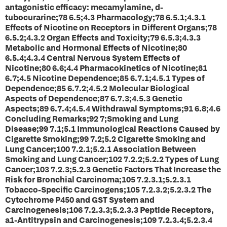
antagonistic efficacy: mecamylamine, d-
tubocurarine;78 6.5;4.3 Pharmacology;78 6.5.1;4.3.1
Effects of Nicotine on Receptors in Different Organs;78
6.5.2;4.3.2 Organ Effects and Toxicity;79 6.5.3;4.3.3
Metabolic and Hormonal Effects of Nicotine;80
6.5.4;4.3.4 Central Nervous System Effects of
Nicotine;80 6.6;4.4 Pharmacokinetics of Nicotine;81
6.7;4.5 Nicotine Dependence;85 6.7.1;4.5.1 Types of
Dependence;85 6.7.2;4.5.2 Molecular Biological
Aspects of Dependence;87 6.7.3;4.5.3 Genetic
Aspects;89 6.7.4;4.5.4 Withdrawal Symptoms;91 6.8;4.6
Concluding Remarks;92 7;Smoking and Lung
Disease;99 7.1;5.1 Immunological Reactions Caused by
Cigarette Smoking;99 7.2;5.2 Cigarette Smoking and
Lung Cancer;100 7.2.1;5.2.1 Association Between
Smoking and Lung Cancer;102 7.2.2;5.2.2 Types of Lung
Cancer;103 7.2.3;5.2.3 Genetic Factors That Increase the
Risk for Bronchial Carcinoma;105 7.2.3.1;5.2.3.1
Tobacco-Specific Carcinogens;105 7.2.3.2;5.2.3.2 The
Cytochrome P450 and GST System and
Carcinogenesis;106 7.2.3.3;5.2.3.3 Peptide Receptors,
a1-Antitrypsin and Carcinogenesis;109 7.2.3.4;5.2.3.4