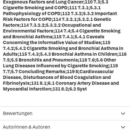
Exogenous Factors and Lung Cancer;110 7.3;5.3
Cigarette Smoking and COPD;111 7.3.1;5.3.1
Pathophysiology of COPD;112 7.3.2;5.3.2 Important
Risk Factors for COPD;114 7.3.2.1;5.3.2.1 Genetic
Factors;114 7.3.2.2;5.3.2.2 Occupational and
Environmental Factors;114 7.4;5.4 Cigarette Smoking
and Bronchial Asthma;115 7.4.1;5.4.1 Caveats
Concerning the Informative Value of Studies;115
7.4.2;5.4.2 Cigarette Smoking and Bronchial Asthma in
Adults;115 7.4.3;5.4.3 Bronchial Asthma in Children;116
7.5;5.5 Bronchitis and Pneumonia;118 7.6;5.6 Other
Lung Diseases Influenced by Cigarette Smoking;119
7.7;5.7 Concluding Remarks;119 8;Cardiovascular
Disease, Disturbances of Blood Coagulation and
Fibrinolysis;131 8.1;6.1 Coronary Artery Disease and
Myocardial Infarction;131 8.2;6.2 Syst
Bewertungen
Autorinnen & Autoren