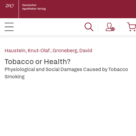
Haustein, Knut-Olaf
,
Groneberg, David
Tobacco or Health?
Physiological and Social Damages Caused by Tobacco
Smoking