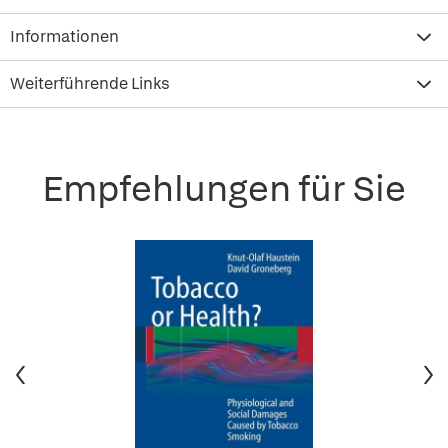
Informationen
Weiterführende Links
Empfehlungen für Sie