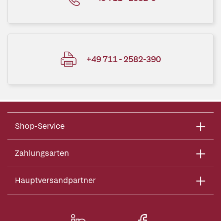
+49 711 - 2582-390
Shop-Service
Zahlungsarten
Hauptversandpartner