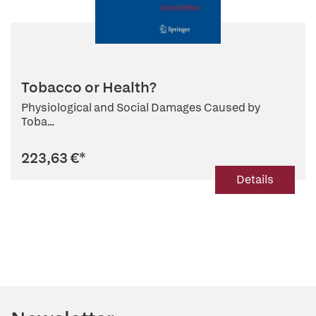
Tobacco or Health?
Physiological and Social Damages Caused by
Toba...
223,63 €
*
Details