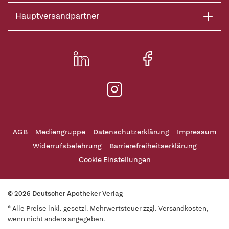
Hauptversandpartner
AGB
Mediengruppe
Datenschutzerklärung
Impressum
Widerrufsbelehrung
Barrierefreiheitserklärung
Cookie Einstellungen
© 2026 Deutscher Apotheker Verlag
* Alle Preise inkl. gesetzl. Mehrwertsteuer zzgl. Versandkosten,
wenn nicht anders angegeben.