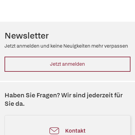
Newsletter
Jetzt anmelden und keine Neuigkeiten mehr verpassen
Jetzt anmelden
Haben Sie Fragen? Wir sind jederzeit für
Sie da.
Kontakt