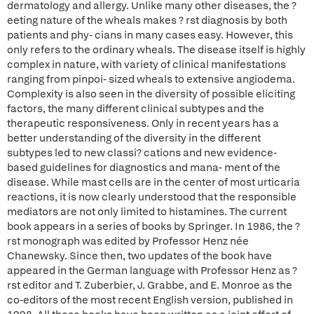
dermatology and allergy. Unlike many other diseases, the ?
eeting nature of the wheals makes ? rst diagnosis by both
patients and phy- cians in many cases easy. However, this
only refers to the ordinary wheals. The disease itself is highly
complex in nature, with variety of clinical manifestations
ranging from pinpoi- sized wheals to extensive angiodema.
Complexity is also seen in the diversity of possible eliciting
factors, the many different clinical subtypes and the
therapeutic responsiveness. Only in recent years has a
better understanding of the diversity in the different
subtypes led to new classi? cations and new evidence-
based guidelines for diagnostics and mana- ment of the
disease. While mast cells are in the center of most urticaria
reactions, it is now clearly understood that the responsible
mediators are not only limited to histamines. The current
book appears in a series of books by Springer. In 1986, the ?
rst monograph was edited by Professor Henz née
Chanewsky. Since then, two updates of the book have
appeared in the German language with Professor Henz as ?
rst editor and T. Zuberbier, J. Grabbe, and E. Monroe as the
co-editors of the most recent English version, published in