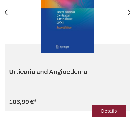
Urticaria and Angioedema
106,99 €
*
Details