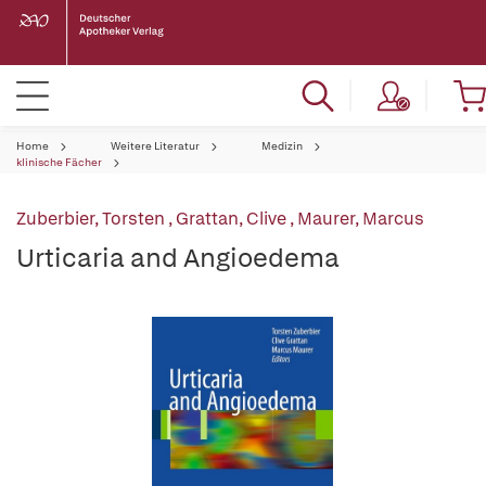
Home
Weitere Literatur
Medizin
klinische Fächer
Zuberbier, Torsten
,
Grattan, Clive
,
Maurer, Marcus
Urticaria and Angioedema