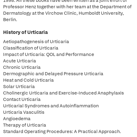
1998. All these books have been written as a joint effort of
Professor Henz together with her team at the Department of
Dermatology at the Virchow Clinic, Humboldt University,
Berlin.
History of Urticaria
Aetiopathogenesis of Urticaria
Classification of Urticaria
Impact of Urticaria: QOL and Performance
Acute Urticaria
Chronic Urticaria
Dermographic and Delayed Pressure Urticaria
Heat and Cold Urticaria
Solar Urticaria
Cholinergic Urticaria and Exercise-Induced Anaphylaxis
Contact Urticaria
Urticarial Syndromes and Autoinflammation
Urticaria Vasculitis
Angioedema
Therapy of Urticaria
Standard Operating Procedures: A Practical Approach.