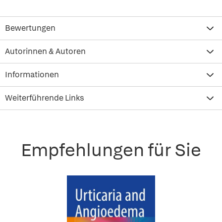
Bewertungen
Autorinnen & Autoren
Informationen
Weiterführende Links
Empfehlungen für Sie