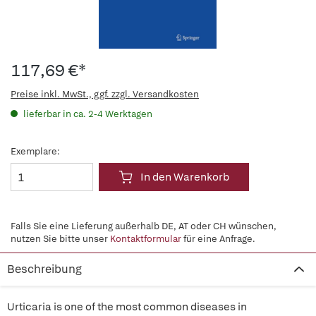
117,69 €*
Preise inkl. MwSt., ggf. zzgl. Versandkosten
lieferbar in ca. 2-4 Werktagen
Exemplare:
In den Warenkorb
Falls Sie eine Lieferung außerhalb DE, AT oder CH wünschen,
nutzen Sie bitte unser
Kontaktformular
für eine Anfrage.
Beschreibung
Urticaria is one of the most common diseases in