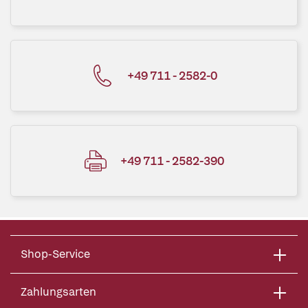
+49 711 - 2582-0
+49 711 - 2582-390
Shop-Service
Zahlungsarten