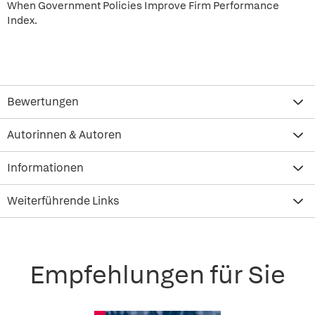
When Government Policies Improve Firm Performance
Index.
Bewertungen
Autorinnen & Autoren
Informationen
Weiterführende Links
Empfehlungen für Sie