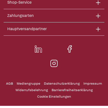
Shop-Service
Zahlungsarten
Hauptversandpartner
AGB
Mediengruppe
Datenschutzerklärung
Impressum
Widerrufsbelehrung
Barrierefreiheitserklärung
Cookie Einstellungen