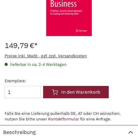
149,79 €*
Preise inkl. MwSt., ggf. zzgl. Versandkosten
lieferbar in ca. 2-4 Werktagen
Exemplare:
In den Warenkorb
Falls Sie eine Lieferung außerhalb DE, AT oder CH wünschen,
nutzen Sie bitte unser
Kontaktformular
für eine Anfrage.
Beschreibung