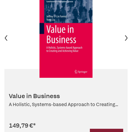
Value in Business
A Holistic, Systems-based Approach to Creating...
149,79 €
*