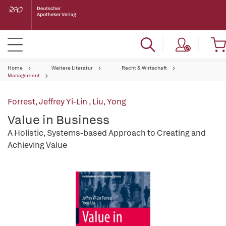
Home
Weitere Literatur
Recht & Wirtschaft
Management
Forrest, Jeffrey Yi-Lin
,
Liu, Yong
Value in Business
A Holistic, Systems-based Approach to Creating and
Achieving Value