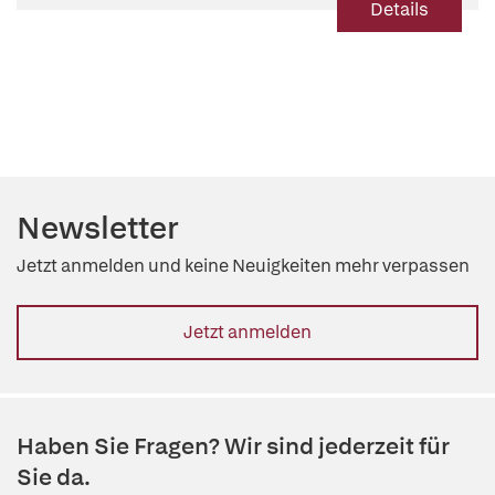
Details
Newsletter
Jetzt anmelden und keine Neuigkeiten mehr verpassen
Jetzt anmelden
Haben Sie Fragen? Wir sind jederzeit für
Sie da.