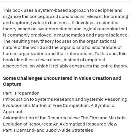
This book uses a system-based approach to decipher and
organize the concepts and conclusions relevant for creating
and capturing value in business. It develops a scientific
theory based on systems science and logical reasoning that
is commonly employed in mathematics and natural science.
The resulting new theory focuses on the organizational
nature of the world and the organic and holistic feature of
human organizations and their interactions. To this end, this
book identifies a few axioms, instead of empirical
discoveries, on which it reliably constructs the entire theory.
Some Challenges Encountered in Value Creation and
Capture
Part I Preparation
Introduction to Systems Research and Systemic Reasoning
Evolution of a Market of Free Competition: A Symbolic
Approach
Axiomatization of the Resource View: The Firm and Markets
Evolution of Resources: An Axiomatized Resource View
Part II Demand- and Supply-Side Strategies