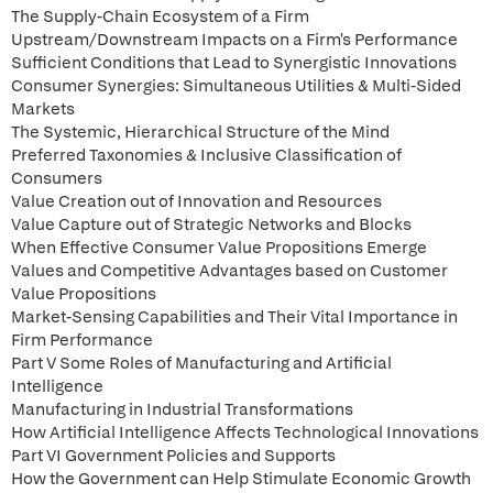
The Supply-Chain Ecosystem of a Firm
Upstream/Downstream Impacts on a Firm's Performance
Sufficient Conditions that Lead to Synergistic Innovations
Consumer Synergies: Simultaneous Utilities & Multi-Sided
Markets
The Systemic, Hierarchical Structure of the Mind
Preferred Taxonomies & Inclusive Classification of
Consumers
Value Creation out of Innovation and Resources
Value Capture out of Strategic Networks and Blocks
When Effective Consumer Value Propositions Emerge
Values and Competitive Advantages based on Customer
Value Propositions
Market-Sensing Capabilities and Their Vital Importance in
Firm Performance
Part V Some Roles of Manufacturing and Artificial
Intelligence
Manufacturing in Industrial Transformations
How Artificial Intelligence Affects Technological Innovations
Part VI Government Policies and Supports
How the Government can Help Stimulate Economic Growth