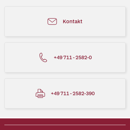
Kontakt
+49 711 - 2582-0
+49 711 - 2582-390