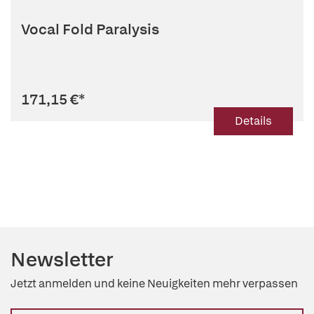
Vocal Fold Paralysis
171,15 €
*
Details
Newsletter
Jetzt anmelden und keine Neuigkeiten mehr verpassen