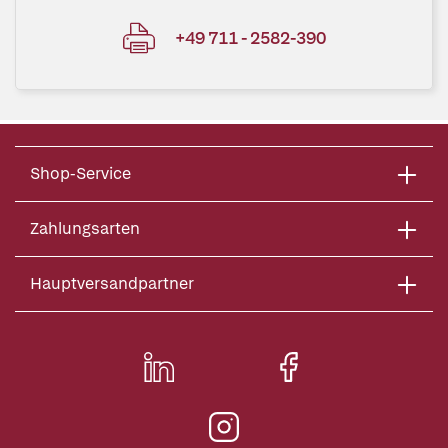
+49 711 - 2582-390
Shop-Service
Zahlungsarten
Hauptversandpartner