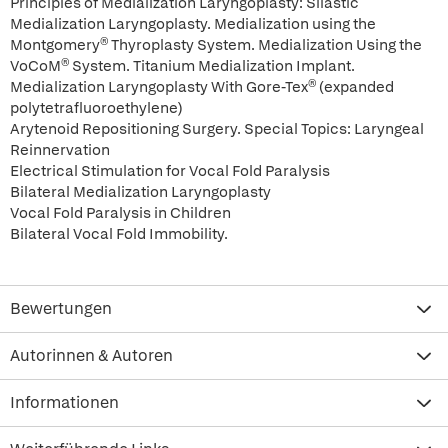
Principles of Medialization Laryngoplasty: Silastic
Medialization Laryngoplasty. Medialization using the
Montgomery® Thyroplasty System. Medialization Using the
VoCoM® System. Titanium Medialization Implant.
Medialization Laryngoplasty With Gore-Tex® (expanded
polytetrafluoroethylene)
Arytenoid Repositioning Surgery. Special Topics: Laryngeal
Reinnervation
Electrical Stimulation for Vocal Fold Paralysis
Bilateral Medialization Laryngoplasty
Vocal Fold Paralysis in Children
Bilateral Vocal Fold Immobility.
Bewertungen
Autorinnen & Autoren
Informationen