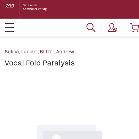
Sulica, Lucian
,
Blitzer, Andrew
Vocal Fold Paralysis