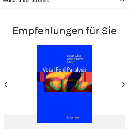
Weiterführende Links
Empfehlungen für Sie