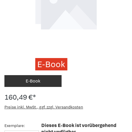
E-Book
E-Book
160,49 €*
Preise inkl. MwSt., ggf. zzgl. Versandkosten
Dieses E-Book ist vorübergehend
Exemplare:
nicht verfügbar.