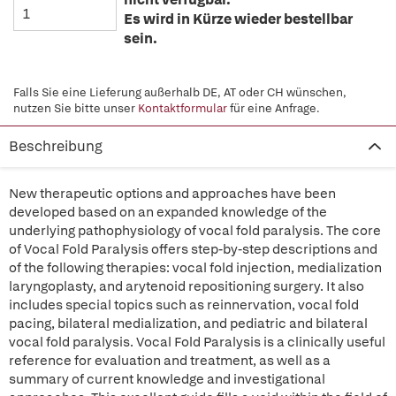
Es wird in Kürze wieder bestellbar
sein.
Falls Sie eine Lieferung außerhalb DE, AT oder CH wünschen,
nutzen Sie bitte unser
Kontaktformular
für eine Anfrage.
Beschreibung
New therapeutic options and approaches have been
developed based on an expanded knowledge of the
underlying pathophysiology of vocal fold paralysis. The core
of Vocal Fold Paralysis offers step-by-step descriptions and
of the following therapies: vocal fold injection, medialization
laryngoplasty, and arytenoid repositioning surgery. It also
includes special topics such as reinnervation, vocal fold
pacing, bilateral medialization, and pediatric and bilateral
vocal fold paralysis. Vocal Fold Paralysis is a clinically useful
reference for evaluation and treatment, as well as a
summary of current knowledge and investigational