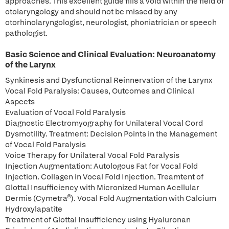
approaches. This excellent guide fills a void within the field of
otolaryngology and should not be missed by any
otorhinolaryngologist, neurologist, phoniatrician or speech
pathologist.
Basic Science and Clinical Evaluation: Neuroanatomy
of the Larynx
Synkinesis and Dysfunctional Reinnervation of the Larynx
Vocal Fold Paralysis: Causes, Outcomes and Clinical
Aspects
Evaluation of Vocal Fold Paralysis
Diagnostic Electromyography for Unilateral Vocal Cord
Dysmotility. Treatment: Decision Points in the Management
of Vocal Fold Paralysis
Voice Therapy for Unilateral Vocal Fold Paralysis
Injection Augmentation: Autologous Fat for Vocal Fold
Injection. Collagen in Vocal Fold Injection. Treamtent of
Glottal Insufficiency with Micronized Human Acellular
Dermis (Cymetra®). Vocal Fold Augmentation with Calcium
Hydroxylapatite
Treatment of Glottal Insufficiency using Hyaluronan