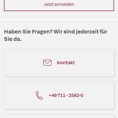
Jetzt anmelden
Haben Sie Fragen? Wir sind jederzeit für
Sie da.
Kontakt
+49 711 - 2582-0