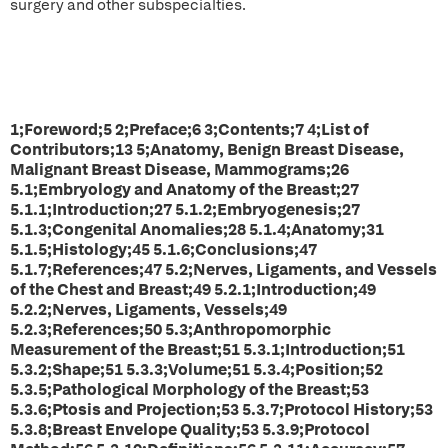
surgery and other subspecialties.
1;Foreword;5 2;Preface;6 3;Contents;7 4;List of
Contributors;13 5;Anatomy, Benign Breast Disease,
Malignant Breast Disease, Mammograms;26
5.1;Embryology and Anatomy of the Breast;27
5.1.1;Introduction;27 5.1.2;Embryogenesis;27
5.1.3;Congenital Anomalies;28 5.1.4;Anatomy;31
5.1.5;Histology;45 5.1.6;Conclusions;47
5.1.7;References;47 5.2;Nerves, Ligaments, and Vessels
of the Chest and Breast;49 5.2.1;Introduction;49
5.2.2;Nerves, Ligaments, Vessels;49
5.2.3;References;50 5.3;Anthropomorphic
Measurement of the Breast;51 5.3.1;Introduction;51
5.3.2;Shape;51 5.3.3;Volume;51 5.3.4;Position;52
5.3.5;Pathological Morphology of the Breast;53
5.3.6;Ptosis and Projection;53 5.3.7;Protocol History;53
5.3.8;Breast Envelope Quality;53 5.3.9;Protocol