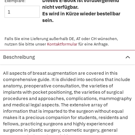
Dieses E-Book ist vorübergehend
Exemplare:
nicht verfügbar.
Es wird in Kürze wieder bestellbar
sein.
Falls Sie eine Lieferung außerhalb DE, AT oder CH wünschen,
nutzen Sie bitte unser
Kontaktformular
für eine Anfrage.
Beschreibung
All aspects of breast augmentation are covered in this
comprehensive guide. It is divided into sections that include
anatomy, preoperative consultation, the varieties of
implants with pocket positioning, the varieties of surgical
procedures and approaches, complications, mammography
and medical legal aspects. The extensive array of
information that is imparted to the surgeon without equal
makes it a precious companion for students, residents and
fellows, practicing surgeons and highly experienced
surgeons in plastic surgery, cosmetic surgery, general