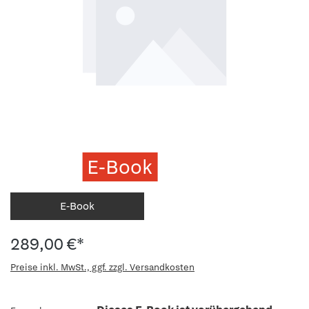
E-Book
E-Book
289,00 €*
Preise inkl. MwSt., ggf. zzgl. Versandkosten