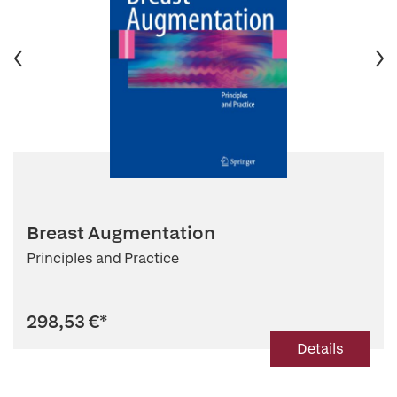
Breast Augmentation
Principles and Practice
298,53 €
*
Details