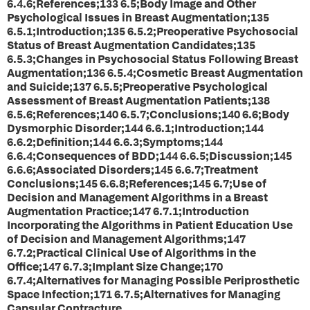
6.4.6;References;133 6.5;Body Image and Other
Psychological Issues in Breast Augmentation;135
6.5.1;Introduction;135 6.5.2;Preoperative Psychosocial
Status of Breast Augmentation Candidates;135
6.5.3;Changes in Psychosocial Status Following Breast
Augmentation;136 6.5.4;Cosmetic Breast Augmentation
and Suicide;137 6.5.5;Preoperative Psychological
Assessment of Breast Augmentation Patients;138
6.5.6;References;140 6.5.7;Conclusions;140 6.6;Body
Dysmorphic Disorder;144 6.6.1;Introduction;144
6.6.2;Definition;144 6.6.3;Symptoms;144
6.6.4;Consequences of BDD;144 6.6.5;Discussion;145
6.6.6;Associated Disorders;145 6.6.7;Treatment
Conclusions;145 6.6.8;References;145 6.7;Use of
Decision and Management Algorithms in a Breast
Augmentation Practice;147 6.7.1;Introduction
Incorporating the Algorithms in Patient Education Use
of Decision and Management Algorithms;147
6.7.2;Practical Clinical Use of Algorithms in the
Office;147 6.7.3;Implant Size Change;170
6.7.4;Alternatives for Managing Possible Periprosthetic
Space Infection;171 6.7.5;Alternatives for Managing
Capsular Contracture