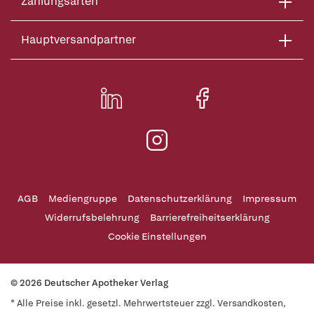
Zahlungsarten
Hauptversandpartner
AGB
Mediengruppe
Datenschutzerklärung
Impressum
Widerrufsbelehrung
Barrierefreiheitserklärung
Cookie Einstellungen
© 2026 Deutscher Apotheker Verlag
* Alle Preise inkl. gesetzl. Mehrwertsteuer zzgl. Versandkosten,