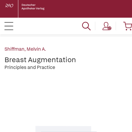
Shiffman, Melvin A.
Breast Augmentation
Principles and Practice