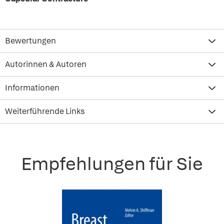
Bewertungen
Autorinnen & Autoren
Informationen
Weiterführende Links
Empfehlungen für Sie