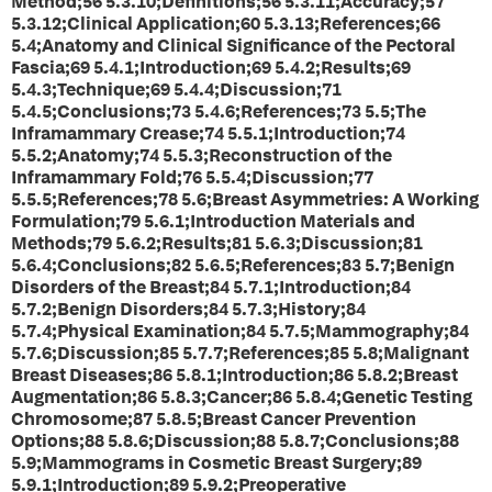
Method;56 5.3.10;Definitions;56 5.3.11;Accuracy;57
5.3.12;Clinical Application;60 5.3.13;References;66
5.4;Anatomy and Clinical Significance of the Pectoral
Fascia;69 5.4.1;Introduction;69 5.4.2;Results;69
5.4.3;Technique;69 5.4.4;Discussion;71
5.4.5;Conclusions;73 5.4.6;References;73 5.5;The
Inframammary Crease;74 5.5.1;Introduction;74
5.5.2;Anatomy;74 5.5.3;Reconstruction of the
Inframammary Fold;76 5.5.4;Discussion;77
5.5.5;References;78 5.6;Breast Asymmetries: A Working
Formulation;79 5.6.1;Introduction Materials and
Methods;79 5.6.2;Results;81 5.6.3;Discussion;81
5.6.4;Conclusions;82 5.6.5;References;83 5.7;Benign
Disorders of the Breast;84 5.7.1;Introduction;84
5.7.2;Benign Disorders;84 5.7.3;History;84
5.7.4;Physical Examination;84 5.7.5;Mammography;84
5.7.6;Discussion;85 5.7.7;References;85 5.8;Malignant
Breast Diseases;86 5.8.1;Introduction;86 5.8.2;Breast
Augmentation;86 5.8.3;Cancer;86 5.8.4;Genetic Testing
Chromosome;87 5.8.5;Breast Cancer Prevention
Options;88 5.8.6;Discussion;88 5.8.7;Conclusions;88
5.9;Mammograms in Cosmetic Breast Surgery;89
5.9.1;Introduction;89 5.9.2;Preoperative