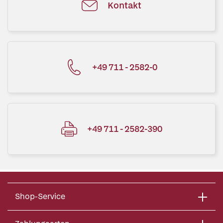
Kontakt
+49 711 - 2582-0
+49 711 - 2582-390
Shop-Service