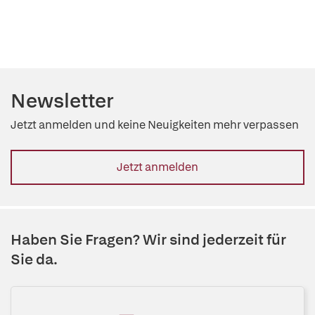
Newsletter
Jetzt anmelden und keine Neuigkeiten mehr verpassen
Jetzt anmelden
Haben Sie Fragen? Wir sind jederzeit für
Sie da.