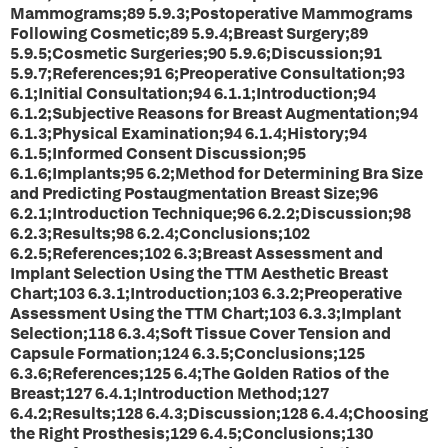
Mammograms;89 5.9.3;Postoperative Mammograms
Following Cosmetic;89 5.9.4;Breast Surgery;89
5.9.5;Cosmetic Surgeries;90 5.9.6;Discussion;91
5.9.7;References;91 6;Preoperative Consultation;93
6.1;Initial Consultation;94 6.1.1;Introduction;94
6.1.2;Subjective Reasons for Breast Augmentation;94
6.1.3;Physical Examination;94 6.1.4;History;94
6.1.5;Informed Consent Discussion;95
6.1.6;Implants;95 6.2;Method for Determining Bra Size
and Predicting Postaugmentation Breast Size;96
6.2.1;Introduction Technique;96 6.2.2;Discussion;98
6.2.3;Results;98 6.2.4;Conclusions;102
6.2.5;References;102 6.3;Breast Assessment and
Implant Selection Using the TTM Aesthetic Breast
Chart;103 6.3.1;Introduction;103 6.3.2;Preoperative
Assessment Using the TTM Chart;103 6.3.3;Implant
Selection;118 6.3.4;Soft Tissue Cover Tension and
Capsule Formation;124 6.3.5;Conclusions;125
6.3.6;References;125 6.4;The Golden Ratios of the
Breast;127 6.4.1;Introduction Method;127
6.4.2;Results;128 6.4.3;Discussion;128 6.4.4;Choosing
the Right Prosthesis;129 6.4.5;Conclusions;130