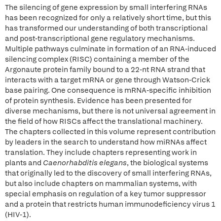
The silencing of gene expression by small interfering RNAs
has been recognized for only a relatively short time, but this
has transformed our understanding of both transcriptional
and post-transcriptional gene regulatory mechanisms.
Multiple pathways culminate in formation of an RNA-induced
silencing complex (RISC) containing a member of the
Argonaute protein family bound to a 22-nt RNA strand that
interacts with a target mRNA or gene through Watson-Crick
base pairing. One consequence is mRNA-specific inhibition
of protein synthesis. Evidence has been presented for
diverse mechanisms, but there is not universal agreement in
the field of how RISCs affect the translational machinery.
The chapters collected in this volume represent contribution
by leaders in the search to understand how miRNAs affect
translation. They include chapters representing work in
plants and
Caenorhabditis elegans
, the biological systems
that originally led to the discovery of small interfering RNAs,
but also include chapters on mammalian systems, with
special emphasis on regulation of a key tumor suppressor
and a protein that restricts human immunodeficiency virus 1
(HIV-1).