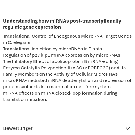
Understanding how miRNAs post-transcriptionally
regulate gene expression
Translational Control of Endogenous MicroRNA Target Genes
in C. elegans
Translational inhibition by microRNAs in Plants
Regulation of p27 kip1 mRNA expression by microRNAs
The Inhibitory Effect of apolipoprotein B mRNA-editing
Enzyme Catalytic Polypeptide-like 3G (APOBEC3G) and Its
Family Members on the Activity of Cellular MicroRNAs
microRNA-mediated mRNA deadenylation and repression of
protein synthesis in a mammalian cell-free system
miRNA effects on mRNA closed-loop formation during
translation initiation.
Bewertungen