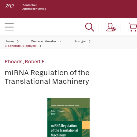
Home
Weitere Literatur
Biologie
Biochemie, Biophysik
Rhoads, Robert E.
miRNA Regulation of the
Translational Machinery