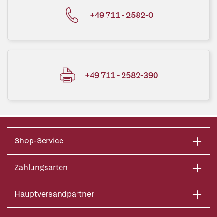
+49 711 - 2582-0
+49 711 - 2582-390
Shop-Service
Zahlungsarten
Hauptversandpartner