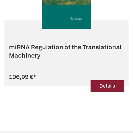
miRNA Regulation of the Translational
Machinery
106,99 €
*
Details