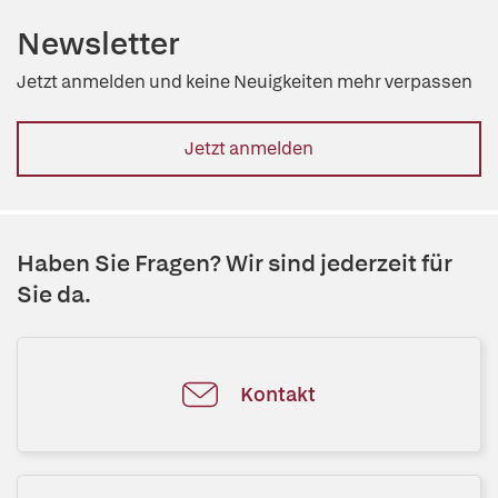
Newsletter
Jetzt anmelden und keine Neuigkeiten mehr verpassen
Jetzt anmelden
Haben Sie Fragen? Wir sind jederzeit für
Sie da.
Kontakt