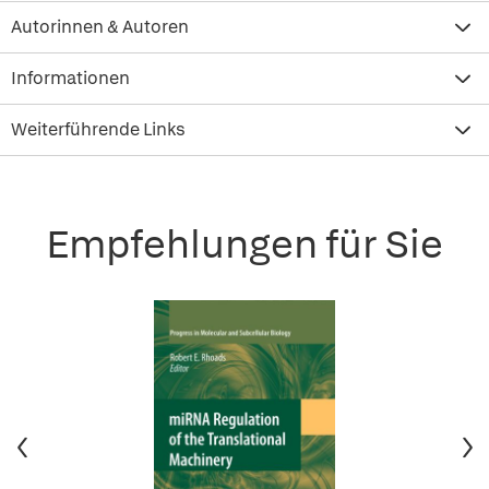
Autorinnen & Autoren
Informationen
Weiterführende Links
Empfehlungen für Sie