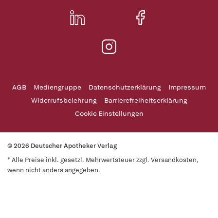
AGB
Mediengruppe
Datenschutzerklärung
Impressum
Widerrufsbelehrung
Barrierefreiheitserklärung
Cookie Einstellungen
© 2026 Deutscher Apotheker Verlag
* Alle Preise inkl. gesetzl. Mehrwertsteuer zzgl. Versandkosten,
wenn nicht anders angegeben.