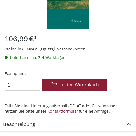
106,99 €*
Preise inkl. MwSt., ggf. zzgl. Versandkosten
lieferbar in ca. 2-4 Werktagen
Exemplare:
In den Warenkorb
Falls Sie eine Lieferung außerhalb DE, AT oder CH wünschen,
nutzen Sie bitte unser
Kontaktformular
für eine Anfrage.
Beschreibung