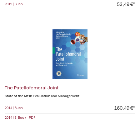
53,49 €*
2019 | Buch
The Patellofemoral Joint
State of the Art in Evaluation and Management
160,49 €*
2014 | Buch
2014 | E-Book - PDF