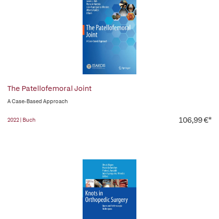
The Patellofemoral Joint
A Case-Based Approach
106,99 €*
2022 | Buch