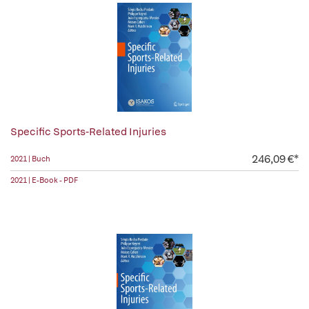
Specific Sports-Related Injuries
246,09 €*
2021 | Buch
2021 | E-Book - PDF