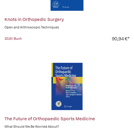
Knots in Orthopedic Surgery
Open and Arthroscopic Techniques
90,94 €*
2019 | Buch
The Future of Orthopaedic Sports Medicine
What Should We Be Worried About?