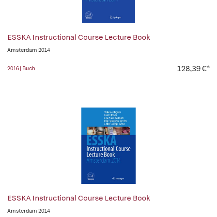
ESSKA Instructional Course Lecture Book
Amsterdam 2014
128,39 €*
2016 | Buch
ESSKA Instructional Course Lecture Book
Amsterdam 2014