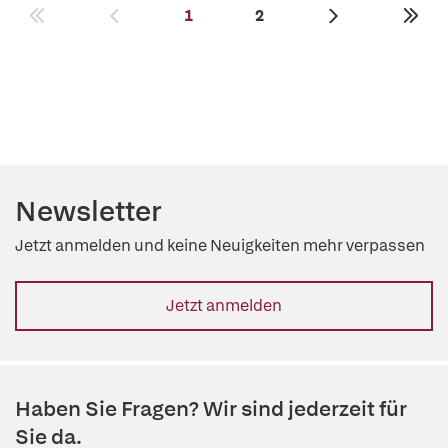
1
2
Newsletter
Jetzt anmelden und keine Neuigkeiten mehr verpassen
Jetzt anmelden
Haben Sie Fragen? Wir sind jederzeit für
Sie da.