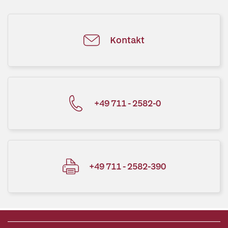
Kontakt
+49 711 - 2582-0
+49 711 - 2582-390