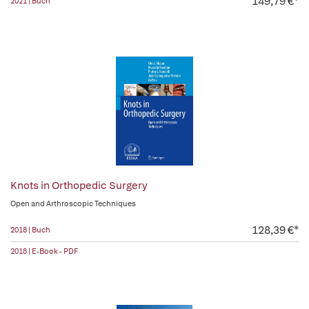
149,79 €*
2021 | Buch
Knots in Orthopedic Surgery
Open and Arthroscopic Techniques
128,39 €*
2018 | Buch
2018 | E-Book - PDF