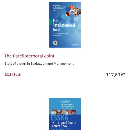
The Patellofemoral Joint
State of the Art in Evaluation and Management
117,69 €*
2016 | Buch