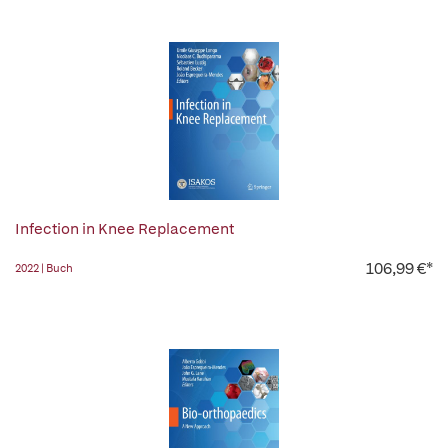
Infection in Knee Replacement
106,99 €*
2022 | Buch