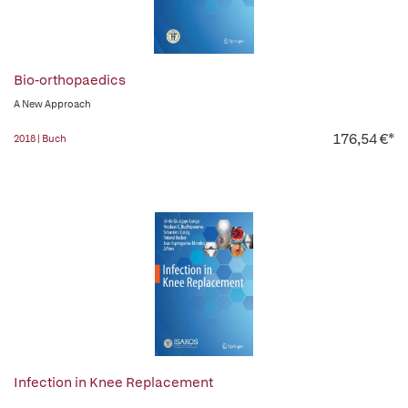
Bio-orthopaedics
A New Approach
176,54 €*
2018 | Buch
Infection in Knee Replacement