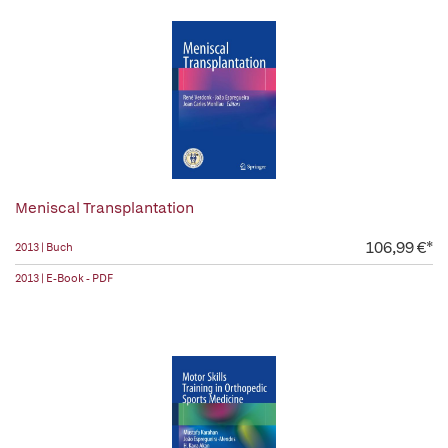
Meniscal Transplantation
106,99 €*
2013 | Buch
2013 | E-Book - PDF