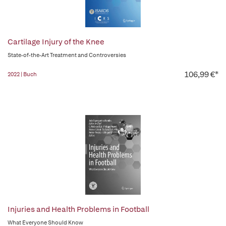
Cartilage Injury of the Knee
State-of-the-Art Treatment and Controversies
106,99 €*
2022 | Buch
Injuries and Health Problems in Football
What Everyone Should Know