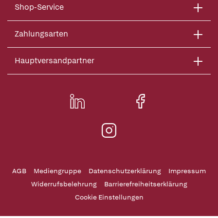
Shop-Service
Zahlungsarten
Hauptversandpartner
AGB
Mediengruppe
Datenschutzerklärung
Impressum
Widerrufsbelehrung
Barrierefreiheitserklärung
Cookie Einstellungen