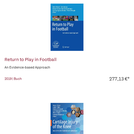
Return to Play in Football
An Evidence-based Approach
277,13 €*
2019 | Buch