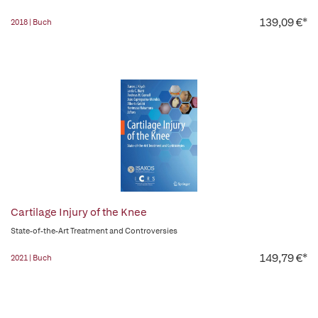
139,09 €*
2018 | Buch
Cartilage Injury of the Knee
State-of-the-Art Treatment and Controversies
149,79 €*
2021 | Buch