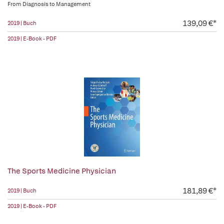
From Diagnosis to Management
139,09 €*
2019 | Buch
2019 | E-Book - PDF
The Sports Medicine Physician
181,89 €*
2019 | Buch
2019 | E-Book - PDF