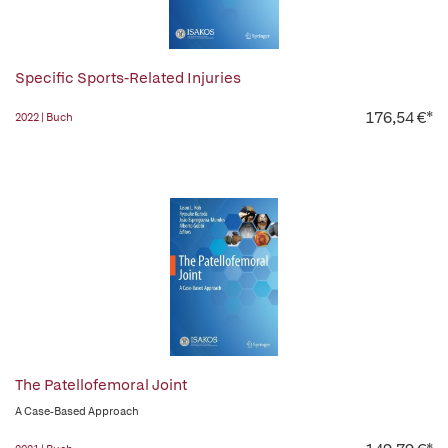
Specific Sports-Related Injuries
176,54 €*
2022 | Buch
The Patellofemoral Joint
A Case-Based Approach