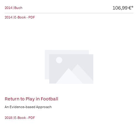
106,99 €*
2014 | Buch
2014 | E-Book - PDF
Return to Play in Football
An Evidence-based Approach
2018 | E-Book - PDF