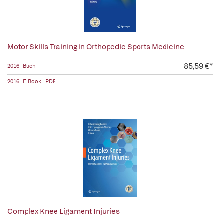
Motor Skills Training in Orthopedic Sports Medicine
85,59 €*
2016 | Buch
2016 | E-Book - PDF
Complex Knee Ligament Injuries