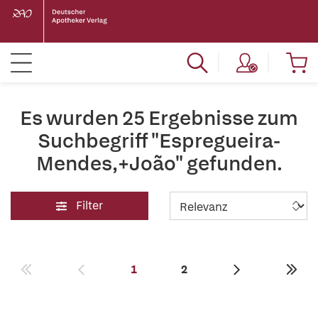
Es wurden 25 Ergebnisse zum
Suchbegriff "Espregueira-
Mendes,+João" gefunden.
Filter
1
2