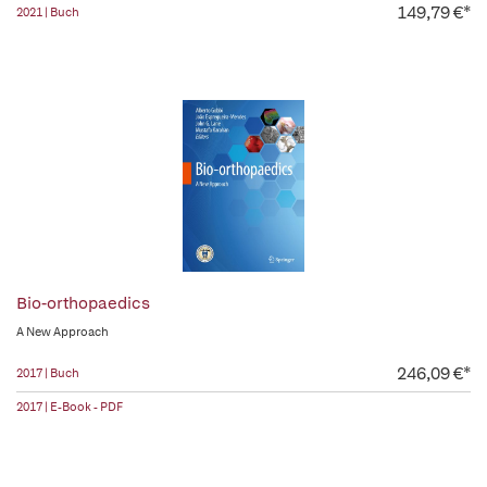
149,79 €*
2021 | Buch
Bio-orthopaedics
A New Approach
246,09 €*
2017 | Buch
2017 | E-Book - PDF