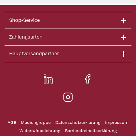
Shop-Service
Zahlungsarten
Hauptversandpartner
AGB
Mediengruppe
Datenschutzerklärung
Impressum
Widerrufsbelehrung
Barrierefreiheitserklärung