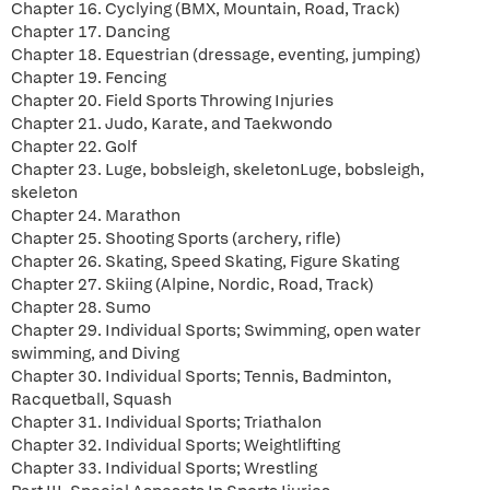
Chapter 16. Cyclying (BMX, Mountain, Road, Track)
Chapter 17. Dancing
Chapter 18. Equestrian (dressage, eventing, jumping)
Chapter 19. Fencing
Chapter 20. Field Sports Throwing Injuries
Chapter 21. Judo, Karate, and Taekwondo
Chapter 22. Golf
Chapter 23. Luge, bobsleigh, skeletonLuge, bobsleigh,
skeleton
Chapter 24. Marathon
Chapter 25. Shooting Sports (archery, rifle)
Chapter 26. Skating, Speed Skating, Figure Skating
Chapter 27. Skiing (Alpine, Nordic, Road, Track)
Chapter 28. Sumo
Chapter 29. Individual Sports; Swimming, open water
swimming, and Diving
Chapter 30. Individual Sports; Tennis, Badminton,
Racquetball, Squash
Chapter 31. Individual Sports; Triathalon
Chapter 32. Individual Sports; Weightlifting
Chapter 33. Individual Sports; Wrestling