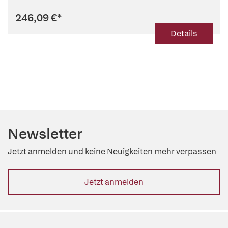
246,09 €
*
Details
Newsletter
Jetzt anmelden und keine Neuigkeiten mehr verpassen
Jetzt anmelden