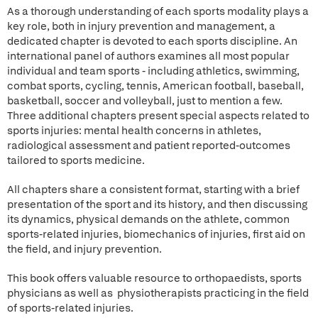
As a thorough understanding of each sports modality plays a
key role, both in injury prevention and management, a
dedicated chapter is devoted to each sports discipline. An
international panel of authors examines all most popular
individual and team sports - including athletics, swimming,
combat sports, cycling, tennis, American football, baseball,
basketball, soccer and volleyball, just to mention a few.
Three additional chapters present special aspects related to
sports injuries: mental health concerns in athletes,
radiological assessment and patient reported-outcomes
tailored to sports medicine.
All chapters share a consistent format, starting with a brief
presentation of the sport and its history, and then discussing
its dynamics, physical demands on the athlete, common
sports-related injuries, biomechanics of injuries, first aid on
the field, and injury prevention.
This book offers valuable resource to orthopaedists, sports
physicians as well as physiotherapists practicing in the field
of sports-related injuries.