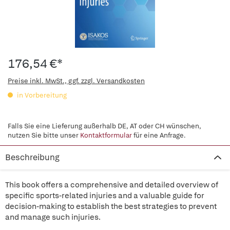
176,54 €*
Preise inkl. MwSt., ggf. zzgl. Versandkosten
in Vorbereitung
Falls Sie eine Lieferung außerhalb DE, AT oder CH wünschen,
nutzen Sie bitte unser
Kontaktformular
für eine Anfrage.
Beschreibung
This book offers a comprehensive and detailed overview of
specific sports-related injuries and a valuable guide for
decision-making to establish the best strategies to prevent
and manage such injuries.