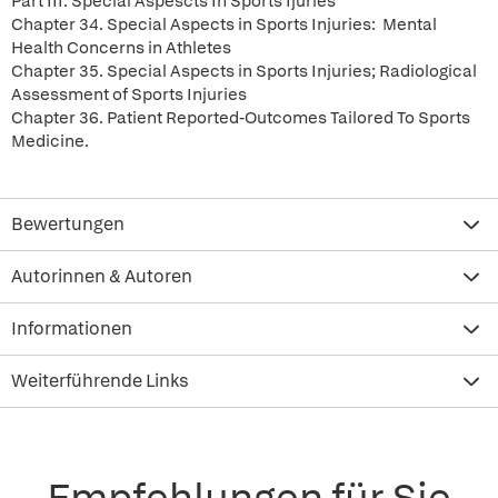
Part III. Special Aspescts In Sports Ijuries
Chapter 34. Special Aspects in Sports Injuries: Mental
Health Concerns in Athletes
Chapter 35. Special Aspects in Sports Injuries; Radiological
Assessment of Sports Injuries
Chapter 36. Patient Reported-Outcomes Tailored To Sports
Medicine.
Bewertungen
Autorinnen & Autoren
Informationen
Weiterführende Links
Empfehlungen für Sie