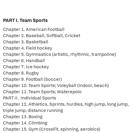
PART I. Team Sports
Chapter 1. American Football
Chapter 2. Baseball, Softball, Cricket
Chapter 3. Basketball
Chapter 4. Field hockey
Chapter 5. Gymnastics (artistic, rhythmic, trampoline)
Chapter 6. Handball
Chapter 7. Ice hockey
Chapter 8. Rugby
Chapter 9. Football (Soccer)
Chapter 10. Team Sports; Voleyball (indoor, beach)
Chapter 11. Team Sports; Waterepolo
PART II. Individual Sports
Chapter 12. Athletics, Sprints, hurdles, high jump, long jump,
triple jump, distance running
Chapter 13. Boxing
Chapter 14. Climbing
Chapter 15. Gym (CrossFit, spinning, aerobics)