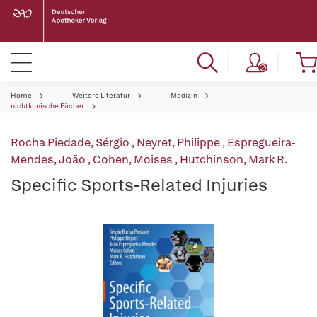
Home
Weitere Literatur
Medizin
nichtklinische Fächer
Rocha Piedade, Sérgio
,
Neyret, Philippe
,
Espregueira-
Mendes, João
,
Cohen, Moises
,
Hutchinson, Mark R.
Specific Sports-Related Injuries