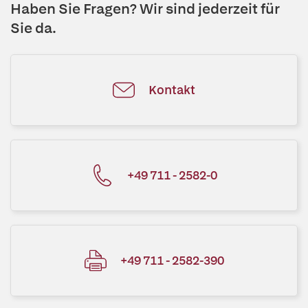
Haben Sie Fragen? Wir sind jederzeit für
Sie da.
Kontakt
+49 711 - 2582-0
+49 711 - 2582-390