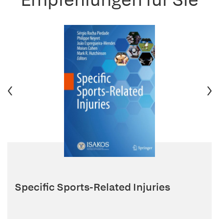
Specific Sports-Related Injuries