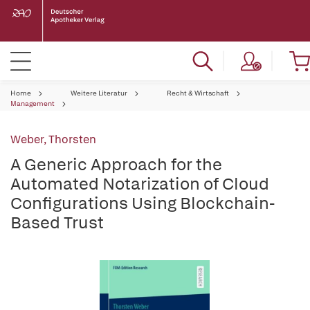
Home
Weitere Literatur
Recht & Wirtschaft
Management
Weber, Thorsten
A Generic Approach for the
Automated Notarization of Cloud
Configurations Using Blockchain-
Based Trust