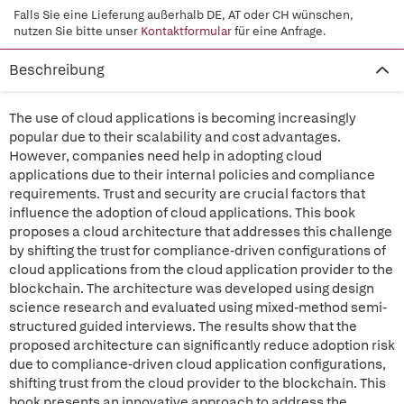
Falls Sie eine Lieferung außerhalb DE, AT oder CH wünschen,
nutzen Sie bitte unser
Kontaktformular
für eine Anfrage.
Beschreibung
The use of cloud applications is becoming increasingly
popular due to their scalability and cost advantages.
However, companies need help in adopting cloud
applications due to their internal policies and compliance
requirements. Trust and security are crucial factors that
influence the adoption of cloud applications. This book
proposes a cloud architecture that addresses this challenge
by shifting the trust for compliance-driven configurations of
cloud applications from the cloud application provider to the
blockchain. The architecture was developed using design
science research and evaluated using mixed-method semi-
structured guided interviews. The results show that the
proposed architecture can significantly reduce adoption risk
due to compliance-driven cloud application configurations,
shifting trust from the cloud provider to the blockchain. This
book presents an innovative approach to address the