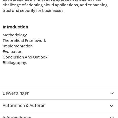
challenge of adopting cloud applications, and enhancing
trust and security for businesses.
Introduction
Methodology
Theoretical Framework
Implementation
Evaluation
Conclusion And Outlook
Bibliography.
Bewertungen
Autorinnen & Autoren
Informationen