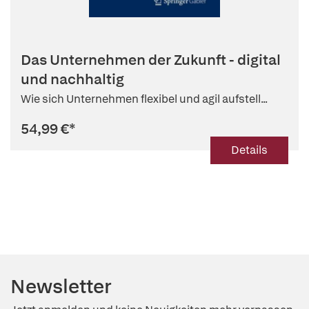
Das Unternehmen der Zukunft - digital
und nachhaltig
Wie sich Unternehmen flexibel und agil aufstell...
54,99 €
*
Details
Newsletter