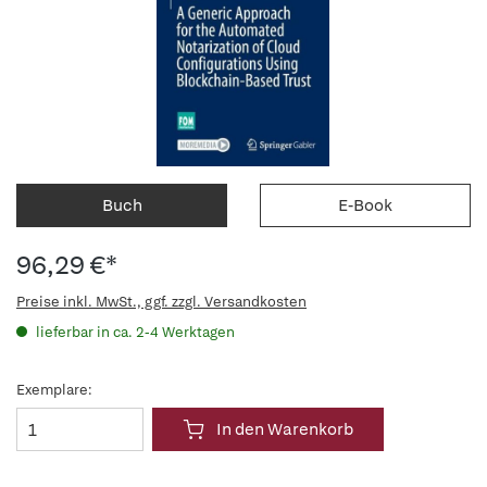
Buch
E-Book
96,29 €*
Preise inkl. MwSt., ggf. zzgl. Versandkosten
lieferbar in ca. 2-4 Werktagen
Exemplare:
In den Warenkorb