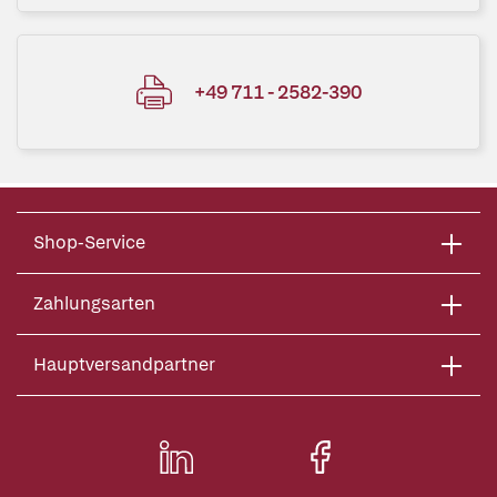
+49 711 - 2582-390
Shop-Service
Zahlungsarten
Hauptversandpartner