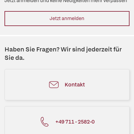
Jetzt anmelden und keine Neuigkeiten mehr verpassen
Jetzt anmelden
Haben Sie Fragen? Wir sind jederzeit für
Sie da.
Kontakt
+49 711 - 2582-0