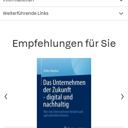
Weiterführende Links
Empfehlungen für Sie