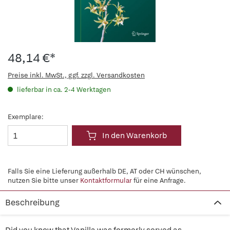
48,14 €*
Preise inkl. MwSt., ggf. zzgl. Versandkosten
lieferbar in ca. 2-4 Werktagen
Exemplare:
In den Warenkorb
Falls Sie eine Lieferung außerhalb DE, AT oder CH wünschen,
nutzen Sie bitte unser
Kontaktformular
für eine Anfrage.
Beschreibung