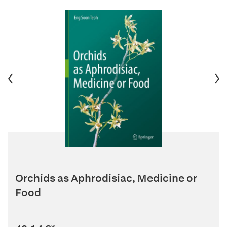
Orchids as Aphrodisiac, Medicine or
Food