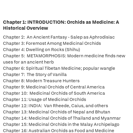
Chapter 1: INTRODUCTION: Orchids as Medicine: A
Historical Overview
Chapter 2: An Ancient Fantasy - Salep as Aphrodisiac
Chapter 3: Foremost Among Medicinal Orchids
Chapter 4: Dwelling on Rocks (Shihu)
Chapter 5: METAMORPHOSIS: Modern medicine finds new
uses for an ancient herb
Chapter 6: Spiritual Tibetan Medicine; popular wangle
Chapter 7: The Story of Vanilla
Chapter 8: Modern Treasure Hunters
Chapter 9: Medicinal Orchids of Central America
Chapter 10: Medicinal Orchids of South America
Chapter 11: Usage of Medicinal Orchids
Chapter 12: INDIA: Van Rheede, Caius, and others
Chapter 13: Medicinal Orchids of Nepal and Bhutan
Chapter 14: Medicinal Orchids of Thailand and Myanmar
Chapter 15: Medicinal Orchids in the Malay Archipelago
Chapter 16: Australian Orchids as Food and Medicine