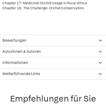
Chapter 17: Medicinal Orchid Usage in Rural Africa
Chapter 18: The Challenge: Orchid Conservation.
Bewertungen
Autorinnen & Autoren
Informationen
Weiterführende Links
Empfehlungen für Sie