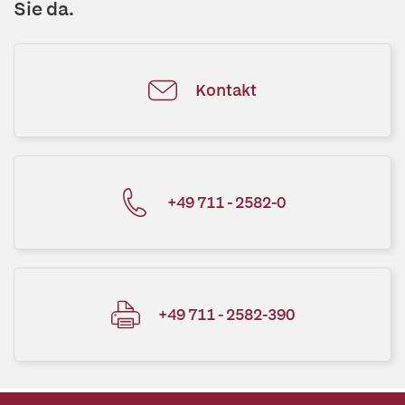
Sie da.
Kontakt
+49 711 - 2582-0
+49 711 - 2582-390