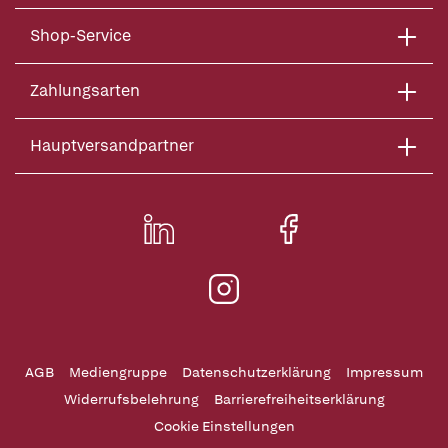
Shop-Service
Zahlungsarten
Hauptversandpartner
AGB
Mediengruppe
Datenschutzerklärung
Impressum
Widerrufsbelehrung
Barrierefreiheitserklärung
Cookie Einstellungen