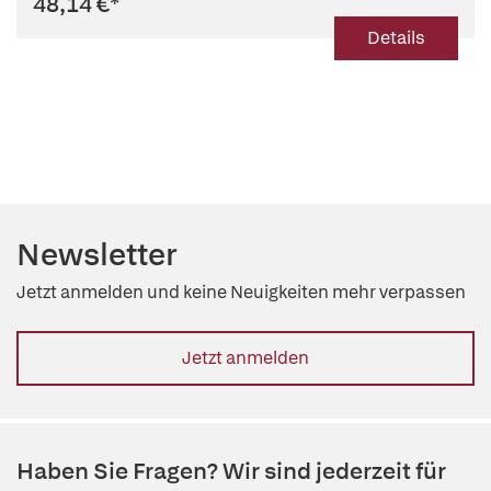
48,14 €
*
Details
Newsletter
Jetzt anmelden und keine Neuigkeiten mehr verpassen
Jetzt anmelden
Haben Sie Fragen? Wir sind jederzeit für