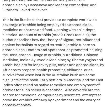
Did you know that Vanilla was formerly served as
aphrodisiac by Cassanova and Madam Pompadour, and
Elizabeth I loved its flavor?
This is the first book that provides a complete worldwide
coverage of orchids being employed as aphrodisiacs,
medicine or charms and food. Opening with an in-depth
historical account of orchids (
orchis
Greek testicle), the
author describes how the Theory of Signatures influenced
ancient herbalists to regard terrestrial orchid tubers as
aphrodisiacs. Doctors and apothecaries promoted it during
the Renaissance. Usage of orchids in Traditional Chinese
Medicine, Indian Ayurvedic Medicine; by Tibetan yogins and
Amchi healers for longevity pills, tonics and aphrodisiacs; by
Africans to prepare 'health promoting' chikanda or as
survival food when lost in the Australian bush are some
highlights of the book. Early settlers in America and the East
Indies often relied on native remedies and employment of
orchids for such needs is described. Also covered are the
search for medicinal compounds by scientists, attempts to
prove the orchid's efficacy by experiment and the worry of
conservationists.