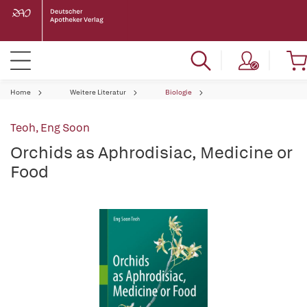
Home
Weitere Literatur
Biologie
Teoh, Eng Soon
Orchids as Aphrodisiac, Medicine or
Food