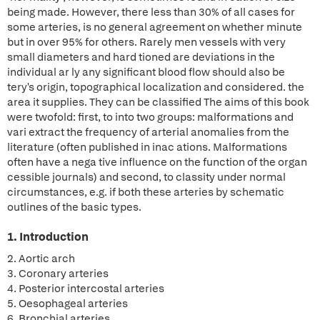
being made. However, there less than 30% of all cases for
some arteries, is no general agreement on whether minute
but in over 95% for others. Rarely men vessels with very
small diameters and hard tioned are deviations in the
individual ar ly any significant blood flow should also be
tery's origin, topographical localization and considered. the
area it supplies. They can be classified The aims of this book
were twofold: first, to into two groups: malformations and
vari extract the frequency of arterial anomalies from the
literature (often published in inac ations. Malformations
often have a nega tive influence on the function of the organ
cessible journals) and second, to classity under normal
circumstances, e.g. if both these arteries by schematic
outlines of the basic types.
1. Introduction
2. Aortic arch
3. Coronary arteries
4. Posterior intercostal arteries
5. Oesophageal arteries
6. Bronchial arteries