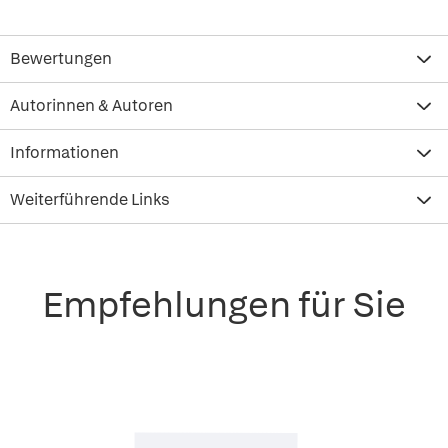
Bewertungen
Autorinnen & Autoren
Informationen
Weiterführende Links
Empfehlungen für Sie