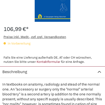
106,99 €*
Preise inkl. MwSt., ggf. zzgl. Versandkosten
in Vorbereitung
Falls Sie eine Lieferung außerhalb DE, AT oder CH wünschen,
nutzen Sie bitte unser
Kontaktformular
für eine Anfrage.
Beschreibung
In textbooks on anatomy, radiology and stead of the normal
one. An "accessory ar surgery only the "normal" arterial
blood tery" is a second artery ip addition to the one normally
present, without any specifi supply is usually described. This
"nor mality", however, is sometimes found in cation of size