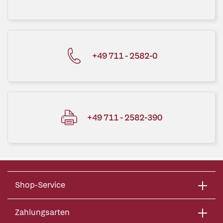
+49 711 - 2582-0
+49 711 - 2582-390
Shop-Service
Zahlungsarten