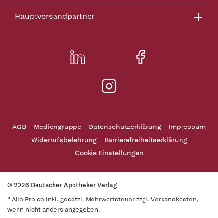
Hauptversandpartner
AGB
Mediengruppe
Datenschutzerklärung
Impressum
Widerrufsbelehrung
Barrierefreiheitserklärung
Cookie Einstellungen
© 2026 Deutscher Apotheker Verlag
* Alle Preise inkl. gesetzl. Mehrwertsteuer zzgl. Versandkosten,
wenn nicht anders angegeben.