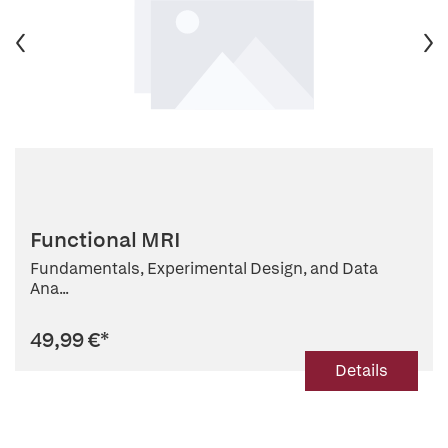
Functional MRI
Fundamentals, Experimental Design, and Data
Ana...
49,99 €
*
Details