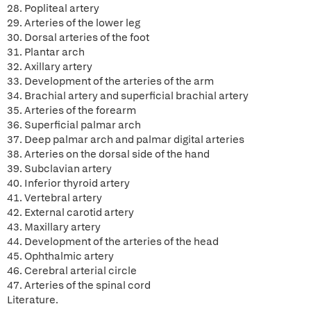
28. Popliteal artery
29. Arteries of the lower leg
30. Dorsal arteries of the foot
31. Plantar arch
32. Axillary artery
33. Development of the arteries of the arm
34. Brachial artery and superficial brachial artery
35. Arteries of the forearm
36. Superficial palmar arch
37. Deep palmar arch and palmar digital arteries
38. Arteries on the dorsal side of the hand
39. Subclavian artery
40. Inferior thyroid artery
41. Vertebral artery
42. External carotid artery
43. Maxillary artery
44. Development of the arteries of the head
45. Ophthalmic artery
46. Cerebral arterial circle
47. Arteries of the spinal cord
Literature.