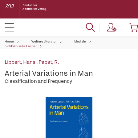
Home
Weitere Literatur
Medizin
nichtklinische Fächer
Lippert, Hans
,
Pabst, R.
Arterial Variations in Man
Classification and Frequency