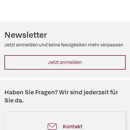
Newsletter
Jetzt anmelden und keine Neuigkeiten mehr verpassen
Jetzt anmelden
Haben Sie Fragen? Wir sind jederzeit für
Sie da.
Kontakt