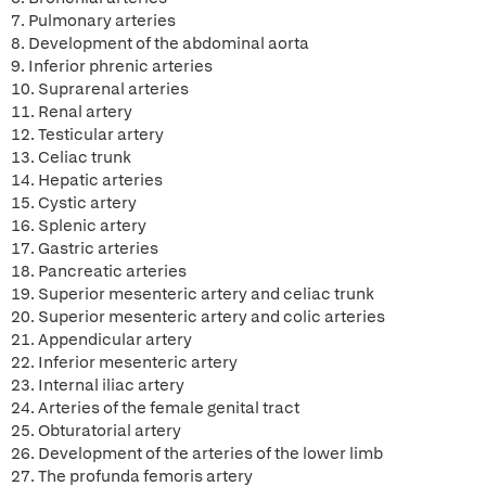
7. Pulmonary arteries
8. Development of the abdominal aorta
9. Inferior phrenic arteries
10. Suprarenal arteries
11. Renal artery
12. Testicular artery
13. Celiac trunk
14. Hepatic arteries
15. Cystic artery
16. Splenic artery
17. Gastric arteries
18. Pancreatic arteries
19. Superior mesenteric artery and celiac trunk
20. Superior mesenteric artery and colic arteries
21. Appendicular artery
22. Inferior mesenteric artery
23. Internal iliac artery
24. Arteries of the female genital tract
25. Obturatorial artery
26. Development of the arteries of the lower limb
27. The profunda femoris artery