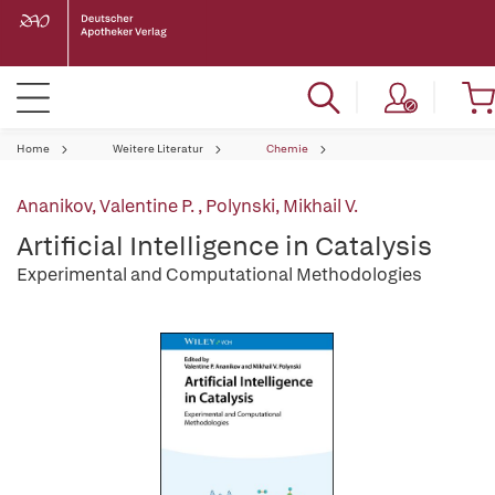
Home
Weitere Literatur
Chemie
Ananikov, Valentine P.
,
Polynski, Mikhail V.
Artificial Intelligence in Catalysis
Experimental and Computational Methodologies