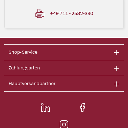
+49 711 - 2582-390
Shop-Service
Zahlungsarten
Hauptversandpartner