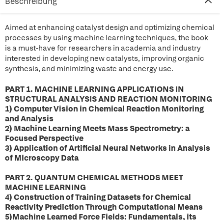
Beschreibung
Aimed at enhancing catalyst design and optimizing chemical
processes by using machine learning techniques, the book
is a must-have for researchers in academia and industry
interested in developing new catalysts, improving organic
synthesis, and minimizing waste and energy use.
PART 1. MACHINE LEARNING APPLICATIONS IN
STRUCTURAL ANALYSIS AND REACTION MONITORING
1) Computer Vision in Chemical Reaction Monitoring
and Analysis
2) Machine Learning Meets Mass Spectrometry: a
Focused Perspective
3) Application of Artificial Neural Networks in Analysis
of Microscopy Data
PART 2. QUANTUM CHEMICAL METHODS MEET
MACHINE LEARNING
4) Construction of Training Datasets for Chemical
Reactivity Prediction Through Computational Means
5)Machine Learned Force Fields: Fundamentals, its