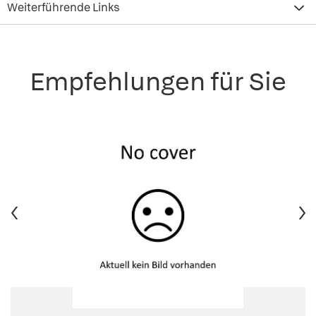
Weiterführende Links
Empfehlungen für Sie