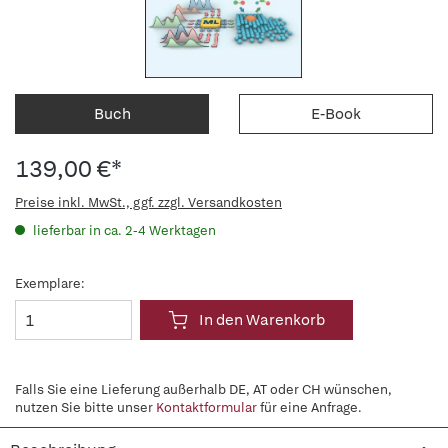
Buch
E-Book
139,00 €*
Preise inkl. MwSt., ggf. zzgl. Versandkosten
lieferbar in ca. 2-4 Werktagen
Exemplare:
In den Warenkorb
Falls Sie eine Lieferung außerhalb DE, AT oder CH wünschen,
nutzen Sie bitte unser
Kontaktformular
für eine Anfrage.