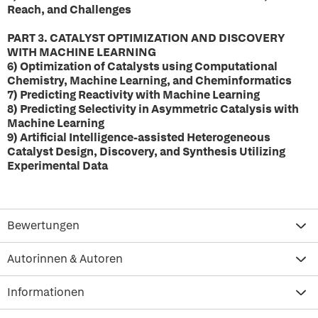
Reach, and Challenges
PART 3. CATALYST OPTIMIZATION AND DISCOVERY
WITH MACHINE LEARNING
6) Optimization of Catalysts using Computational
Chemistry, Machine Learning, and Cheminformatics
7) Predicting Reactivity with Machine Learning
8) Predicting Selectivity in Asymmetric Catalysis with
Machine Learning
9) Artificial Intelligence-assisted Heterogeneous
Catalyst Design, Discovery, and Synthesis Utilizing
Experimental Data
Bewertungen
Autorinnen & Autoren
Informationen