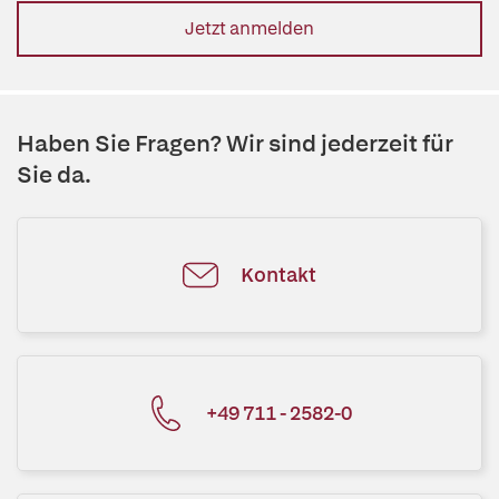
Jetzt anmelden
Haben Sie Fragen? Wir sind jederzeit für
Sie da.
Kontakt
+49 711 - 2582-0