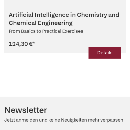
Artificial Intelligence in Chemistry and
Chemical Engineering
From Basics to Practical Exercises
124,30 €
*
Details
Newsletter
Jetzt anmelden und keine Neuigkeiten mehr verpassen