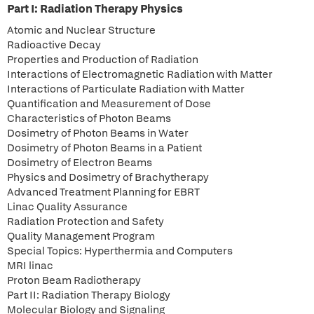
Part I: Radiation Therapy Physics
Atomic and Nuclear Structure
Radioactive Decay
Properties and Production of Radiation
Interactions of Electromagnetic Radiation with Matter
Interactions of Particulate Radiation with Matter
Quantification and Measurement of Dose
Characteristics of Photon Beams
Dosimetry of Photon Beams in Water
Dosimetry of Photon Beams in a Patient
Dosimetry of Electron Beams
Physics and Dosimetry of Brachytherapy
Advanced Treatment Planning for EBRT
Linac Quality Assurance
Radiation Protection and Safety
Quality Management Program
Special Topics: Hyperthermia and Computers
MRI linac
Proton Beam Radiotherapy
Part II: Radiation Therapy Biology
Molecular Biology and Signaling