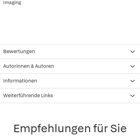
Imaging
Bewertungen
Autorinnen & Autoren
Informationen
Weiterführende Links
Empfehlungen für Sie