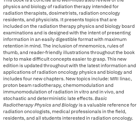
This book is a concise and well-illustrated review of the
physics and biology of radiation therapy intended for
radiation therapists, dosimetrists, radiation oncology
residents, and physicists. It presents topics that are
included on the radiation therapy physics and biology board
examinations and is designed with the intent of presenting
information in an easily digestible format with maximum
retention in mind. The inclusion of mnemonics, rules of
thumb, and reader-friendly illustrations throughout the book
help to make difficult concepts easier to grasp. This new
edition is updated throughout with the latest information and
applications of radiation oncology physics and biology and
includes four new chapters. New topics include: MRI linac,
proton beam radiotherapy, chemomodulation and
immunomodulation of radiation in vitro and in vivo, and
stochastic and deterministic late effects.
Basic
Radiotherapy Physics and Biology
is a valuable reference for
radiation oncologists, medical professionals in the field,
residents, and all students interested in radiation oncology.