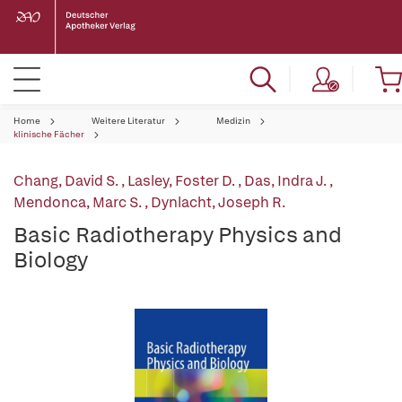
Home
Weitere Literatur
Medizin
klinische Fächer
Chang, David S.
,
Lasley, Foster D.
,
Das, Indra J.
,
Mendonca, Marc S.
,
Dynlacht, Joseph R.
Basic Radiotherapy Physics and
Biology