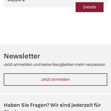
Details
Newsletter
Jetzt anmelden und keine Neuigkeiten mehr verpassen
Jetzt anmelden
Haben Sie Fragen? Wir sind jederzeit für