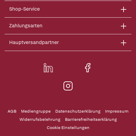
Shop-Service
Zahlungsarten
Hauptversandpartner
AGB
Mediengruppe
Datenschutzerklärung
Impressum
Widerrufsbelehrung
Barrierefreiheitserklärung
Cookie Einstellungen