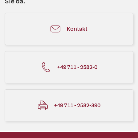
Sie da.
Kontakt
+49 711 - 2582-0
+49 711 - 2582-390