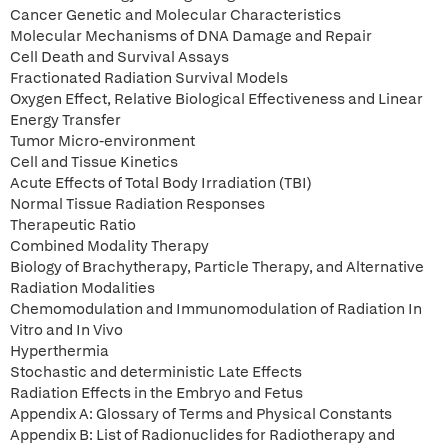
Cancer Genetic and Molecular Characteristics
Molecular Mechanisms of DNA Damage and Repair
Cell Death and Survival Assays
Fractionated Radiation Survival Models
Oxygen Effect, Relative Biological Effectiveness and Linear
Energy Transfer
Tumor Micro-environment
Cell and Tissue Kinetics
Acute Effects of Total Body Irradiation (TBI)
Normal Tissue Radiation Responses
Therapeutic Ratio
Combined Modality Therapy
Biology of Brachytherapy, Particle Therapy, and Alternative
Radiation Modalities
Chemomodulation and Immunomodulation of Radiation In
Vitro and In Vivo
Hyperthermia
Stochastic and deterministic Late Effects
Radiation Effects in the Embryo and Fetus
Appendix A: Glossary of Terms and Physical Constants
Appendix B: List of Radionuclides for Radiotherapy and