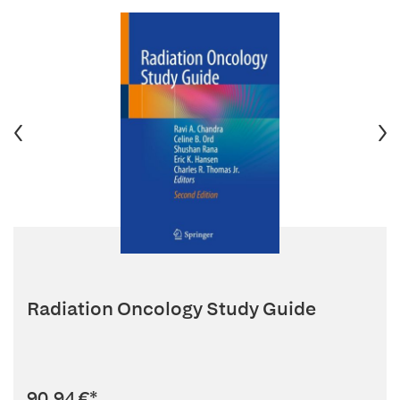
Radiation Oncology Study Guide
90,94 €
*