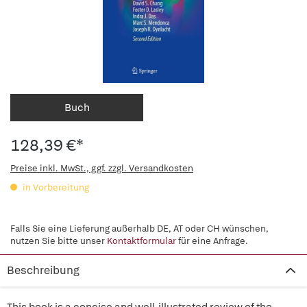
Buch
128,39 €*
Preise inkl. MwSt., ggf. zzgl. Versandkosten
in Vorbereitung
Falls Sie eine Lieferung außerhalb DE, AT oder CH wünschen,
nutzen Sie bitte unser
Kontaktformular
für eine Anfrage.
Beschreibung