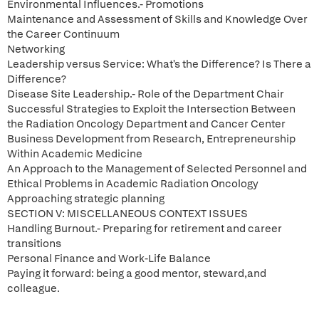
Environmental Influences.- Promotions
Maintenance and Assessment of Skills and Knowledge Over
the Career Continuum
Networking
Leadership versus Service: What's the Difference? Is There a
Difference?
Disease Site Leadership.- Role of the Department Chair
Successful Strategies to Exploit the Intersection Between
the Radiation Oncology Department and Cancer Center
Business Development from Research, Entrepreneurship
Within Academic Medicine
An Approach to the Management of Selected Personnel and
Ethical Problems in Academic Radiation Oncology
Approaching strategic planning
SECTION V: MISCELLANEOUS CONTEXT ISSUES
Handling Burnout.- Preparing for retirement and career
transitions
Personal Finance and Work-Life Balance
Paying it forward: being a good mentor, steward,and
colleague.