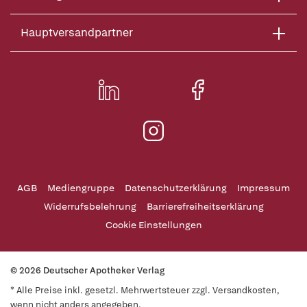
Hauptversandpartner
AGB
Mediengruppe
Datenschutzerklärung
Impressum
Widerrufsbelehrung
Barrierefreiheitserklärung
Cookie Einstellungen
© 2026 Deutscher Apotheker Verlag
* Alle Preise inkl. gesetzl. Mehrwertsteuer zzgl. Versandkosten,
wenn nicht anders angegeben.