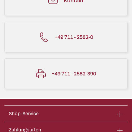
Kontakt
+49 711 - 2582-0
+49 711 - 2582-390
Shop-Service
Zahlungsarten