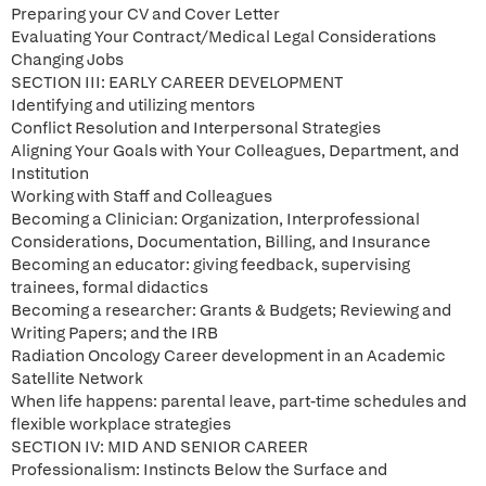
Preparing your CV and Cover Letter
Evaluating Your Contract/Medical Legal Considerations
Changing Jobs
SECTION III: EARLY CAREER DEVELOPMENT
Identifying and utilizing mentors
Conflict Resolution and Interpersonal Strategies
Aligning Your Goals with Your Colleagues, Department, and
Institution
Working with Staff and Colleagues
Becoming a Clinician: Organization, Interprofessional
Considerations, Documentation, Billing, and Insurance
Becoming an educator: giving feedback, supervising
trainees, formal didactics
Becoming a researcher: Grants & Budgets; Reviewing and
Writing Papers; and the IRB
Radiation Oncology Career development in an Academic
Satellite Network
When life happens: parental leave, part-time schedules and
flexible workplace strategies
SECTION IV: MID AND SENIOR CAREER
Professionalism: Instincts Below the Surface and