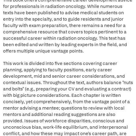
This book offers comprehensive career development advice
for professionals in radiation oncology. While numerous
texts have been published to advise medical students on
entry into the specialty, and to guide residents and junior
faculty with exam preparation, there remains a need for a
comprehensive resource that covers topics pertinent to a
successful career within radiation oncology. This text has
been edited and written by leading experts in the field, and
offers multiple unique vantage points.
This work is divided into five sections covering career
planning, applying to faculty positions, early career
development, mid and senior career considerations, and
contextual issues. Throughout the text, authors balance "nuts
and bolts" (e.g., preparing your CV and evaluating a contract)
with big picture considerations. Each chapter is written
concisely, yet comprehensively, from the vantage point of a
mentor advising a mentee; questions to review with local
mentors and additional reading suggestions are also
provided. Issues of workforce disparities, conscious and
unconscious bias, work-life equilibrium, and interpersonal
conflict, and how these may impact one's career path, are