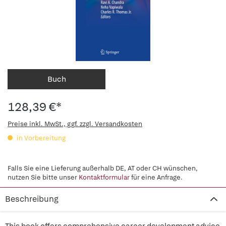
Buch
128,39 €*
Preise inkl. MwSt., ggf. zzgl. Versandkosten
in Vorbereitung
Falls Sie eine Lieferung außerhalb DE, AT oder CH wünschen,
nutzen Sie bitte unser
Kontaktformular
für eine Anfrage.
Beschreibung