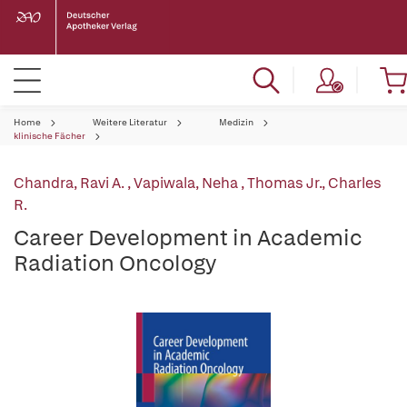
Home
Weitere Literatur
Medizin
klinische Fächer
Chandra, Ravi A.
,
Vapiwala, Neha
,
Thomas Jr., Charles
R.
Career Development in Academic
Radiation Oncology