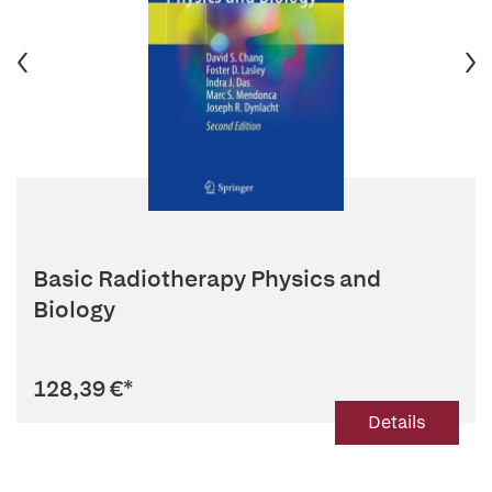
Basic Radiotherapy Physics and
Biology
128,39 €
*
Details