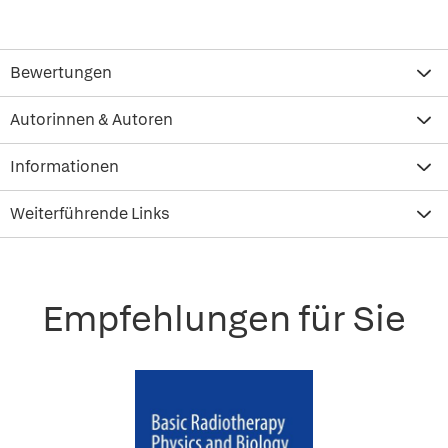
Bewertungen
Autorinnen & Autoren
Informationen
Weiterführende Links
Empfehlungen für Sie