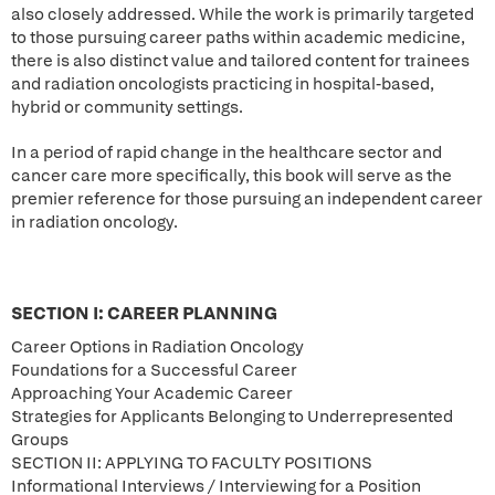
also closely addressed. While the work is primarily targeted
to those pursuing career paths within academic medicine,
there is also distinct value and tailored content for trainees
and radiation oncologists practicing in hospital-based,
hybrid or community settings.
In a period of rapid change in the healthcare sector and
cancer care more specifically, this book will serve as the
premier reference for those pursuing an independent career
in radiation oncology.
SECTION I: CAREER PLANNING
Career Options in Radiation Oncology
Foundations for a Successful Career
Approaching Your Academic Career
Strategies for Applicants Belonging to Underrepresented
Groups
SECTION II: APPLYING TO FACULTY POSITIONS
Informational Interviews / Interviewing for a Position