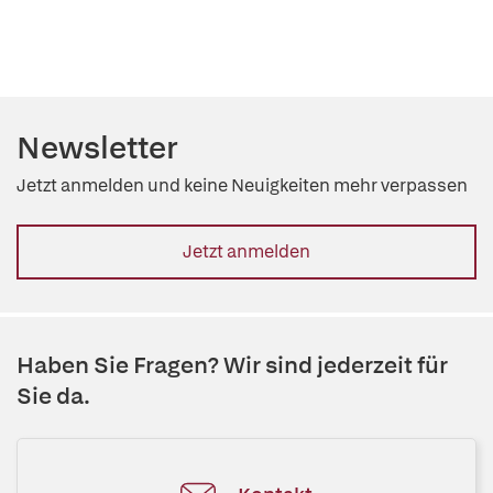
Newsletter
Jetzt anmelden und keine Neuigkeiten mehr verpassen
Jetzt anmelden
Haben Sie Fragen? Wir sind jederzeit für
Sie da.