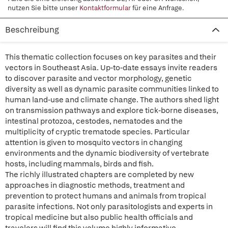
nutzen Sie bitte unser
Kontaktformular
für eine Anfrage.
Beschreibung
This thematic collection focuses on key parasites and their
vectors in Southeast Asia. Up-to-date essays invite readers
to discover parasite and vector morphology, genetic
diversity as well as dynamic parasite communities linked to
human land-use and climate change. The authors shed light
on transmission pathways and explore tick-borne diseases,
intestinal protozoa, cestodes, nematodes and the
multiplicity of cryptic trematode species. Particular
attention is given to mosquito vectors in changing
environments and the dynamic biodiversity of vertebrate
hosts, including mammals, birds and fish.
The richly illustrated chapters are completed by new
approaches in diagnostic methods, treatment and
prevention to protect humans and animals from tropical
parasite infections. Not only parasitologists and experts in
tropical medicine but also public health officials and