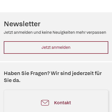
Newsletter
Jetzt anmelden und keine Neuigkeiten mehr verpassen
Jetzt anmelden
Haben Sie Fragen? Wir sind jederzeit für
Sie da.
Kontakt