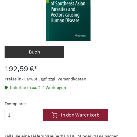
Buch
192,59 €*
Preise inkl. MwSt., ggf. zzgl. Versandkosten
lieferbar in ca. 2-4 Werktagen
Exemplare:
In den Warenkorb
Falls Sie eine Lieferung außerhalb DE, AT oder CH wünschen,