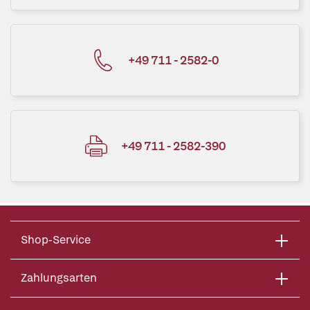
+49 711 - 2582-0
+49 711 - 2582-390
Shop-Service
Zahlungsarten