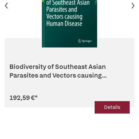
Biodiversity of Southeast Asian
Parasites and Vectors causing
Human...
192,59 €
*
Details