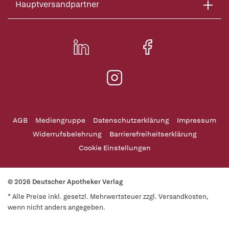
Hauptversandpartner
AGB
Mediengruppe
Datenschutzerklärung
Impressum
Widerrufsbelehrung
Barrierefreiheitserklärung
Cookie Einstellungen
© 2026 Deutscher Apotheker Verlag
* Alle Preise inkl. gesetzl. Mehrwertsteuer zzgl. Versandkosten,
wenn nicht anders angegeben.