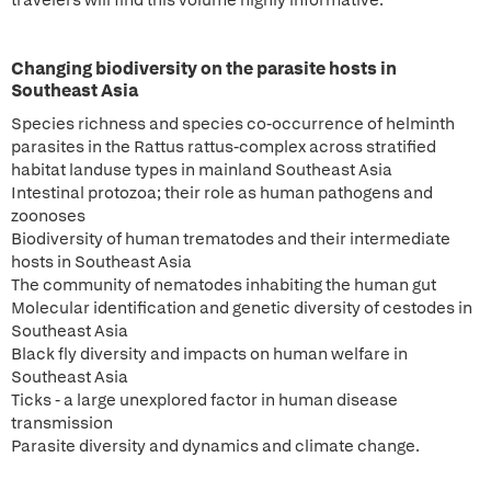
travelers will find this volume highly informative.
Changing biodiversity on the parasite hosts in
Southeast Asia
Species richness and species co-occurrence of helminth
parasites in the Rattus rattus-complex across stratified
habitat landuse types in mainland Southeast Asia
Intestinal protozoa; their role as human pathogens and
zoonoses
Biodiversity of human trematodes and their intermediate
hosts in Southeast Asia
The community of nematodes inhabiting the human gut
Molecular identification and genetic diversity of cestodes in
Southeast Asia
Black fly diversity and impacts on human welfare in
Southeast Asia
Ticks - a large unexplored factor in human disease
transmission
Parasite diversity and dynamics and climate change.