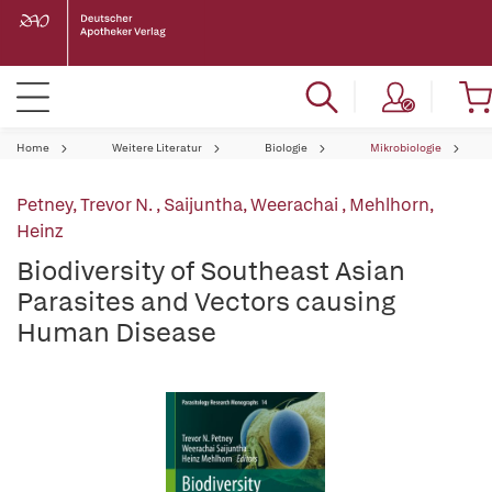
Home
Weitere Literatur
Biologie
Mikrobiologie
Petney, Trevor N.
,
Saijuntha, Weerachai
,
Mehlhorn,
Heinz
Biodiversity of Southeast Asian
Parasites and Vectors causing
Human Disease