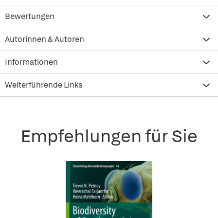
Bewertungen
Autorinnen & Autoren
Informationen
Weiterführende Links
Empfehlungen für Sie