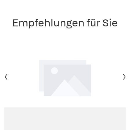
Empfehlungen für Sie