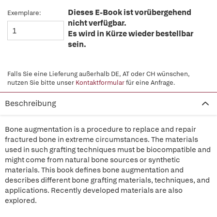
Dieses E-Book ist vorübergehend
Exemplare:
nicht verfügbar.
Es wird in Kürze wieder bestellbar
sein.
Falls Sie eine Lieferung außerhalb DE, AT oder CH wünschen,
nutzen Sie bitte unser
Kontaktformular
für eine Anfrage.
Beschreibung
Bone augmentation is a procedure to replace and repair
fractured bone in extreme circumstances. The materials
used in such grafting techniques must be biocompatible and
might come from natural bone sources or synthetic
materials. This book defines bone augmentation and
describes different bone grafting materials, techniques, and
applications. Recently developed materials are also
explored.