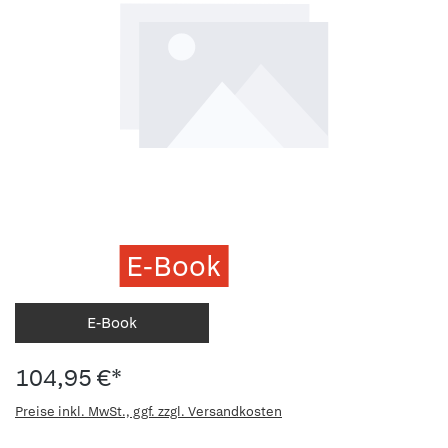
E-Book
E-Book
104,95 €*
Preise inkl. MwSt., ggf. zzgl. Versandkosten