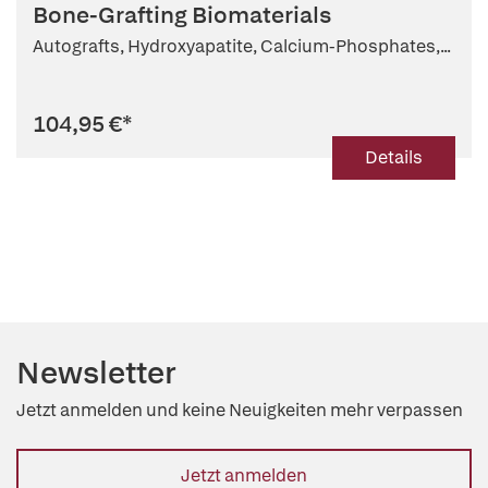
Bone-Grafting Biomaterials
Autografts, Hydroxyapatite, Calcium-Phosphates,...
104,95 €
*
Details
Newsletter
Jetzt anmelden und keine Neuigkeiten mehr verpassen
Jetzt anmelden