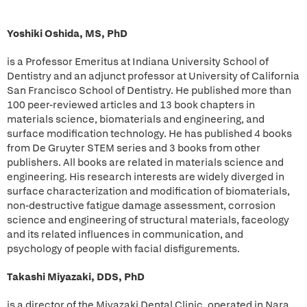
Yoshiki Oshida, MS, PhD
is a Professor Emeritus at Indiana University School of
Dentistry and an adjunct professor at University of California
San Francisco School of Dentistry. He published more than
100 peer-reviewed articles and 13 book chapters in
materials science, biomaterials and engineering, and
surface modification technology. He has published 4 books
from De Gruyter STEM series and 3 books from other
publishers. All books are related in materials science and
engineering. His research interests are widely diverged in
surface characterization and modification of biomaterials,
non-destructive fatigue damage assessment, corrosion
science and engineering of structural materials, faceology
and its related influences in communication, and
psychology of people with facial disfigurements.
Takashi Miyazaki, DDS, PhD
is a director of the Miyazaki Dental Clinic, operated in Nara