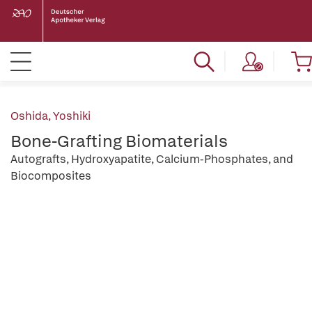
Oshida, Yoshiki
Bone-Grafting Biomaterials
Autografts, Hydroxyapatite, Calcium-Phosphates, and
Biocomposites