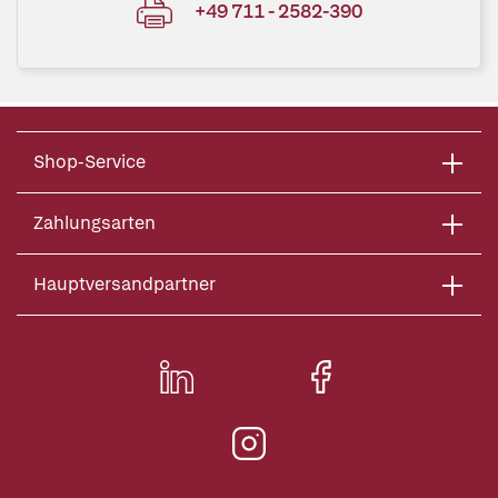
+49 711 - 2582-390
Shop-Service
Zahlungsarten
Hauptversandpartner