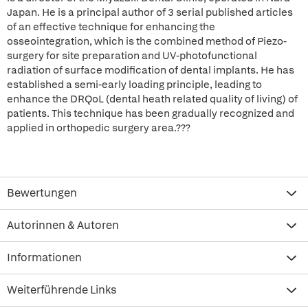
Japan. He is a principal author of 3 serial published articles
of an effective technique for enhancing the
osseointegration, which is the combined method of Piezo-
surgery for site preparation and UV-photofunctional
radiation of surface modification of dental implants. He has
established a semi-early loading principle, leading to
enhance the DRQoL (dental heath related quality of living) of
patients. This technique has been gradually recognized and
applied in orthopedic surgery area.???
Bewertungen
Autorinnen & Autoren
Informationen
Weiterführende Links