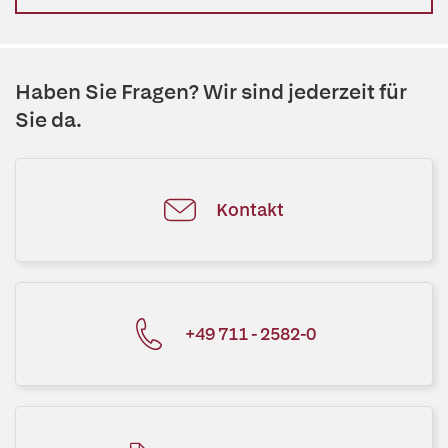
Haben Sie Fragen? Wir sind jederzeit für
Sie da.
Kontakt
+49 711 - 2582-0