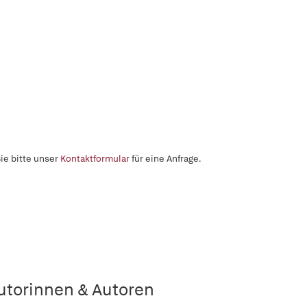
ie bitte unser
Kontaktformular
für eine Anfrage.
utorinnen & Autoren