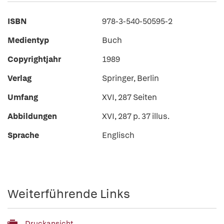
ISBN
978-3-540-50595-2
Medientyp
Buch
Copyrightjahr
1989
Verlag
Springer, Berlin
Umfang
XVI, 287 Seiten
Abbildungen
XVI, 287 p. 37 illus.
Sprache
Englisch
Weiterführende Links
Druckansicht