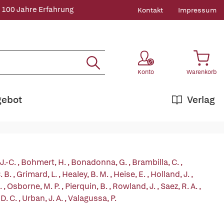
 100 Jahre Erfahrung
Kontakt
Impressum
Konto
Warenkorb
gebot
Verlag
 J.-C.
,
Bohmert, H.
,
Bonadonna, G.
,
Brambilla, C.
,
. B.
,
Grimard, L.
,
Healey, B. M.
,
Heise, E.
,
Holland, J.
,
.
,
Osborne, M. P.
,
Pierquin, B.
,
Rowland, J.
,
Saez, R. A.
,
D. C.
,
Urban, J. A.
,
Valagussa, P.