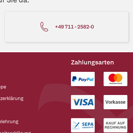
+49 711 - 2582-0
Zahlungsarten
ppe
zerklärung
elehrung