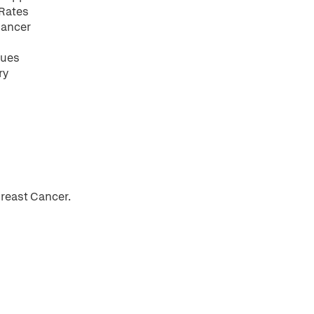
 Rates
 Cancer
ques
ry
reast Cancer.