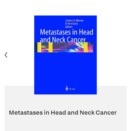
Metastases in Head and Neck Cancer