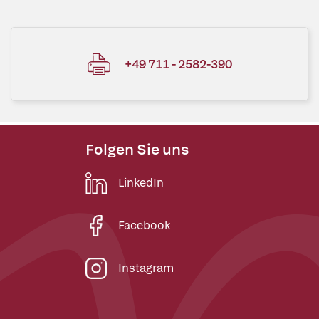
+49 711 - 2582-390
Folgen Sie uns
LinkedIn
Facebook
Instagram