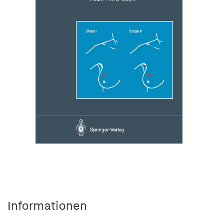
Informationen