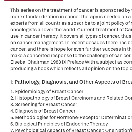
This series on the treatment of cancer is sponsored by 
more standar dization in cancer therapy is needed on a w
experts from all countries subscribe to a joint policy of
oncologists all over the world. Current Treatment of 
use in cancer therapy. It covers all types of cancer, th
on cancer management. In recent decades there has b
cancer, and there is hope for even fur ther success in thi
make a concerted response to the challenge of can cer
Elsebai Chairman 1988 IX Preface With a subject as com
producing a book which reflects all opinion on the topic
I: Pathology, Diagnosis, and Other Aspects of Br
1. Epidemiology of Breast Cancer
2. Histopathology of Breast Carcinoma and Related Co
3. Screening for Breast Cancer
4. Diagnosis of Breast Cancer
5. Methodologies for Hormone-Receptor Determinatio
6. Biological Principles of Endocrine Therapy
7. Psychological Aspects of Breast Cancer: One Nation'