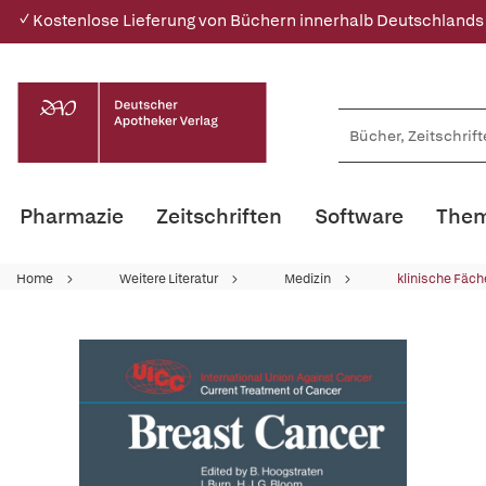
✓ Kostenlose Lieferung von Büchern innerhalb Deutschlands
Pharmazie
Zeitschriften
Software
Them
Home
Weitere Literatur
Medizin
klinische Fäch