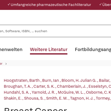
✓ Umfangreiche pharmazeutische Fachliteratur
✓ Über
enwelten
Weitere Literatur
Fortbildungsan
er
Hoogstraten, Barth
,
Burn, Ian
,
Bloom, H. Julian G.
,
Bailar,
Broughan, T. A.
,
Carter, S. K.
,
Chamberlain, J.
,
Esselstyn, C
Hundahl, S. A.
,
Yarnold, J. R.
,
McGuire, W. L.
,
Osborne, C. K
Shakin, E.
,
Shousa, S.
,
Smith, E. M.
,
Tagnon, H. J.
,
Tormey, 
Breast Cancer