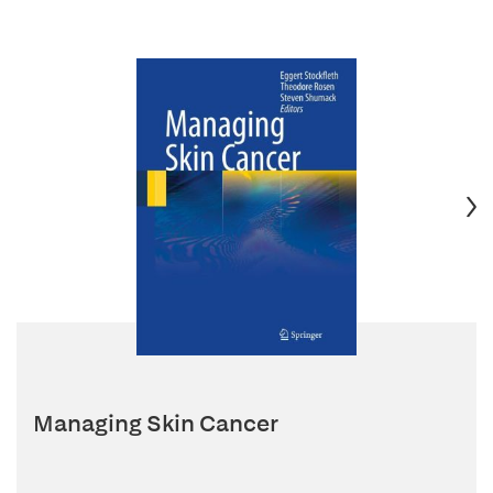
Managing Skin Cancer