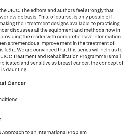
the UICC. The editors and authors feel strongly that
orldwide basis. This, of course, is only possible if
 making their treatment designs available 'to practising
Cancer discusses all the equipment and methods now in
us providing the reader with comprehensive infor mation
een a tremendous improve ment in the treatment of
s fight. We are convinced that this series will help us to
. UICC Treatment and Rehabilitation Programme Ismail
plicated and sensitive as breast cancer, the concept of
 is daunting.
east Cancer
nditions
n
s Approach to an International Problem