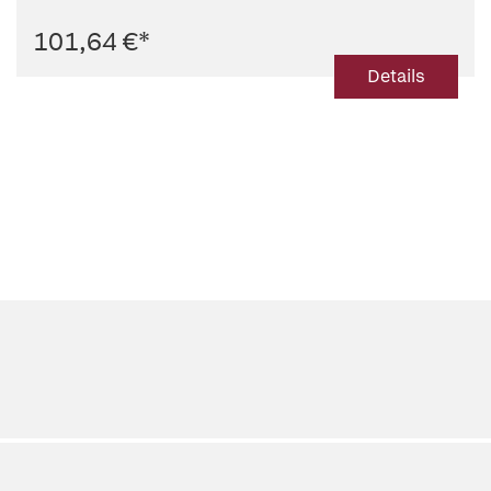
101,64 €
*
Details