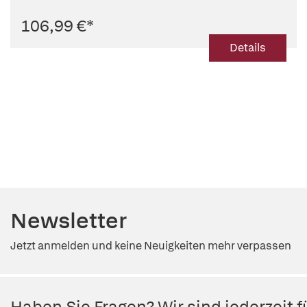
106,99 €
*
Details
Newsletter
Jetzt anmelden und keine Neuigkeiten mehr verpassen
Haben Sie Fragen? Wir sind jederzeit fü