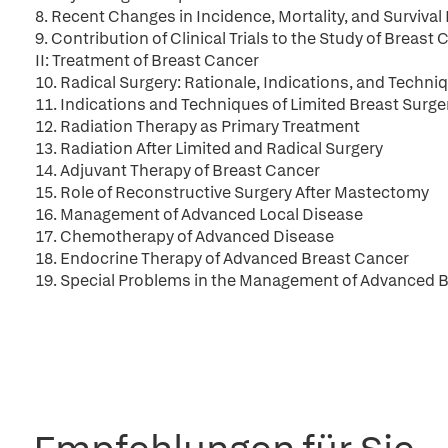
8. Recent Changes in Incidence, Mortality, and Survival
9. Contribution of Clinical Trials to the Study of Breast
II: Treatment of Breast Cancer
10. Radical Surgery: Rationale, Indications, and Techni
11. Indications and Techniques of Limited Breast Surge
12. Radiation Therapy as Primary Treatment
13. Radiation After Limited and Radical Surgery
14. Adjuvant Therapy of Breast Cancer
15. Role of Reconstructive Surgery After Mastectomy
16. Management of Advanced Local Disease
17. Chemotherapy of Advanced Disease
18. Endocrine Therapy of Advanced Breast Cancer
19. Special Problems in the Management of Advanced B