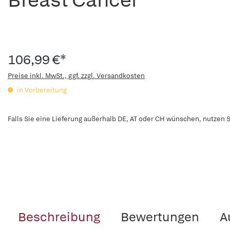
106,99 €*
Preise inkl. MwSt., ggf. zzgl. Versandkosten
in Vorbereitung
Falls Sie eine Lieferung außerhalb DE, AT oder CH wünschen, nutzen S
Beschreibung
Bewertungen
A