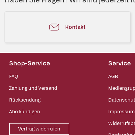
Kontakt
Shop-Service
Service
FAQ
AGB
Zahlung und Versand
Mediengru
Rücksendung
Datenschut
Abo kündigen
Impressum
Widerrufsb
Vertrag widerrufen