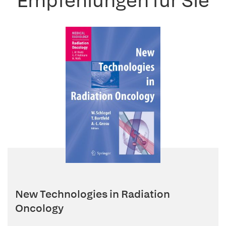
Empfehlungen für Sie
New Technologies in Radiation
Oncology