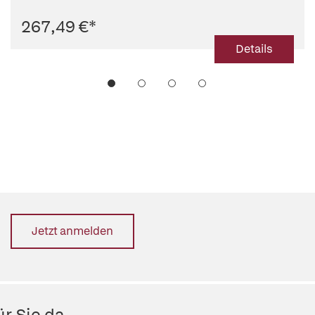
267,49 €
*
Details
Jetzt anmelden
r Sie da.