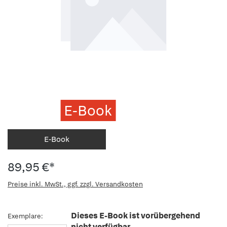
E-Book
E-Book
89,95 €*
Preise inkl. MwSt., ggf. zzgl. Versandkosten
Dieses E-Book ist vorübergehend
Exemplare:
nicht verfügbar.