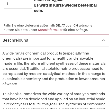
Es wird in Kürze wieder bestellbar
sein.
Falls Sie eine Lieferung außerhalb DE, AT oder CH wünschen,
nutzen Sie bitte unser
Kontaktformular
für eine Anfrage.
Beschreibung
A wide range of chemical products (especially fine
chemicals) are important for a healthy and enjoyable
modern life; therefore efficient syntheses of these materials
are essential. Traditional stoichiometric processes need to
be replaced by modern catalytical methods in the change to
sustainable chemistry and the production of lower amounts
of waste.
This book summarizes the wide variety of catalytic methods
that have been developed and applied on an industrial scale
in recent years to fulfill this goal. The synthesis of compound