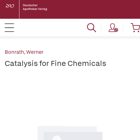
Bonrath, Werner
Catalysis for Fine Chemicals