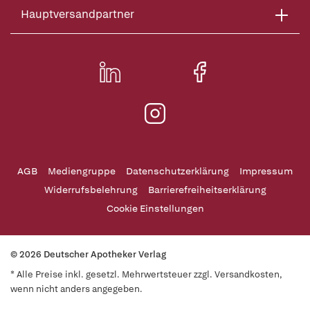
Hauptversandpartner
AGB
Mediengruppe
Datenschutzerklärung
Impressum
Widerrufsbelehrung
Barrierefreiheitserklärung
Cookie Einstellungen
© 2026 Deutscher Apotheker Verlag
* Alle Preise inkl. gesetzl. Mehrwertsteuer zzgl. Versandkosten,
wenn nicht anders angegeben.