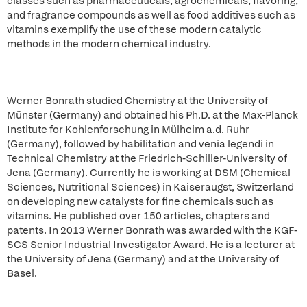
classes such as pharmaceuticals, agrochemicals, flavoring,
and fragrance compounds as well as food additives such as
vitamins exemplify the use of these modern catalytic
methods in the modern chemical industry.
Werner Bonrath studied Chemistry at the University of
Münster (Germany) and obtained his Ph.D. at the Max-Planck
Institute for Kohlenforschung in Mülheim a.d. Ruhr
(Germany), followed by habilitation and venia legendi in
Technical Chemistry at the Friedrich-Schiller-University of
Jena (Germany). Currently he is working at DSM (Chemical
Sciences, Nutritional Sciences) in Kaiseraugst, Switzerland
on developing new catalysts for fine chemicals such as
vitamins. He published over 150 articles, chapters and
patents. In 2013 Werner Bonrath was awarded with the KGF-
SCS Senior Industrial Investigator Award. He is a lecturer at
the University of Jena (Germany) and at the University of
Basel.