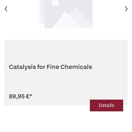
Catalysis for Fine Chemicals
89,95 €
*
Details