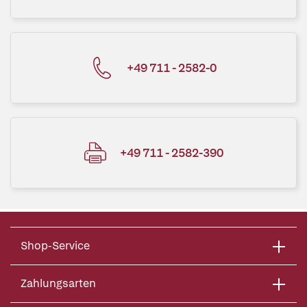
+49 711 - 2582-0
+49 711 - 2582-390
Shop-Service
Zahlungsarten