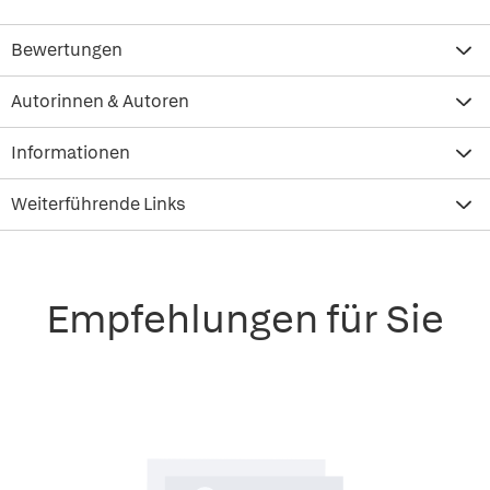
Bewertungen
Autorinnen & Autoren
Informationen
Weiterführende Links
Empfehlungen für Sie