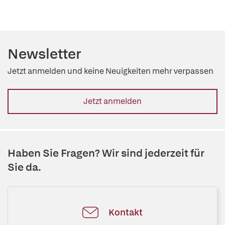
Newsletter
Jetzt anmelden und keine Neuigkeiten mehr verpassen
Jetzt anmelden
Haben Sie Fragen? Wir sind jederzeit für
Sie da.
Kontakt