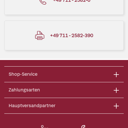
+49 711 - 2582-390
Shop-Service
Zahlungsarten
Hauptversandpartner