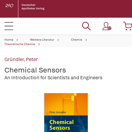
Home
Weitere Literatur
Chemie
Theoretische Chemie
Gründler, Peter
Chemical Sensors
An Introduction for Scientists and Engineers