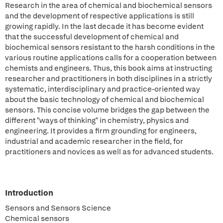
Research in the area of chemical and biochemical sensors
and the development of respective applications is still
growing rapidly. In the last decade it has become evident
that the successful development of chemical and
biochemical sensors resistant to the harsh conditions in the
various routine applications calls for a cooperation between
chemists and engineers. Thus, this book aims at instructing
researcher and practitioners in both disciplines in a strictly
systematic, interdisciplinary and practice-oriented way
about the basic technology of chemical and biochemical
sensors. This concise volume bridges the gap between the
different "ways of thinking" in chemistry, physics and
engineering. It provides a firm grounding for engineers,
industrial and academic researcher in the field, for
practitioners and novices as well as for advanced students.
Introduction
Sensors and Sensors Science
Chemical sensors