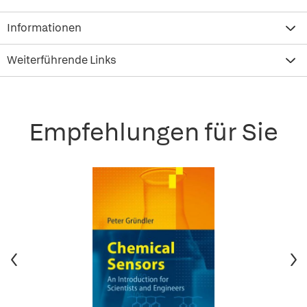
Informationen
Weiterführende Links
Empfehlungen für Sie