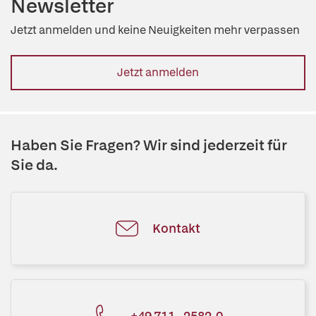
Newsletter
Jetzt anmelden und keine Neuigkeiten mehr verpassen
Jetzt anmelden
Haben Sie Fragen? Wir sind jederzeit für
Sie da.
Kontakt
+49 711 - 2582-0