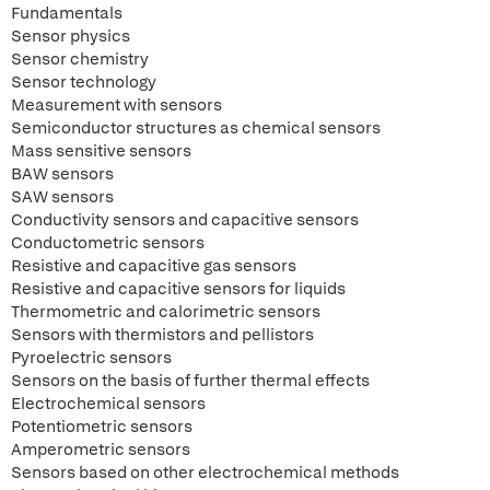
Fundamentals
Sensor physics
Sensor chemistry
Sensor technology
Measurement with sensors
Semiconductor structures as chemical sensors
Mass sensitive sensors
BAW sensors
SAW sensors
Conductivity sensors and capacitive sensors
Conductometric sensors
Resistive and capacitive gas sensors
Resistive and capacitive sensors for liquids
Thermometric and calorimetric sensors
Sensors with thermistors and pellistors
Pyroelectric sensors
Sensors on the basis of further thermal effects
Electrochemical sensors
Potentiometric sensors
Amperometric sensors
Sensors based on other electrochemical methods