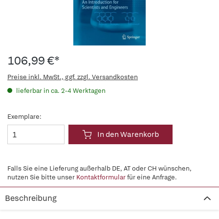
106,99 €*
Preise inkl. MwSt., ggf. zzgl. Versandkosten
lieferbar in ca. 2-4 Werktagen
Exemplare:
In den Warenkorb
Falls Sie eine Lieferung außerhalb DE, AT oder CH wünschen,
nutzen Sie bitte unser
Kontaktformular
für eine Anfrage.
Beschreibung