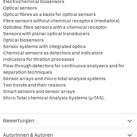
Electrochemical biosensors
Optical sensors
Optical fibres as a basis for optical sensors
Fibre sensors without chemical receptors (mediators)
Optodes: fibre sensors with a chemical receptor
Sensors with planar optical transducers
Optical biosensors
Sensor systems with integrated optics
Chemical sensors as detectors and indicators
Indicators for titration processes
Flow-through detectors for continuous analysers and for
separation techniques
Sensor arrays and micro total analysis systems
Two trends and their reasons
Smart sensors and sensor arrays
Micro Total chemical Analysis Systems (µ-TAS).
Bewertungen
Autorinnen & Autoren