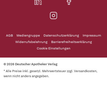
AGB
Mediengruppe
Datenschutzerklärung
Impressum
Widerrufsbelehrung
Barrierefreiheitserklärung
Cookie Einstellungen
© 2026 Deutscher Apotheker Verlag
* Alle Preise inkl. gesetzl. Mehrwertsteuer zzgl. Versandkosten,
wenn nicht anders angegeben.