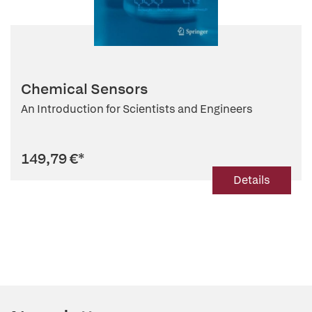
Chemical Sensors
An Introduction for Scientists and Engineers
149,79 €
*
Details