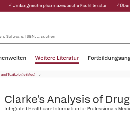
✓ Umfangreiche pharmazeutische Fachliteratur
✓ Über
enwelten
Weitere Literatur
Fortbildungsan
und Toxikologie (Med)
Clarke's Analysis of Dru
Integrated Healthcare Information for Professionals Med