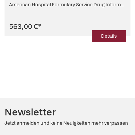
American Hospital Formulary Service Drug Inform...
563,00 €
*
Details
Newsletter
Jetzt anmelden und keine Neuigkeiten mehr verpassen