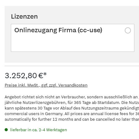
Lizenzen
Onlinezugang Firma (cc-use)
3.252,80 €*
Preise inkl. MwSt., ggf. zzgl. Versandkosten
Angebot richtet sich nicht an Verbraucher, sondern ausschließlich an
jährliche Nutzerlizenzgebühren, für 365 Tage ab Startdatum. Die Nut
kann spätestens 30 Tage vor Ablauf des Nutzungszeitraums gekündigt w
commercial users in Germany. All prices are annual license fees for 3
automatically for further 12 months and can be cancelled no later tha
lieferbar in ca. 2-4 Werktagen