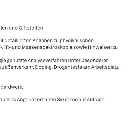
ffen und Giftstoffen
it detaillierten Angaben zu physikalischen
-, IR- und Massenspektroskopie sowie Hinweisen zu
ogie genutzte Analyseverfahren unter besonderer
Straßenverkehr, Doping, Drogentests am Arbeitsplatz
andardwerk.
iduelles Angebot erhalten Sie gerne auf Anfrage.