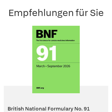
Empfehlungen für Sie
British National Formulary No. 91