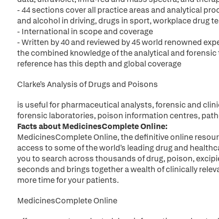
- 44 sections cover all practice areas and analytical pr
and alcohol in driving, drugs in sport, workplace drug
- International in scope and coverage
- Written by 40 and reviewed by 45 world renowned exp
the combined knowledge of the analytical and forensic
reference has this depth and global coverage
Clarke's Analysis of Drugs and Poisons
is useful for pharmaceutical analysts, forensic and clini
forensic laboratories, poison information centres, pat
Facts about MedicinesComplete Online:
MedicinesComplete Online, the definitive online resour
access to some of the world's leading drug and healthc
you to search across thousands of drug, poison, excip
seconds and brings together a wealth of clinically relev
more time for your patients.
MedicinesComplete Online