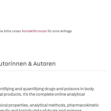
ie bitte unser
Kontaktformular
für eine Anfrage.
utorinnen & Autoren
dentifying and quantifying drugs and poisons in body
l products. It's the complete online analytical
ical properties, analytical methods, pharmacokinetic
peutic and toxicity data of drugs and poisons