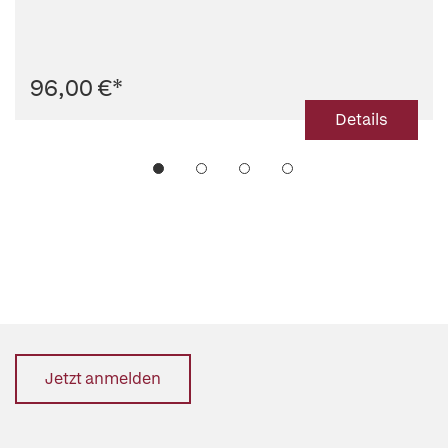
96,00 €
*
Details
Jetzt anmelden