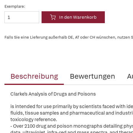
Exemplare:
In den Warenkorb
Falls Sie eine Lieferung außerhalb DE, AT oder CH wünschen, nutzen S
Beschreibung
Bewertungen
A
Clarke's Analysis of Drugs and Poisons
is intended for use primarily by scientists faced with i
fluids, tissue samples and pharmaceutical and industria
toxicology reference.
- Over 2100 drug and poison monographs detailing phys
data, ultraviolet, infra-red and mass spectra, and thera