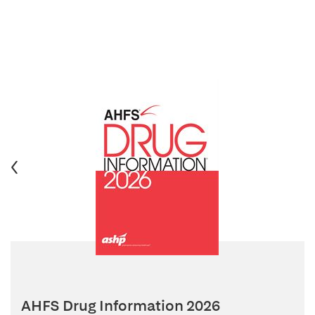
AHFS Drug Information 2026