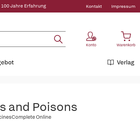
 100 Jahre Erfahrung
Kontakt
Impressum
Konto
Warenkorb
gebot
Verlag
gs and Poisons
icinesComplete Online