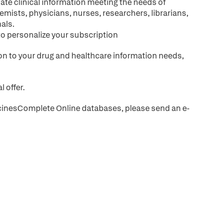
ate clinical information meeting the needs of
emists, physicians, nurses, researchers, librarians,
als.
to personalize your subscription
tion to your drug and healthcare information needs,
l offer.
MedicinesComplete Online databases, please send an e-