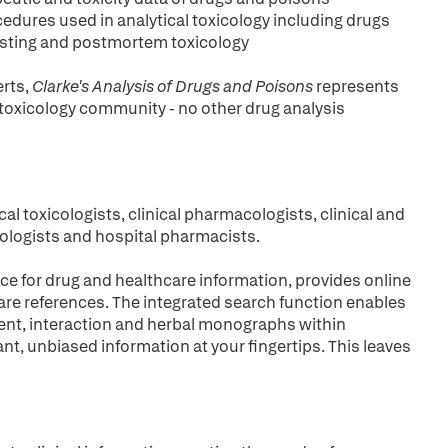
ocedures used in analytical toxicology including drugs
 testing and postmortem toxicology
erts,
Clarke's Analysis of Drugs and Poisons
represents
 toxicology community - no other drug analysis
cal toxicologists, clinical pharmacologists, clinical and
hologists and hospital pharmacists.
ce for drug and healthcare information, provides online
are references. The integrated search function enables
ient, interaction and herbal monographs within
ant, unbiased information at your fingertips. This leaves