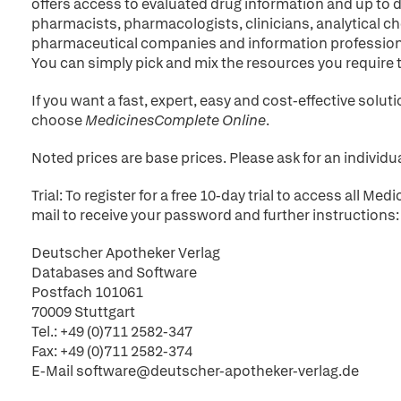
offers access to evaluated drug information and up to d
pharmacists, pharmacologists, clinicians, analytical ch
pharmaceutical companies and information profession
You can simply pick and mix the resources you require 
If you want a fast, expert, easy and cost-effective solu
choose
MedicinesComplete Online
.
Noted prices are base prices. Please ask for an individua
Trial: To register for a free 10-day trial to access all 
mail to receive your password and further instructions:
Deutscher Apotheker Verlag
Databases and Software
Postfach 101061
70009 Stuttgart
Tel.: +49 (0)711 2582-347
Fax: +49 (0)711 2582-374
E-Mail software@deutscher-apotheker-verlag.de