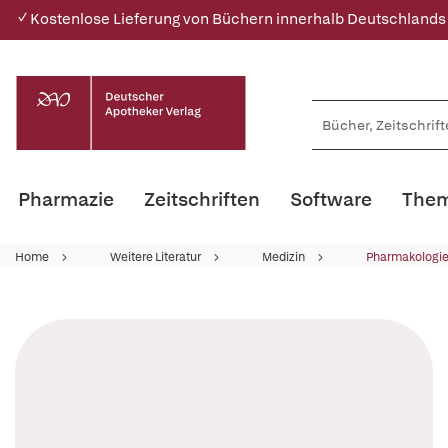
✓ Kostenlose Lieferung von Büchern innerhalb Deutschlands
Pharmazie
Zeitschriften
Software
Them
Home
Weitere Literatur
Medizin
Pharmakologie 