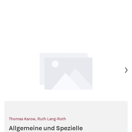
Thomas Karow
,
Ruth Lang-Roth
Allgemeine und Spezielle