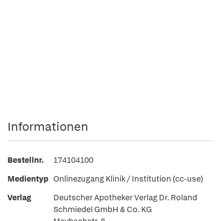
Informationen
Bestellnr.
174104100
Medientyp
Onlinezugang Klinik / Institution (cc-use)
Verlag
Deutscher Apotheker Verlag Dr. Roland
Schmiedel GmbH & Co. KG