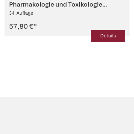
Pharmakologie und Toxikologie
2026/27
34. Auflage
57,80 €
*
Details