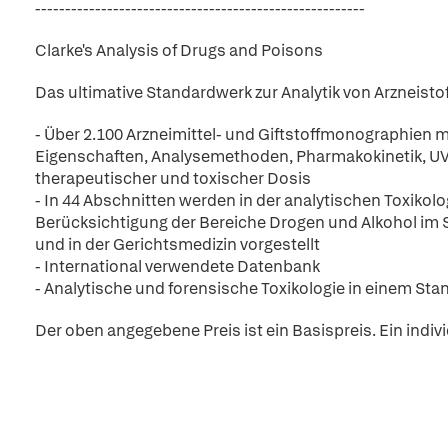
-------------------------------------------------------
Clarke's Analysis of Drugs and Poisons
Das ultimative Standardwerk zur Analytik von Arzneisto
- Über 2.100 Arzneimittel- und Giftstoffmonographien m
Eigenschaften, Analysemethoden, Pharmakokinetik, UV
therapeutischer und toxischer Dosis
- In 44 Abschnitten werden in der analytischen Toxikol
Berücksichtigung der Bereiche Drogen und Alkohol im 
und in der Gerichtsmedizin vorgestellt
- International verwendete Datenbank
- Analytische und forensische Toxikologie in einem St
Der oben angegebene Preis ist ein Basispreis. Ein indiv