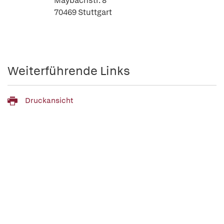
Maybachstr. 8
70469 Stuttgart
Weiterführende Links
Druckansicht