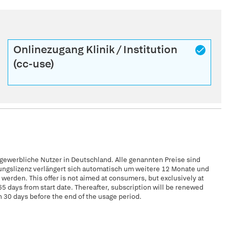
Onlinezugang Klinik / Institution
(cc-use)
 gewerbliche Nutzer in Deutschland. Alle genannten Preise sind
zungslizenz verlängert sich automatisch um weitere 12 Monate und
erden. This offer is not aimed at consumers, but exclusively at
65 days from start date. Thereafter, subscription will be renewed
n 30 days before the end of the usage period.