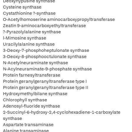
Deoxyhypusine synthase
Cysteine synthase
Cystathionine ?-synthase
O-Acetylhomoserine aminocarboxypropyltransferase
Zeatin 9-aminocarboxyethyltransferase
?-Pyrazolylalanine synthase
l-Mimosine synthase
Uracilylalanine synthase
3-Deoxy-7-phosphoheptulonate synthase
3-Deoxy-8-phosphooctulonate synthase
N-Acetylneuraminate synthase
N-Acylneuraminate-9-phosphate synthase
Protein farnesyltransferase
Protein geranylgeranyltransferase type I
Protein geranylgeranyltransferase type II
Hydroxymethylbilane synthase
Chlorophyll synthase
Adenosyl-fluoride synthase
2-Succinyl-6-hydroxy-2,4-cyclohexadiene-1-carboxylate
synthase
Aspartate transaminase
Alanine transaminase