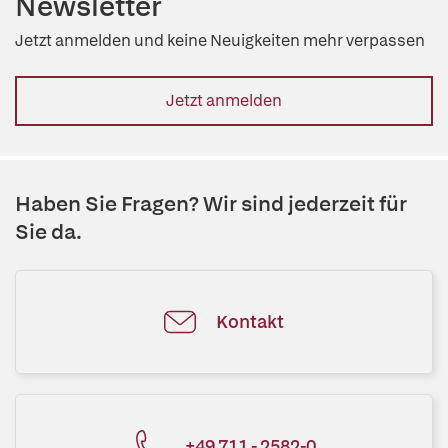
Newsletter
Jetzt anmelden und keine Neuigkeiten mehr verpassen
Jetzt anmelden
Haben Sie Fragen? Wir sind jederzeit für
Sie da.
Kontakt
+49 711 - 2582-0