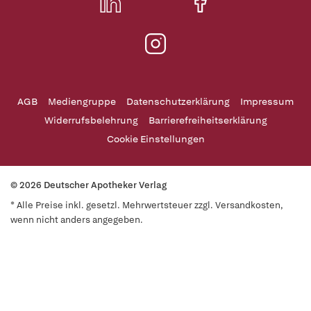
AGB
Mediengruppe
Datenschutzerklärung
Impressum
Widerrufsbelehrung
Barrierefreiheitserklärung
Cookie Einstellungen
© 2026 Deutscher Apotheker Verlag
* Alle Preise inkl. gesetzl. Mehrwertsteuer zzgl. Versandkosten,
wenn nicht anders angegeben.