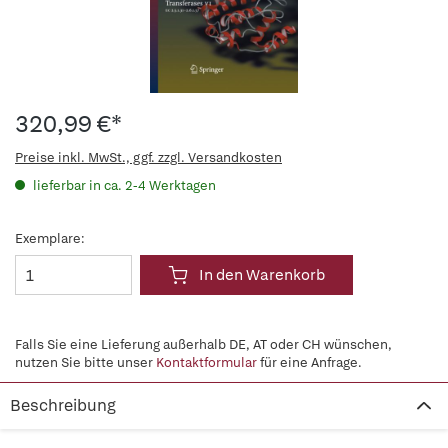
320,99 €*
Preise inkl. MwSt., ggf. zzgl. Versandkosten
lieferbar in ca. 2-4 Werktagen
Exemplare:
In den Warenkorb
Falls Sie eine Lieferung außerhalb DE, AT oder CH wünschen,
nutzen Sie bitte unser
Kontaktformular
für eine Anfrage.
Beschreibung