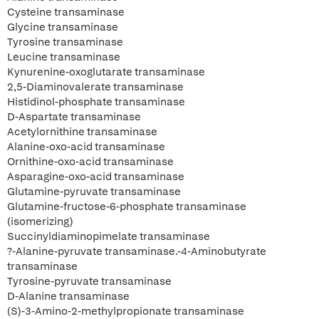
Cysteine transaminase
Glycine transaminase
Tyrosine transaminase
Leucine transaminase
Kynurenine-oxoglutarate transaminase
2,5-Diaminovalerate transaminase
Histidinol-phosphate transaminase
D-Aspartate transaminase
Acetylornithine transaminase
Alanine-oxo-acid transaminase
Ornithine-oxo-acid transaminase
Asparagine-oxo-acid transaminase
Glutamine-pyruvate transaminase
Glutamine-fructose-6-phosphate transaminase
(isomerizing)
Succinyldiaminopimelate transaminase
?-Alanine-pyruvate transaminase.-4-Aminobutyrate
transaminase
Tyrosine-pyruvate transaminase
D-Alanine transaminase
(S)-3-Amino-2-methylpropionate transaminase