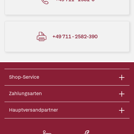
+49 711 - 2582-390
Shop-Service
Zahlungsarten
Hauptversandpartner