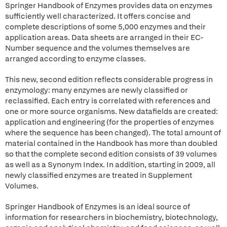
Springer Handbook of Enzymes provides data on enzymes
sufficiently well characterized. It offers concise and
complete descriptions of some 5,000 enzymes and their
application areas. Data sheets are arranged in their EC-
Number sequence and the volumes themselves are
arranged according to enzyme classes.
This new, second edition reflects considerable progress in
enzymology: many enzymes are newly classified or
reclassified. Each entry is correlated with references and
one or more source organisms. New datafields are created:
application and engineering (for the properties of enzymes
where the sequence has been changed). The total amount of
material contained in the Handbook has more than doubled
so that the complete second edition consists of 39 volumes
as well as a Synonym Index. In addition, starting in 2009, all
newly classified enzymes are treated in Supplement
Volumes.
Springer Handbook of Enzymes is an ideal source of
information for researchers in biochemistry, biotechnology,