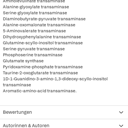
Aminolevulinate transaminase
Alanine-glyoxylate transaminase
Serine-glyoxylate transaminase
Diaminobutyrate-pyruvate transaminase
Alanine-oxomalonate transaminase
5-Aminovalerate transaminase
Dihydroxyphenylalanine transaminase
Glutamine-scyllo-inositol transaminase
Serine-pyruvate transaminase
Phosphoserine transaminase
Glutamate synthase
Pyridoxamine-phosphate transaminase
Taurine-2-oxoglutarate transaminase
1D-1-Guanidino-3-amino-1,3-dideoxy-scyllo-inositol
transaminase
Aromatic-amino-acid transaminase.
Bewertungen
Autorinnen & Autoren