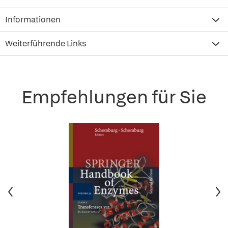
Informationen
Weiterführende Links
Empfehlungen für Sie