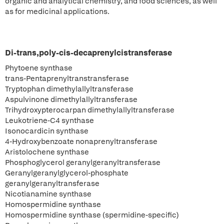
organic and analytical chemistry, and food sciences, as well
as for medicinal applications.
Di-trans,poly-cis-decaprenylcistransferase
Phytoene synthase
trans-Pentaprenyltranstransferase
Tryptophan dimethylallyltransferase
Aspulvinone dimethylallyltransferase
Trihydroxypterocarpan dimethylallyltransferase
Leukotriene-C4 synthase
Isonocardicin synthase
4-Hydroxybenzoate nonaprenyltransferase
Aristolochene synthase
Phosphoglycerol geranylgeranyltransferase
Geranylgeranylglycerol-phosphate
geranylgeranyltransferase
Nicotianamine synthase
Homospermidine synthase
Homospermidine synthase (spermidine-specific)