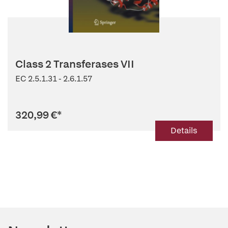
Class 2 Transferases VII
EC 2.5.1.31 - 2.6.1.57
320,99 €
*
Details