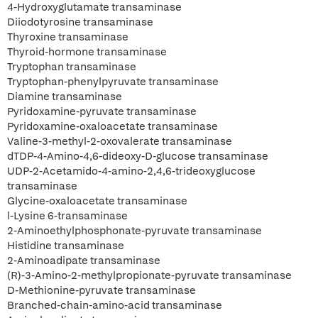
4-Hydroxyglutamate transaminase
Diiodotyrosine transaminase
Thyroxine transaminase
Thyroid-hormone transaminase
Tryptophan transaminase
Tryptophan-phenylpyruvate transaminase
Diamine transaminase
Pyridoxamine-pyruvate transaminase
Pyridoxamine-oxaloacetate transaminase
Valine-3-methyl-2-oxovalerate transaminase
dTDP-4-Amino-4,6-dideoxy-D-glucose transaminase
UDP-2-Acetamido-4-amino-2,4,6-trideoxyglucose
transaminase
Glycine-oxaloacetate transaminase
l-Lysine 6-transaminase
2-Aminoethylphosphonate-pyruvate transaminase
Histidine transaminase
2-Aminoadipate transaminase
(R)-3-Amino-2-methylpropionate-pyruvate transaminase
D-Methionine-pyruvate transaminase
Branched-chain-amino-acid transaminase