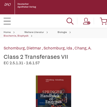
Home
Weitere Literatur
Biologie
Biochemie, Biophysik
Schomburg, Dietmar
,
Schomburg, Ida
,
Chang, A.
Class 2 Transferases VII
EC 2.5.1.31 - 2.6.1.57