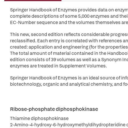
Springer Handbook of Enzymes provides data on enzymes 
complete descriptions of some 5,000 enzymes and their 
EC-Number sequence and the volumes themselves are 
This new, second edition reflects considerable progres
reclassified. Each entry is correlated with references
created: application and engineering (for the propert
The total amount of material contained in the Handbo
edition consists of 39 volumes as well as a Synonym Index
enzymes are treated in Supplement Volumes.
Springer Handbook of Enzymes is an ideal source of inf
biotechnology, organic and analytical chemistry, and fo
Ribose-phosphate diphosphokinase
Thiamine diphosphokinase
2-Amino-4-hydroxy-6-hydroxymethyldihydropteridine