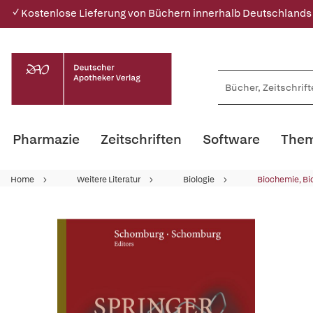
✓ Kostenlose Lieferung von Büchern innerhalb Deutschlands
Pharmazie
Zeitschriften
Software
Them
Home
Weitere Literatur
Biologie
Biochemie, Bi