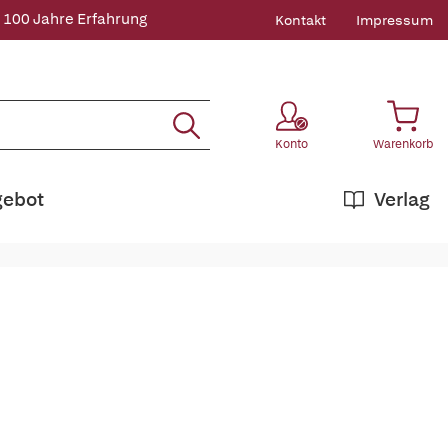
 100 Jahre Erfahrung
Kontakt
Impressum
Konto
Warenkorb
gebot
Verlag