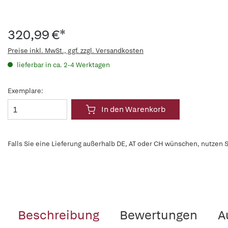
320,99 €*
Preise inkl. MwSt., ggf. zzgl. Versandkosten
lieferbar in ca. 2-4 Werktagen
Exemplare:
In den Warenkorb
Falls Sie eine Lieferung außerhalb DE, AT oder CH wünschen, nutzen S
Beschreibung
Bewertungen
A