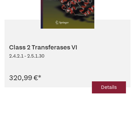
Class 2 Transferases VI
2.4.2.1 - 2.5.1.30
320,99 €
*
Details