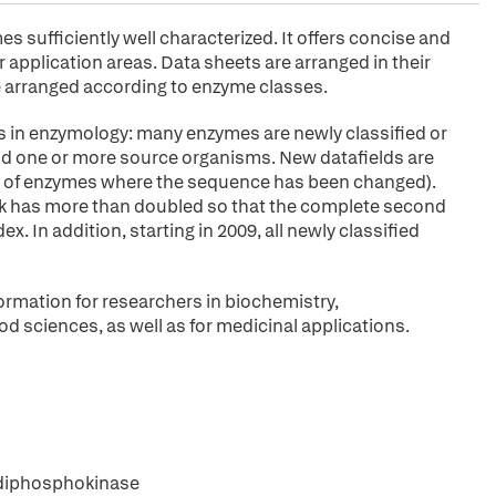
sufficiently well characterized. It offers concise and
application areas. Data sheets are arranged in their
arranged according to enzyme classes.
s in enzymology: many enzymes are newly classified or
 and one or more source organisms. New datafields are
ies of enzymes where the sequence has been changed).
ok has more than doubled so that the complete second
. In addition, starting in 2009, all newly classified
ormation for researchers in biochemistry,
od sciences, as well as for medicinal applications.
 diphosphokinase