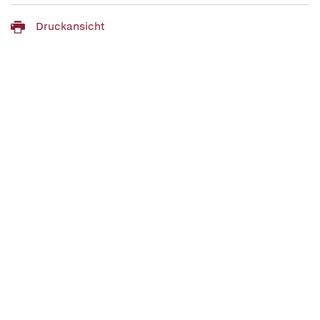
Druckansicht