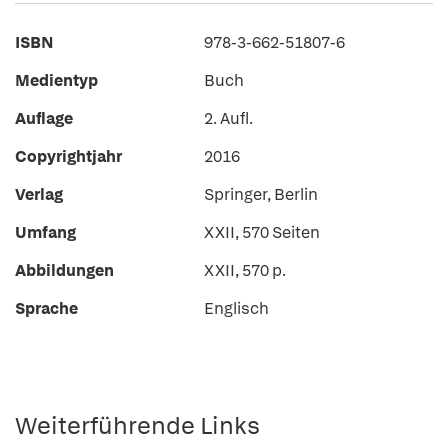
ISBN
978-3-662-51807-6
Medientyp
Buch
Auflage
2. Aufl.
Copyrightjahr
2016
Verlag
Springer, Berlin
Umfang
XXII, 570 Seiten
Abbildungen
XXII, 570 p.
Sprache
Englisch
Weiterführende Links