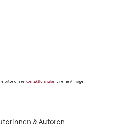
ie bitte unser
Kontaktformular
für eine Anfrage.
utorinnen & Autoren