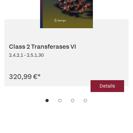
Class 2 Transferases VI
2.4.2.1 - 2.5.1.30
320,99 €
*
Details