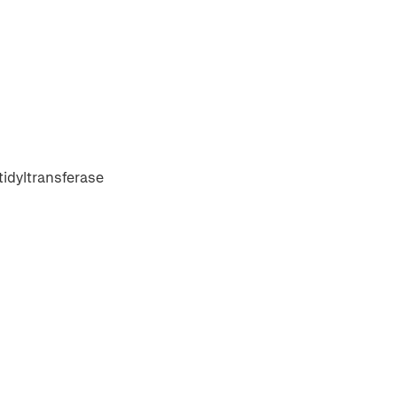
idyltransferase