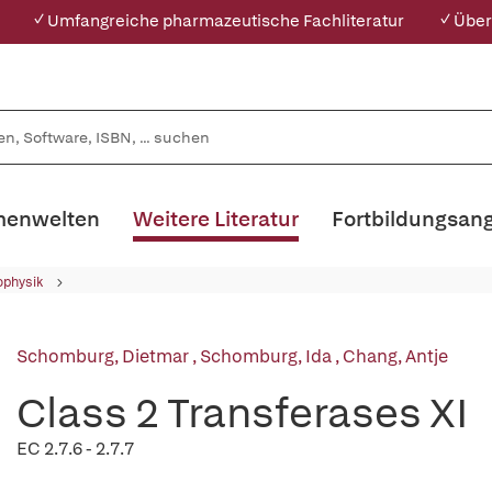
✓ Umfangreiche pharmazeutische Fachliteratur
✓ Über
enwelten
Weitere Literatur
Fortbildungsan
ophysik
Schomburg, Dietmar
,
Schomburg, Ida
,
Chang, Antje
Class 2 Transferases XI
EC 2.7.6 - 2.7.7