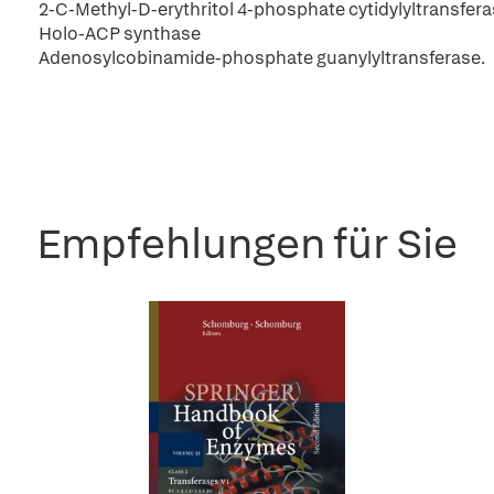
2-C-Methyl-D-erythritol 4-phosphate cytidylyltransfer
Holo-ACP synthase
Adenosylcobinamide-phosphate guanylyltransferase.
Empfehlungen für Sie