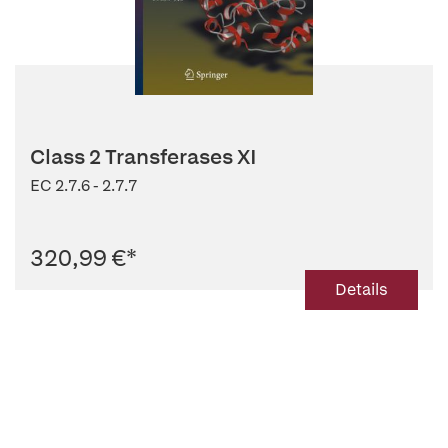
Class 2 Transferases XI
EC 2.7.6 - 2.7.7
320,99 €
*
Details