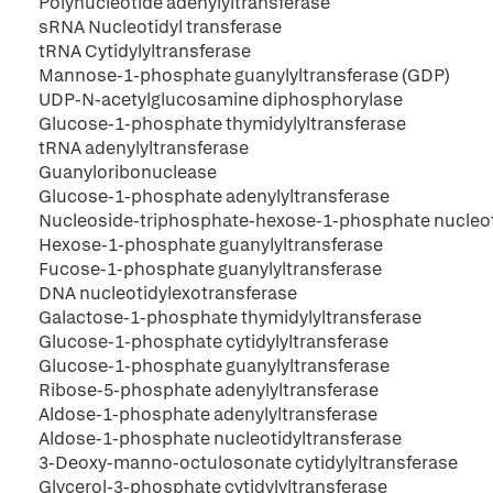
Polynucleotide adenylyltransferase
sRNA Nucleotidyl transferase
tRNA Cytidylyltransferase
Mannose-1-phosphate guanylyltransferase (GDP)
UDP-N-acetylglucosamine diphosphorylase
Glucose-1-phosphate thymidylyltransferase
tRNA adenylyltransferase
Guanyloribonuclease
Glucose-1-phosphate adenylyltransferase
Nucleoside-triphosphate-hexose-1-phosphate nucleot
Hexose-1-phosphate guanylyltransferase
Fucose-1-phosphate guanylyltransferase
DNA nucleotidylexotransferase
Galactose-1-phosphate thymidylyltransferase
Glucose-1-phosphate cytidylyltransferase
Glucose-1-phosphate guanylyltransferase
Ribose-5-phosphate adenylyltransferase
Aldose-1-phosphate adenylyltransferase
Aldose-1-phosphate nucleotidyltransferase
3-Deoxy-manno-octulosonate cytidylyltransferase
Glycerol-3-phosphate cytidylyltransferase