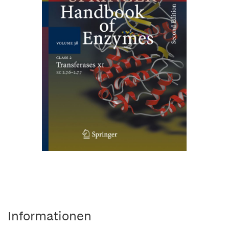
Informationen