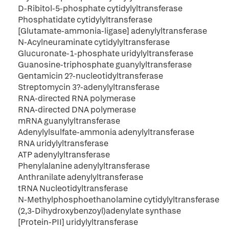
D-Ribitol-5-phosphate cytidylyltransferase
Phosphatidate cytidylyltransferase
[Glutamate-ammonia-ligase] adenylyltransferase
N-Acylneuraminate cytidylyltransferase
Glucuronate-1-phosphate uridylyltransferase
Guanosine-triphosphate guanylyltransferase
Gentamicin 2?-nucleotidyltransferase
Streptomycin 3?-adenylyltransferase
RNA-directed RNA polymerase
RNA-directed DNA polymerase
mRNA guanylyltransferase
Adenylylsulfate-ammonia adenylyltransferase
RNA uridylyltransferase
ATP adenylyltransferase
Phenylalanine adenylyltransferase
Anthranilate adenylyltransferase
tRNA Nucleotidyltransferase
N-Methylphosphoethanolamine cytidylyltransferase
(2,3-Dihydroxybenzoyl)adenylate synthase
[Protein-PII] uridylyltransferase