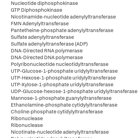
Nucleotide diphosphokinase
GTP Diphosphokinase
Nicotinamide-nucleotide adenylyltransferase
FMN Adenylyltransferase
Pantetheine-phosphate adenylyltransferase
Sulfate adenylyltransferase
Sulfate adenylyltransferase (ADP)
DNA-Directed RNA polymerase
DNA-Directed DNA polymerase
Polyribonucleotide nucleotidyltransferase
UTP-Glucose-1-phosphate uridylyltransferase
UTP-Hexose-1-phosphate uridylyltransferase
UTP-Xylose-1-phosphate uridylyltransferase
UDP-Glucose-hexose-1-phosphate uridylyltransferase
Mannose-1-phosphate guanylyltransferase
Ethanolamine-phosphate cytidylyltransferase
Choline-phosphate cytidylyltransferase
Ribonuclease
Ribonuclease
Nicotinate-nucleotide adenylyltransferase