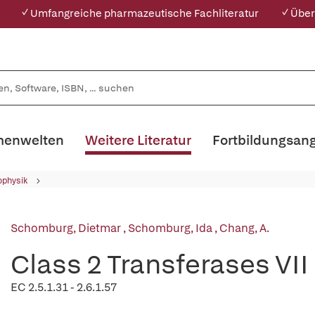
✓ Umfangreiche pharmazeutische Fachliteratur
✓ Über
enwelten
Weitere Literatur
Fortbildungsan
ophysik
Schomburg, Dietmar
,
Schomburg, Ida
,
Chang, A.
Class 2 Transferases VII
EC 2.5.1.31 - 2.6.1.57