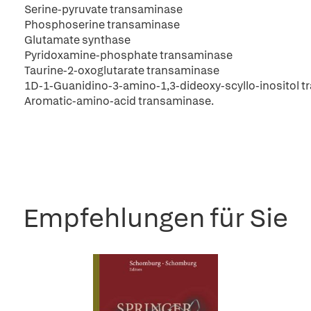
Serine-pyruvate transaminase
Phosphoserine transaminase
Glutamate synthase
Pyridoxamine-phosphate transaminase
Taurine-2-oxoglutarate transaminase
1D-1-Guanidino-3-amino-1,3-dideoxy-scyllo-inositol 
Aromatic-amino-acid transaminase.
Empfehlungen für Sie