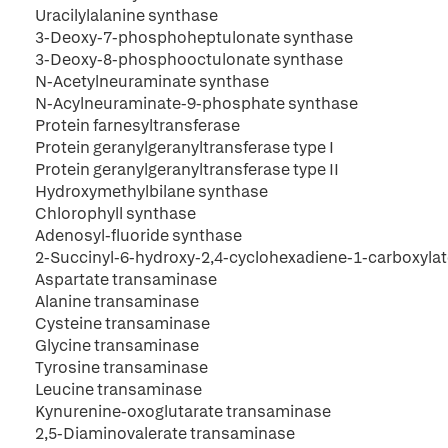
Uracilylalanine synthase
3-Deoxy-7-phosphoheptulonate synthase
3-Deoxy-8-phosphooctulonate synthase
N-Acetylneuraminate synthase
N-Acylneuraminate-9-phosphate synthase
Protein farnesyltransferase
Protein geranylgeranyltransferase type I
Protein geranylgeranyltransferase type II
Hydroxymethylbilane synthase
Chlorophyll synthase
Adenosyl-fluoride synthase
2-Succinyl-6-hydroxy-2,4-cyclohexadiene-1-carboxyla
Aspartate transaminase
Alanine transaminase
Cysteine transaminase
Glycine transaminase
Tyrosine transaminase
Leucine transaminase
Kynurenine-oxoglutarate transaminase
2,5-Diaminovalerate transaminase