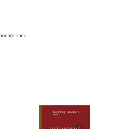
transaminase