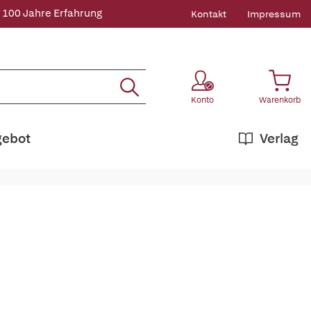
 100 Jahre Erfahrung
Kontakt
Impressum
Konto
Warenkorb
gebot
Verlag