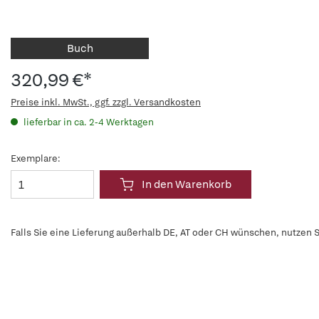
Buch
320,99 €*
Preise inkl. MwSt., ggf. zzgl. Versandkosten
lieferbar in ca. 2-4 Werktagen
Exemplare:
In den Warenkorb
Falls Sie eine Lieferung außerhalb DE, AT oder CH wünschen, nutzen S