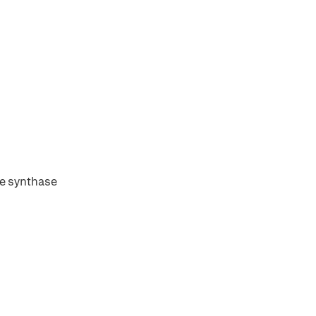
te synthase