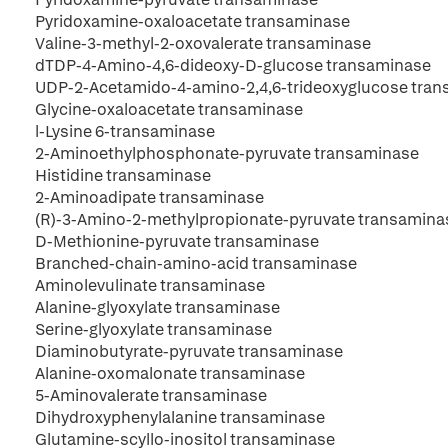
Pyridoxamine-oxaloacetate transaminase
Valine-3-methyl-2-oxovalerate transaminase
dTDP-4-Amino-4,6-dideoxy-D-glucose transaminase
UDP-2-Acetamido-4-amino-2,4,6-trideoxyglucose tra
Glycine-oxaloacetate transaminase
l-Lysine 6-transaminase
2-Aminoethylphosphonate-pyruvate transaminase
Histidine transaminase
2-Aminoadipate transaminase
(R)-3-Amino-2-methylpropionate-pyruvate transamina
D-Methionine-pyruvate transaminase
Branched-chain-amino-acid transaminase
Aminolevulinate transaminase
Alanine-glyoxylate transaminase
Serine-glyoxylate transaminase
Diaminobutyrate-pyruvate transaminase
Alanine-oxomalonate transaminase
5-Aminovalerate transaminase
Dihydroxyphenylalanine transaminase
Glutamine-scyllo-inositol transaminase