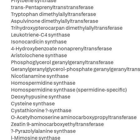
Phytoene synthase
trans-Pentaprenyltranstransferase
Tryptophan dimethylallyltransferase
Aspulvinone dimethylallyltransferase
Trihydroxypterocarpan dimethylallyltransferase
Leukotriene-C4 synthase
Isonocardicin synthase
4-Hydroxybenzoate nonaprenyltransferase
Aristolochene synthase
Phosphoglycerol geranylgeranyltransferase
Geranylgeranylglycerol-phosphate geranylgeranyltran
Nicotianamine synthase
Homospermidine synthase
Homospermidine synthase (spermidine-specific)
Deoxyhypusine synthase
Cysteine synthase
Cystathionine ?-synthase
O-Acetylhomoserine aminocarboxypropyltransferase
Zeatin 9-aminocarboxyethyltransferase
?-Pyrazolylalanine synthase
l-Mimosine synthase