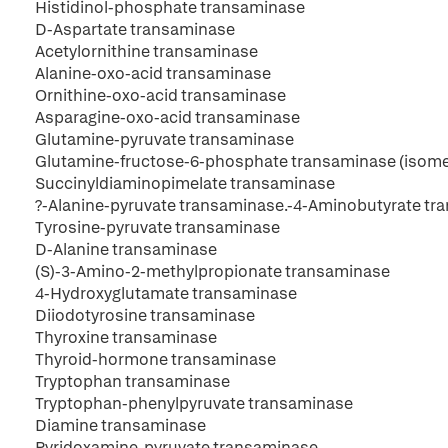
Histidinol-phosphate transaminase
D-Aspartate transaminase
Acetylornithine transaminase
Alanine-oxo-acid transaminase
Ornithine-oxo-acid transaminase
Asparagine-oxo-acid transaminase
Glutamine-pyruvate transaminase
Glutamine-fructose-6-phosphate transaminase (isome
Succinyldiaminopimelate transaminase
?-Alanine-pyruvate transaminase.-4-Aminobutyrate t
Tyrosine-pyruvate transaminase
D-Alanine transaminase
(S)-3-Amino-2-methylpropionate transaminase
4-Hydroxyglutamate transaminase
Diiodotyrosine transaminase
Thyroxine transaminase
Thyroid-hormone transaminase
Tryptophan transaminase
Tryptophan-phenylpyruvate transaminase
Diamine transaminase
Pyridoxamine-pyruvate transaminase