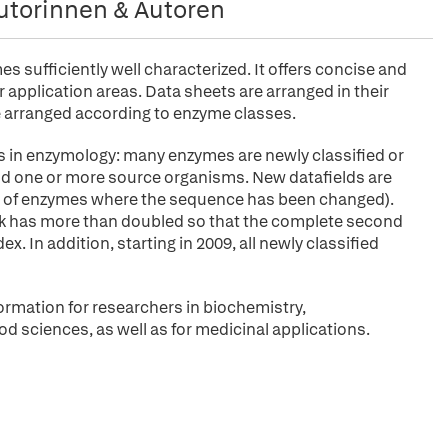
utorinnen & Autoren
sufficiently well characterized. It offers concise and
application areas. Data sheets are arranged in their
arranged according to enzyme classes.
s in enzymology: many enzymes are newly classified or
 and one or more source organisms. New datafields are
ies of enzymes where the sequence has been changed).
ok has more than doubled so that the complete second
. In addition, starting in 2009, all newly classified
ormation for researchers in biochemistry,
od sciences, as well as for medicinal applications.