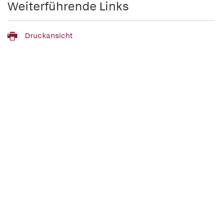
Weiterführende Links
Druckansicht