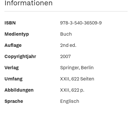
Informationen
ISBN
978-3-540-36509-9
Medientyp
Buch
Auflage
2nd ed.
Copyrightjahr
2007
Verlag
Springer, Berlin
Umfang
XXII, 622 Seiten
Abbildungen
XXII, 622 p.
Sprache
Englisch