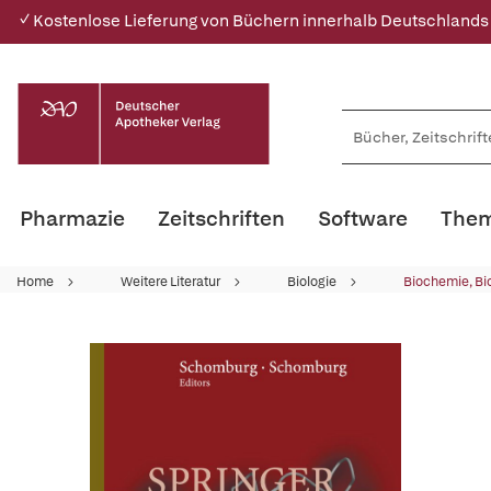
✓ Kostenlose Lieferung von Büchern innerhalb Deutschlands
Pharmazie
Zeitschriften
Software
Them
Home
Weitere Literatur
Biologie
Biochemie, Bi