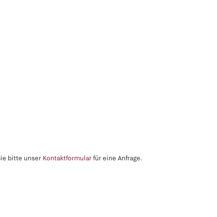
ie bitte unser
Kontaktformular
für eine Anfrage.