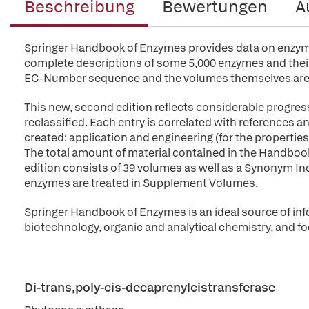
Beschreibung
Bewertungen
A
Springer Handbook of Enzymes provides data on enzymes 
complete descriptions of some 5,000 enzymes and their 
EC-Number sequence and the volumes themselves are 
This new, second edition reflects considerable progres
reclassified. Each entry is correlated with references
created: application and engineering (for the propert
The total amount of material contained in the Handbo
edition consists of 39 volumes as well as a Synonym Index
enzymes are treated in Supplement Volumes.
Springer Handbook of Enzymes is an ideal source of inf
biotechnology, organic and analytical chemistry, and fo
Di-trans,poly-cis-decaprenylcistransferase