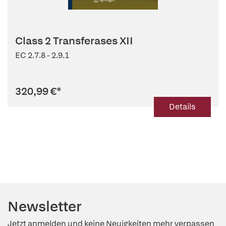
Class 2 Transferases XII
EC 2.7.8 - 2.9.1
320,99 €
*
Details
Newsletter
Jetzt anmelden und keine Neuigkeiten mehr verpassen