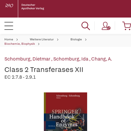
Home
Weitere Literatur
Biologie
Biochemie, Biophysik
Schomburg, Dietmar
,
Schomburg, Ida
,
Chang, A.
Class 2 Transferases XII
EC 2.7.8 - 2.9.1