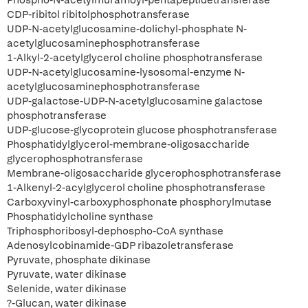
Phospho-N-acetylmuramoyl-pentapeptidetransferase
CDP-ribitol ribitolphosphotransferase
UDP-N-acetylglucosamine-dolichyl-phosphate N-
acetylglucosaminephosphotransferase
1-Alkyl-2-acetylglycerol choline phosphotransferase
UDP-N-acetylglucosamine-lysosomal-enzyme N-
acetylglucosaminephosphotransferase
UDP-galactose-UDP-N-acetylglucosamine galactose
phosphotransferase
UDP-glucose-glycoprotein glucose phosphotransferase
Phosphatidylglycerol-membrane-oligosaccharide
glycerophosphotransferase
Membrane-oligosaccharide glycerophosphotransferase
1-Alkenyl-2-acylglycerol choline phosphotransferase
Carboxyvinyl-carboxyphosphonate phosphorylmutase
Phosphatidylcholine synthase
Triphosphoribosyl-dephospho-CoA synthase
Adenosylcobinamide-GDP ribazoletransferase
Pyruvate, phosphate dikinase
Pyruvate, water dikinase
Selenide, water dikinase
?-Glucan, water dikinase