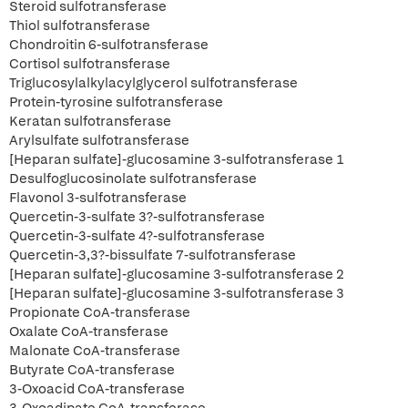
Steroid sulfotransferase
Thiol sulfotransferase
Chondroitin 6-sulfotransferase
Cortisol sulfotransferase
Triglucosylalkylacylglycerol sulfotransferase
Protein-tyrosine sulfotransferase
Keratan sulfotransferase
Arylsulfate sulfotransferase
[Heparan sulfate]-glucosamine 3-sulfotransferase 1
Desulfoglucosinolate sulfotransferase
Flavonol 3-sulfotransferase
Quercetin-3-sulfate 3?-sulfotransferase
Quercetin-3-sulfate 4?-sulfotransferase
Quercetin-3,3?-bissulfate 7-sulfotransferase
[Heparan sulfate]-glucosamine 3-sulfotransferase 2
[Heparan sulfate]-glucosamine 3-sulfotransferase 3
Propionate CoA-transferase
Oxalate CoA-transferase
Malonate CoA-transferase
Butyrate CoA-transferase
3-Oxoacid CoA-transferase