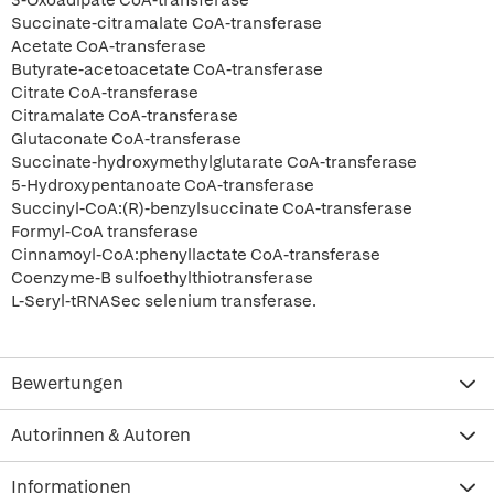
3-Oxoadipate CoA-transferase
Succinate-citramalate CoA-transferase
Acetate CoA-transferase
Butyrate-acetoacetate CoA-transferase
Citrate CoA-transferase
Citramalate CoA-transferase
Glutaconate CoA-transferase
Succinate-hydroxymethylglutarate CoA-transferase
5-Hydroxypentanoate CoA-transferase
Succinyl-CoA:(R)-benzylsuccinate CoA-transferase
Formyl-CoA transferase
Cinnamoyl-CoA:phenyllactate CoA-transferase
Coenzyme-B sulfoethylthiotransferase
L-Seryl-tRNASec selenium transferase.
Bewertungen
Autorinnen & Autoren
Informationen