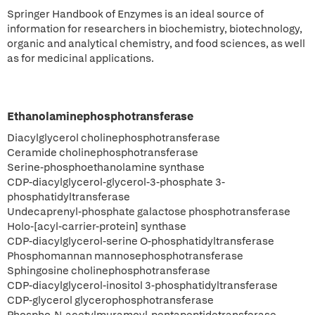
Springer Handbook of Enzymes is an ideal source of
information for researchers in biochemistry, biotechnology,
organic and analytical chemistry, and food sciences, as well
as for medicinal applications.
Ethanolaminephosphotransferase
Diacylglycerol cholinephosphotransferase
Ceramide cholinephosphotransferase
Serine-phosphoethanolamine synthase
CDP-diacylglycerol-glycerol-3-phosphate 3-
phosphatidyltransferase
Undecaprenyl-phosphate galactose phosphotransferase
Holo-[acyl-carrier-protein] synthase
CDP-diacylglycerol-serine O-phosphatidyltransferase
Phosphomannan mannosephosphotransferase
Sphingosine cholinephosphotransferase
CDP-diacylglycerol-inositol 3-phosphatidyltransferase
CDP-glycerol glycerophosphotransferase