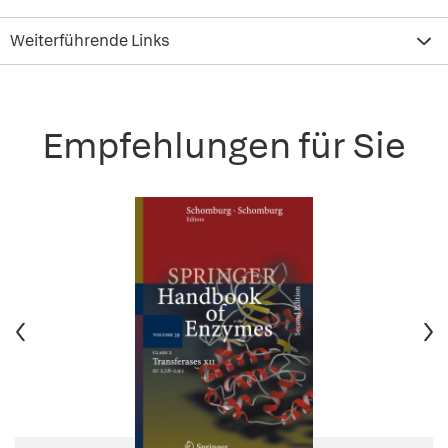
Weiterführende Links
Empfehlungen für Sie