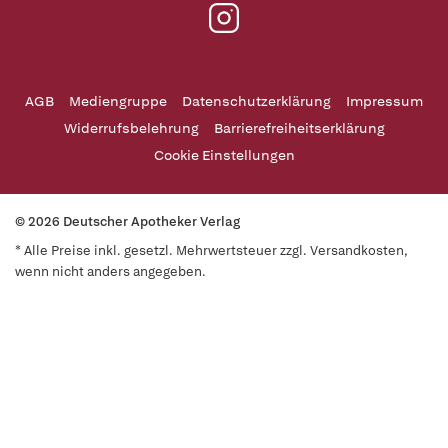
AGB
Mediengruppe
Datenschutzerklärung
Impressum
Widerrufsbelehrung
Barrierefreiheitserklärung
Cookie Einstellungen
© 2026 Deutscher Apotheker Verlag
* Alle Preise inkl. gesetzl. Mehrwertsteuer zzgl. Versandkosten,
wenn nicht anders angegeben.