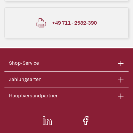
+49 711 - 2582-390
Shop-Service
Zahlungsarten
Hauptversandpartner