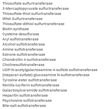
Thiosulfate sulfurtransferase
3-Mercaptopyruvate sulfurtransferase
Thiosulfate-thiol sulfurtransferase
tRNA Sulfurtransferase
Thiosulfate-dithiol sulfurtransferase
Biotin synthase
Cysteine desulfurase
Aryl sulfotransferase
Alcohol sulfotransferase
Amine sulfotransferase
Estrone sulfotransferase
Chondroitin 4-suIfotransferase
Cholinesulfotransferase
UDP-N-acetylgalactosamine-4-sulfate sulfotransferase
[Heparan sulfate]-glucosamine N-sulfotransferase
Tyrosine-ester sulfotransferase
Renilla-luciferin sulfotransferase
Galactosylceramide sulfotransferase
Heparitin sulfotransferase
Psychosine sulfotransferase
Bile-salt sulfotransferase