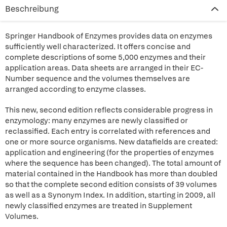
Beschreibung
Springer Handbook of Enzymes provides data on enzymes
sufficiently well characterized. It offers concise and
complete descriptions of some 5,000 enzymes and their
application areas. Data sheets are arranged in their EC-
Number sequence and the volumes themselves are
arranged according to enzyme classes.
This new, second edition reflects considerable progress in
enzymology: many enzymes are newly classified or
reclassified. Each entry is correlated with references and
one or more source organisms. New datafields are created:
application and engineering (for the properties of enzymes
where the sequence has been changed). The total amount of
material contained in the Handbook has more than doubled
so that the complete second edition consists of 39 volumes
as well as a Synonym Index. In addition, starting in 2009, all
newly classified enzymes are treated in Supplement
Volumes.