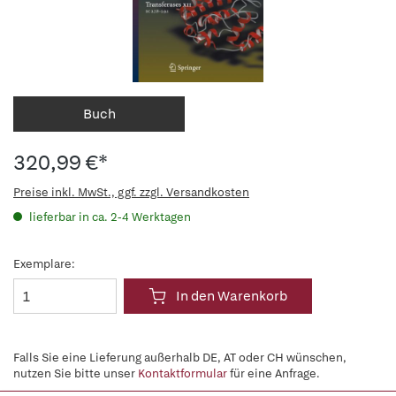
Buch
320,99 €*
Preise inkl. MwSt., ggf. zzgl. Versandkosten
lieferbar in ca. 2-4 Werktagen
Exemplare:
In den Warenkorb
Falls Sie eine Lieferung außerhalb DE, AT oder CH wünschen,
nutzen Sie bitte unser
Kontaktformular
für eine Anfrage.