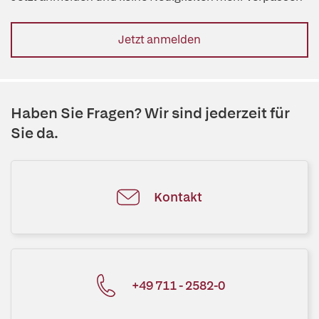
Jetzt anmelden
Haben Sie Fragen? Wir sind jederzeit für
Sie da.
Kontakt
+49 711 - 2582-0