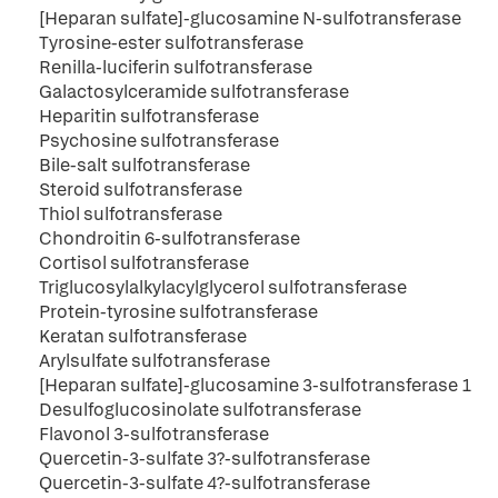
[Heparan sulfate]-glucosamine N-sulfotransferase
Tyrosine-ester sulfotransferase
Renilla-luciferin sulfotransferase
Galactosylceramide sulfotransferase
Heparitin sulfotransferase
Psychosine sulfotransferase
Bile-salt sulfotransferase
Steroid sulfotransferase
Thiol sulfotransferase
Chondroitin 6-sulfotransferase
Cortisol sulfotransferase
Triglucosylalkylacylglycerol sulfotransferase
Protein-tyrosine sulfotransferase
Keratan sulfotransferase
Arylsulfate sulfotransferase
[Heparan sulfate]-glucosamine 3-sulfotransferase 1
Desulfoglucosinolate sulfotransferase
Flavonol 3-sulfotransferase
Quercetin-3-sulfate 3?-sulfotransferase
Quercetin-3-sulfate 4?-sulfotransferase