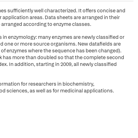
sufficiently well characterized. It offers concise and
application areas. Data sheets are arranged in their
arranged according to enzyme classes.
s in enzymology: many enzymes are newly classified or
 and one or more source organisms. New datafields are
ies of enzymes where the sequence has been changed).
ok has more than doubled so that the complete second
. In addition, starting in 2009, all newly classified
ormation for researchers in biochemistry,
od sciences, as well as for medicinal applications.