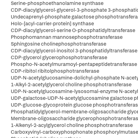
Serine-phosphoethanolamine synthase
CDP-diacylglycerol-glycerol-3-phosphate 3-phosphati
Undecaprenyl-phosphate galactose phosphotransfer
Holo-[acyl-carrier-protein] synthase
CDP-diacylglycerol-serine O-phosphatidyltransferase
Phosphomannan mannosephosphotransferase
Sphingosine cholinephosphotransferase
CDP-diacylglycerol-inositol 3-phosphatidyltransferase
CDP-glycerol glycerophosphotransferase
Phospho-N-acetylmuramoyl-pentapeptidetransferase
CDP-ribitol ribitolphosphotransferase
UDP-N-acetylglucosamine-dolichyl-phosphate N-acet
1-Alkyl-2-acetylglycerol choline phosphotransferase
UDP-N-acetylglucosamine-lysosomal-enzyme N-acety
UDP-galactose-UDP-N-acetylglucosamine galactose p
UDP-glucose-glycoprotein glucose phosphotransfera
Phosphatidylglycerol-membrane-oligosaccharide gly
Membrane-oligosaccharide glycerophosphotransfera
1-Alkenyl-2-acylglycerol choline phosphotransferase
Carboxyvinyl-carboxyphosphonate phosphorylmutas