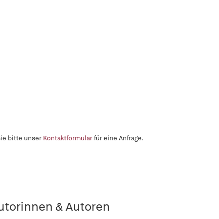
ie bitte unser
Kontaktformular
für eine Anfrage.
utorinnen & Autoren