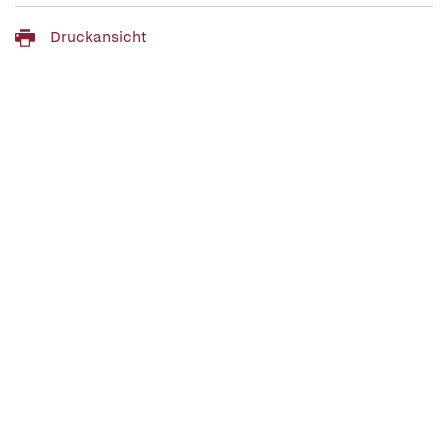
Druckansicht