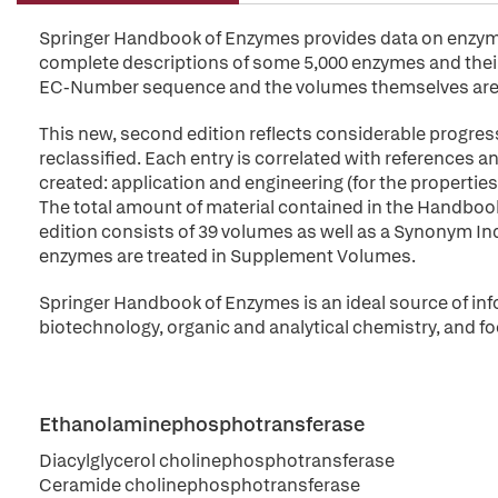
Springer Handbook of Enzymes provides data on enzymes 
complete descriptions of some 5,000 enzymes and their 
EC-Number sequence and the volumes themselves are 
This new, second edition reflects considerable progres
reclassified. Each entry is correlated with references
created: application and engineering (for the propert
The total amount of material contained in the Handbo
edition consists of 39 volumes as well as a Synonym Index
enzymes are treated in Supplement Volumes.
Springer Handbook of Enzymes is an ideal source of inf
biotechnology, organic and analytical chemistry, and fo
Ethanolaminephosphotransferase
Diacylglycerol cholinephosphotransferase
Ceramide cholinephosphotransferase