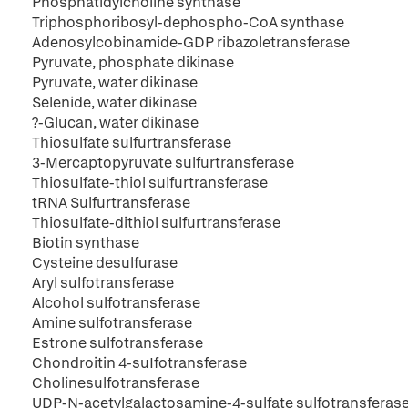
Phosphatidylcholine synthase
Triphosphoribosyl-dephospho-CoA synthase
Adenosylcobinamide-GDP ribazoletransferase
Pyruvate, phosphate dikinase
Pyruvate, water dikinase
Selenide, water dikinase
?-Glucan, water dikinase
Thiosulfate sulfurtransferase
3-Mercaptopyruvate sulfurtransferase
Thiosulfate-thiol sulfurtransferase
tRNA Sulfurtransferase
Thiosulfate-dithiol sulfurtransferase
Biotin synthase
Cysteine desulfurase
Aryl sulfotransferase
Alcohol sulfotransferase
Amine sulfotransferase
Estrone sulfotransferase
Chondroitin 4-suIfotransferase
Cholinesulfotransferase
UDP-N-acetylgalactosamine-4-sulfate sulfotransferas