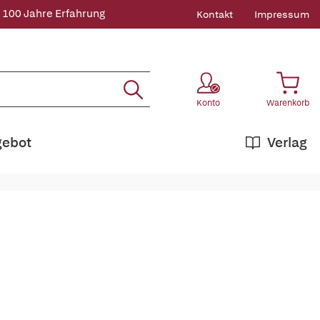
 100 Jahre Erfahrung
Kontakt
Impressum
Konto
Warenkorb
gebot
Verlag