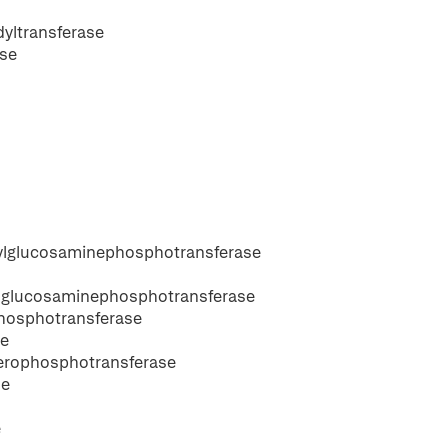
dyltransferase
ase
ylglucosaminephosphotransferase
lglucosaminephosphotransferase
hosphotransferase
se
cerophosphotransferase
se
e