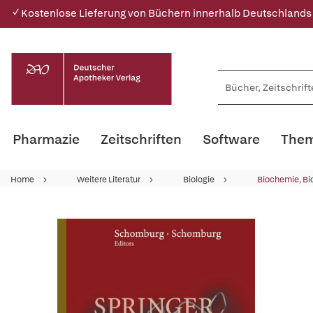
✓ Kostenlose Lieferung von Büchern innerhalb Deutschlands
Pharmazie
Zeitschriften
Software
Them
Home
Weitere Literatur
Biologie
Biochemie, Bi