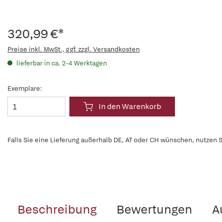
320,99 €*
Preise inkl. MwSt., ggf. zzgl. Versandkosten
lieferbar in ca. 2-4 Werktagen
Exemplare:
In den Warenkorb
Falls Sie eine Lieferung außerhalb DE, AT oder CH wünschen, nutzen S
Beschreibung
Bewertungen
A