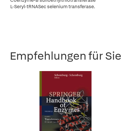
Coenzyme-B sulfoethylthiotransferase
L-Seryl-tRNASec selenium transferase.
Empfehlungen für Sie