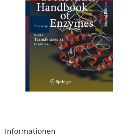
Informationen