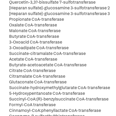
Quercetin-3,3?-bissulfate 7-sulfotransferase
[Heparan sulfate]-glucosamine 3-sulfotransferase 2
[Heparan sulfate]-glucosamine 3-sulfotransferase 3
Propionate CoA-transferase
Oxalate CoA-transferase
Malonate CoA-transferase
Butyrate CoA-transferase
3-Oxoacid CoA-transferase
3-Oxoadipate CoA-transferase
Succinate-citramalate CoA-transferase
Acetate CoA-transferase
Butyrate-acetoacetate CoA-transferase
Citrate CoA-transferase
Citramalate CoA-transferase
Glutaconate CoA-transferase
Succinate-hydroxymethylglutarate CoA-transferase
5-Hydroxypentanoate CoA-transferase
Succinyl-CoA:(R)-benzylsuccinate CoA-transferase
Formyl-CoA transferase
Cinnamoyl-CoA:phenyllactate CoA-transferase