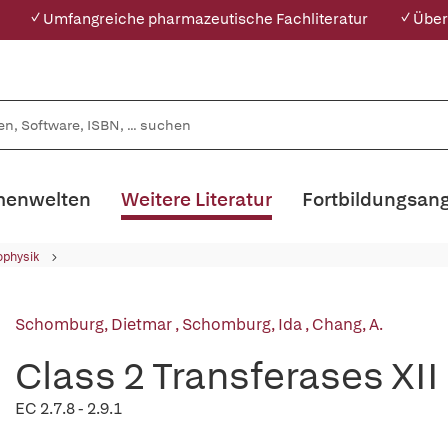
✓ Umfangreiche pharmazeutische Fachliteratur
✓ Über
enwelten
Weitere Literatur
Fortbildungsan
ophysik
Schomburg, Dietmar
,
Schomburg, Ida
,
Chang, A.
Class 2 Transferases XII
EC 2.7.8 - 2.9.1