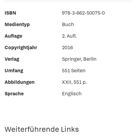
ISBN
978-3-662-50075-0
Medientyp
Buch
Auflage
2. Aufl.
Copyrightjahr
2016
Verlag
Springer, Berlin
Umfang
551 Seiten
Abbildungen
XXII, 551 p.
Sprache
Englisch
Weiterführende Links