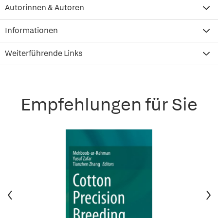
Autorinnen & Autoren
Informationen
Weiterführende Links
Empfehlungen für Sie