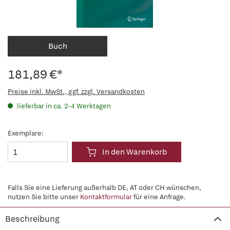
Buch
181,89 €*
Preise inkl. MwSt., ggf. zzgl. Versandkosten
lieferbar in ca. 2-4 Werktagen
Exemplare:
In den Warenkorb
Falls Sie eine Lieferung außerhalb DE, AT oder CH wünschen,
nutzen Sie bitte unser
Kontaktformular
für eine Anfrage.
Beschreibung