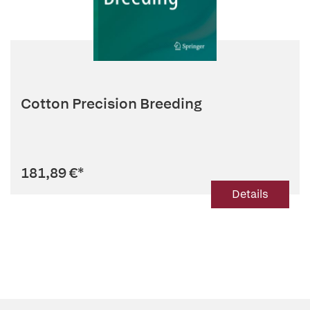
Cotton Precision Breeding
181,89 €
*
Details