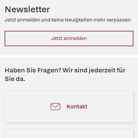
Newsletter
Jetzt anmelden und keine Neuigkeiten mehr verpassen
Jetzt anmelden
Haben Sie Fragen? Wir sind jederzeit für
Sie da.
Kontakt