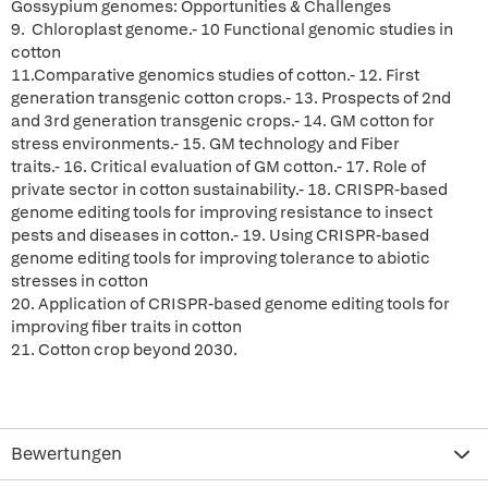
Gossypium genomes: Opportunities & Challenges
9. Chloroplast genome.- 10 Functional genomic studies in
cotton
11.Comparative genomics studies of cotton.- 12. First
generation transgenic cotton crops.- 13. Prospects of 2nd
and 3rd generation transgenic crops.- 14. GM cotton for
stress environments.- 15. GM technology and Fiber
traits.- 16. Critical evaluation of GM cotton.- 17. Role of
private sector in cotton sustainability.- 18. CRISPR-based
genome editing tools for improving resistance to insect
pests and diseases in cotton.- 19. Using CRISPR-based
genome editing tools for improving tolerance to abiotic
stresses in cotton
20. Application of CRISPR-based genome editing tools for
improving fiber traits in cotton
21. Cotton crop beyond 2030.
Bewertungen