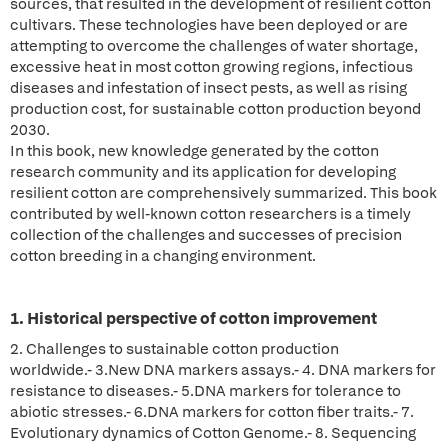
sources, that resulted in the development of resilient cotton
cultivars. These technologies have been deployed or are
attempting to overcome the challenges of water shortage,
excessive heat in most cotton growing regions, infectious
diseases and infestation of insect pests, as well as rising
production cost, for sustainable cotton production beyond
2030.
In this book, new knowledge generated by the cotton
research community and its application for developing
resilient cotton are comprehensively summarized. This book
contributed by well-known cotton researchers is a timely
collection of the challenges and successes of precision
cotton breeding in a changing environment.
1. Historical perspective of cotton improvement
2. Challenges to sustainable cotton production
worldwide.- 3.New DNA markers assays.- 4. DNA markers for
resistance to diseases.- 5.DNA markers for tolerance to
abiotic stresses.- 6.DNA markers for cotton fiber traits.- 7.
Evolutionary dynamics of Cotton Genome.- 8. Sequencing