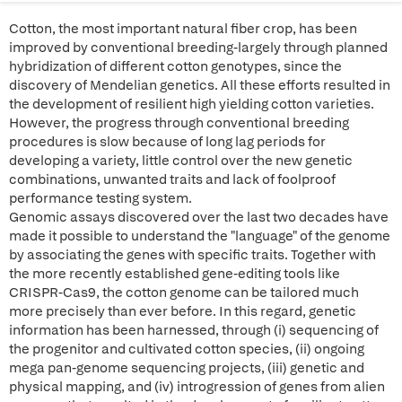
Cotton, the most important natural fiber crop, has been
improved by conventional breeding-largely through planned
hybridization of different cotton genotypes, since the
discovery of Mendelian genetics. All these efforts resulted in
the development of resilient high yielding cotton varieties.
However, the progress through conventional breeding
procedures is slow because of long lag periods for
developing a variety, little control over the new genetic
combinations, unwanted traits and lack of foolproof
performance testing system.
Genomic assays discovered over the last two decades have
made it possible to understand the "language" of the genome
by associating the genes with specific traits. Together with
the more recently established gene-editing tools like
CRISPR-Cas9, the cotton genome can be tailored much
more precisely than ever before. In this regard, genetic
information has been harnessed, through (i) sequencing of
the progenitor and cultivated cotton species, (ii) ongoing
mega pan-genome sequencing projects, (iii) genetic and
physical mapping, and (iv) introgression of genes from alien