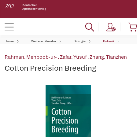
Home
Weitere Literatur
Biologie
Botanik
Rahman, Mehboob-ur-
,
Zafar, Yusuf
,
Zhang, Tianzhen
Cotton Precision Breeding