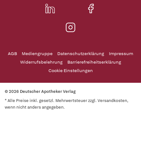
AGB
Mediengruppe
Datenschutzerklärung
Impressum
Widerrufsbelehrung
Barrierefreiheitserklärung
Cookie Einstellungen
© 2026 Deutscher Apotheker Verlag
* Alle Preise inkl. gesetzl. Mehrwertsteuer zzgl. Versandkosten,
wenn nicht anders angegeben.