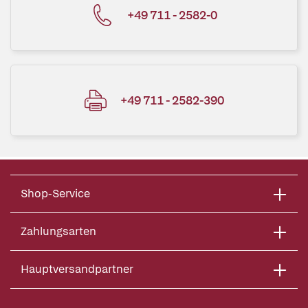
+49 711 - 2582-0
+49 711 - 2582-390
Shop-Service
Zahlungsarten
Hauptversandpartner