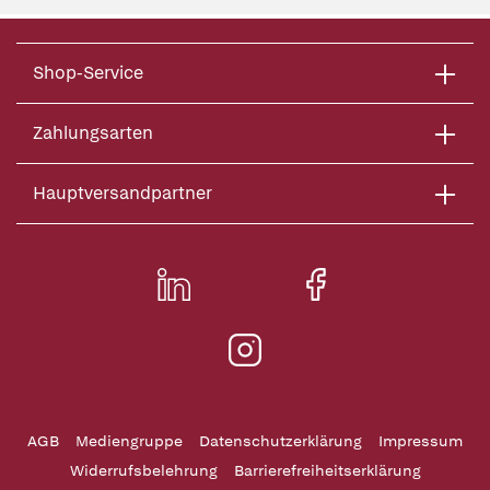
Shop-Service
Zahlungsarten
Hauptversandpartner
AGB
Mediengruppe
Datenschutzerklärung
Impressum
Widerrufsbelehrung
Barrierefreiheitserklärung