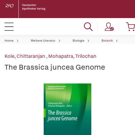
Home
Weitere Literatur
Biologie
Botanik
Kole, Chittaranjan
,
Mohapatra, Trilochan
The Brassica juncea Genome