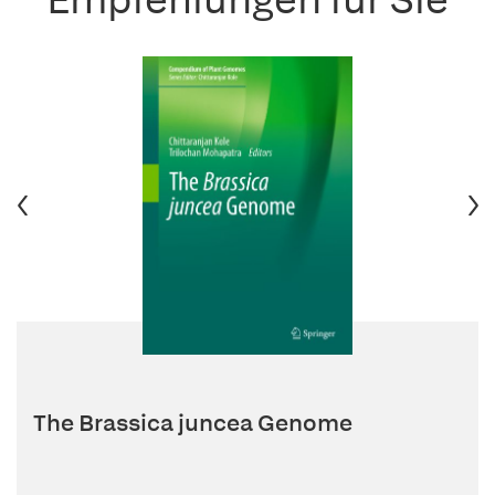
The Brassica juncea Genome