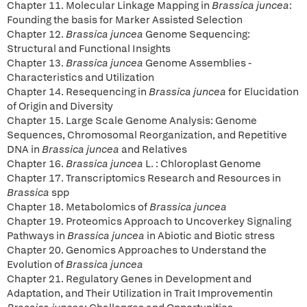
Chapter 11. Molecular Linkage Mapping in
Brassica juncea
:
Founding the basis for Marker Assisted Selection
Chapter 12.
Brassica juncea
Genome Sequencing:
Structural and Functional Insights
Chapter 13.
Brassica juncea
Genome Assemblies -
Characteristics and Utilization
Chapter 14. Resequencing in
Brassica juncea
for Elucidation
of Origin and Diversity
Chapter 15. Large Scale Genome Analysis: Genome
Sequences, Chromosomal Reorganization, and Repetitive
DNA in
Brassica juncea
and Relatives
Chapter 16.
Brassica juncea
L. : Chloroplast Genome
Chapter 17. Transcriptomics Research and Resources in
Brassica
spp
Chapter 18. Metabolomics of
Brassica juncea
Chapter 19.
Proteomics Approach to Uncoverkey Signaling
Pathways in
Brassica juncea
in Abiotic and Biotic stress
Chapter 20. Genomics Approaches to Understand the
Evolution of
Brassica juncea
Chapter 21. Regulatory Genes in Development and
Adaptation, and Their Utilization in Trait Improvementin