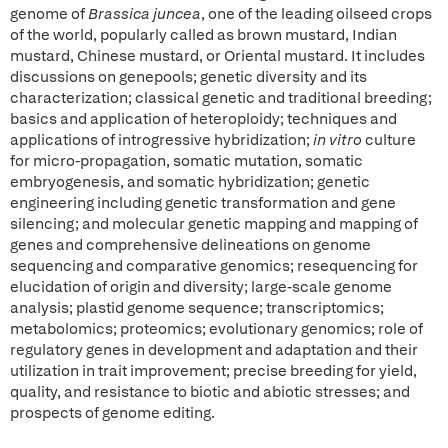
genome of
Brassica juncea
, one of the leading oilseed crops
of the world, popularly called as brown mustard, Indian
mustard, Chinese mustard, or Oriental mustard. It includes
discussions on genepools; genetic diversity and its
characterization; classical genetic and traditional breeding;
basics and application of heteroploidy; techniques and
applications of introgressive hybridization;
in vitro
culture
for micro-propagation, somatic mutation, somatic
embryogenesis, and somatic hybridization; genetic
engineering including genetic transformation and gene
silencing; and molecular genetic mapping and mapping of
genes and comprehensive delineations on genome
sequencing and comparative genomics; resequencing for
elucidation of origin and diversity; large-scale genome
analysis; plastid genome sequence; transcriptomics;
metabolomics; proteomics; evolutionary genomics; role of
regulatory genes in development and adaptation and their
utilization in trait improvement; precise breeding for yield,
quality, and resistance to biotic and abiotic stresses; and
prospects of genome editing.