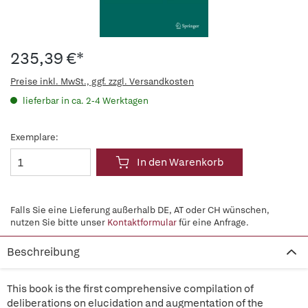
235,39 €*
Preise inkl. MwSt., ggf. zzgl. Versandkosten
lieferbar in ca. 2-4 Werktagen
Exemplare:
In den Warenkorb
Falls Sie eine Lieferung außerhalb DE, AT oder CH wünschen,
nutzen Sie bitte unser
Kontaktformular
für eine Anfrage.
Beschreibung
This book is the first comprehensive compilation of
deliberations on elucidation and augmentation of the