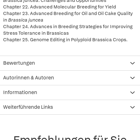
Brassica juncea
: Challenges and Opportunities
Chapter 22. Advanced Molecular Breeding for Yield
Chapter 23. Advanced Breeding for Oil and Oil Cake Quality
in
Brassica juncea
Chapter 24. Advances in Breeding Strategies for Improving
Stress Tolerance in Brassicas
Chapter 25. Genome Editing in Polyploid Brassica Crops.
Bewertungen
Autorinnen & Autoren
Informationen
Weiterführende Links
Empfehlungen für Sie