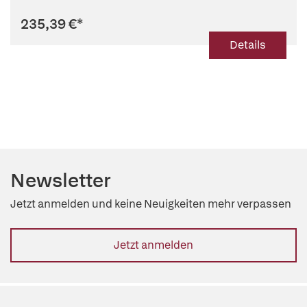
235,39 €
*
Details
Newsletter
Jetzt anmelden und keine Neuigkeiten mehr verpassen
Jetzt anmelden