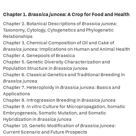
Chapter 1.
Brassica juncea
: A Crop for Food and Health
Chapter 2. Botanical Descriptions of
Brassica juncea
:
Taxonomy, Cytology, Cytogenetics and Phylogenetic
Relationships
Chapter 3. Chemical Composition of Oil and Cake of
Brassica juncea
: Implications on Human and Animal Health
Chapter 4. Genepools of Brassica
Chapter 5. Genetic Diversity Characterization and
Population Structure in
Brassica
juncea
Chapter 6. Classical Genetics and Traditional Breeding in
Brassica juncea
Chapter 7. Heteroploidy in
Brassica juncea
: Basics and
Applications
Chapter 8. Introgression Breeding in
Brassica juncea
Chapter 9.
In vitro
Culture for Micropropagation, Somatic
Embryogenesis, Somatic Mutation, and Somatic
Hybridization in
Brassica juncea
Chapter 10
.
Genetic Modification of
Brassica juncea
:
Current Scenario and Future Prospects