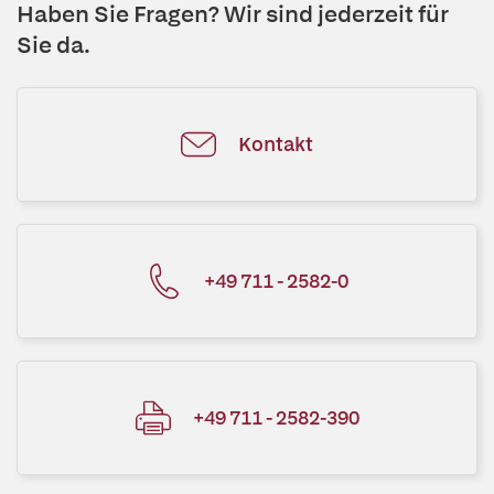
Haben Sie Fragen? Wir sind jederzeit für
Sie da.
Kontakt
+49 711 - 2582-0
+49 711 - 2582-390