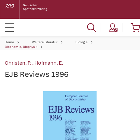
Home
Weitere Literatur
Biologie
Biochemie, Biophysik
Christen, P.
,
Hofmann, E.
EJB Reviews 1996