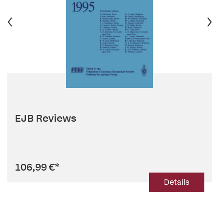
EJB Reviews
106,99 €
*
Details