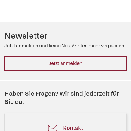
Newsletter
Jetzt anmelden und keine Neuigkeiten mehr verpassen
Jetzt anmelden
Haben Sie Fragen? Wir sind jederzeit für
Sie da.
Kontakt