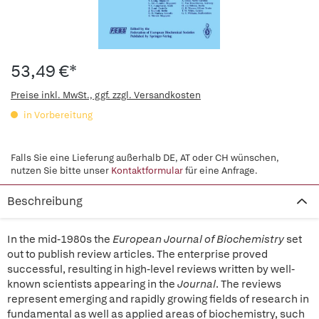
53,49 €*
Preise inkl. MwSt., ggf. zzgl. Versandkosten
in Vorbereitung
Falls Sie eine Lieferung außerhalb DE, AT oder CH wünschen,
nutzen Sie bitte unser
Kontaktformular
für eine Anfrage.
Beschreibung
In the mid-1980s the
European Journal of Biochemistry
set
out to publish review articles. The enterprise proved
successful, resulting in high-level reviews written by well-
known scientists appearing in the
Journal
. The reviews
represent emerging and rapidly growing fields of research in
fundamental as well as applied areas of biochemistry, such