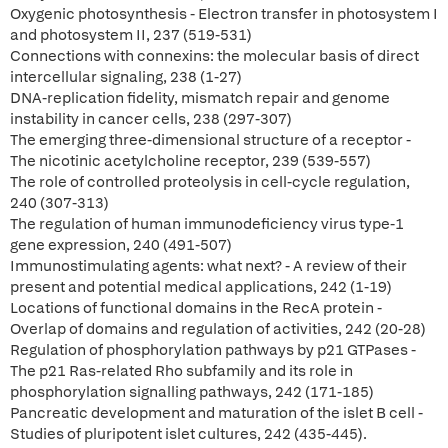
Oxygenic photosynthesis - Electron transfer in photosystem I
and photosystem II, 237 (519-531)
Connections with connexins: the molecular basis of direct
intercellular signaling, 238 (1-27)
DNA-replication fidelity, mismatch repair and genome
instability in cancer cells, 238 (297-307)
The emerging three-dimensional structure of a receptor -
The nicotinic acetylcholine receptor, 239 (539-557)
The role of controlled proteolysis in cell-cycle regulation,
240 (307-313)
The regulation of human immunodeficiency virus type-1
gene expression, 240 (491-507)
Immunostimulating agents: what next? - A review of their
present and potential medical applications, 242 (1-19)
Locations of functional domains in the RecA protein -
Overlap of domains and regulation of activities, 242 (20-28)
Regulation of phosphorylation pathways by p21 GTPases -
The p21 Ras-related Rho subfamily and its role in
phosphorylation signalling pathways, 242 (171-185)
Pancreatic development and maturation of the islet B cell -
Studies of pluripotent islet cultures, 242 (435-445).