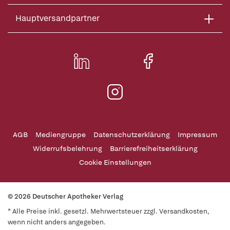
Hauptversandpartner
AGB
Mediengruppe
Datenschutzerklärung
Impressum
Widerrufsbelehrung
Barrierefreiheitserklärung
Cookie Einstellungen
© 2026 Deutscher Apotheker Verlag
* Alle Preise inkl. gesetzl. Mehrwertsteuer zzgl. Versandkosten,
wenn nicht anders angegeben.