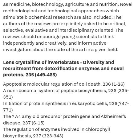
as medicine, biotechnology, agriculture and nutrition. Novel
methodological and technological approaches which
stimulate biochemical research are also included. The
authors of the reviews are explicitely asked to be critical,
selective, evaluative and interdisciplinary oriented. The
reviews should encourage young scientists to think
independently and creatively, and inform active
investigators about the state of the art in a given field.
Lens crystallins of invertebrates - Diversity and
recruitment from detoxification enzymes and novel
proteins, 235 (449-465)
Apoptosis: molecular regulation of cell death, 236 (1-26)
A nonribosomal system of peptide biosynthesis, 236 (335-
351)
Initiation of protein synthesis in eukaryotic cells, 236(747-
771)
The ? A4 amyloid precursor protein gene and Alzheimer's
disease, 237 (6-15)
The regulation of enzymes involved in chlorophyll
biosynthesis, 237 (323-343)