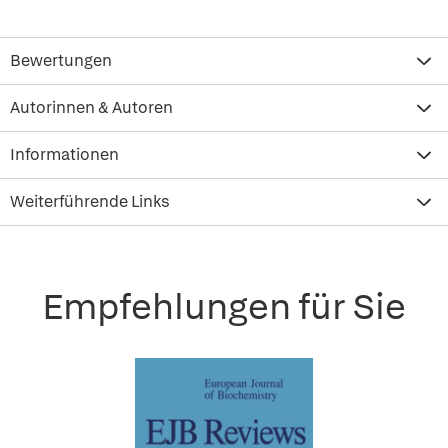
Bewertungen
Autorinnen & Autoren
Informationen
Weiterführende Links
Empfehlungen für Sie