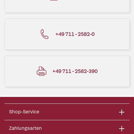
+49 711 - 2582-0
+49 711 - 2582-390
Shop-Service
Zahlungsarten