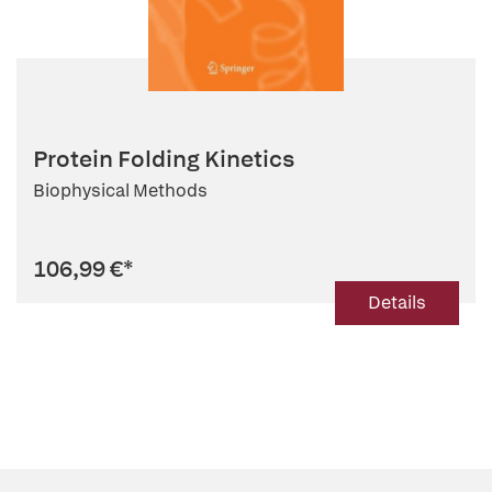
Protein Folding Kinetics
Biophysical Methods
106,99 €
*
Details