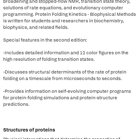
broadening and stopped-flow NMR, transition state theory,
solutions of rate equations, and evolutionary computer
programming. Protein Folding Kinetics - Biophysical Methods
is written for students and researchers in biochemistry,
biophysics, and related fields.
Special features in the second edition:
-Includes detailed information and 12 color figures on the
high resolution of folding transition states.
-Discusses structural determinants of the rate of protein
folding on a timescale from microseconds to seconds.
-Provides information on self-evolving computer programs
for protein-folding simulations and protein-structure
predictions.
Structures of proteins