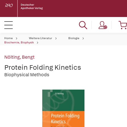
Home
Weitere Literatur
Biologie
Biochemie, Biophysik
Nölting, Bengt
Protein Folding Kinetics
Biophysical Methods