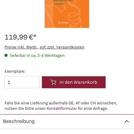
119,99 €*
Preise inkl. MwSt., ggf. zzgl. Versandkosten
lieferbar in ca. 2-4 Werktagen
Exemplare:
In den Warenkorb
Falls Sie eine Lieferung außerhalb DE, AT oder CH wünschen,
nutzen Sie bitte unser
Kontaktformular
für eine Anfrage.
Beschreibung