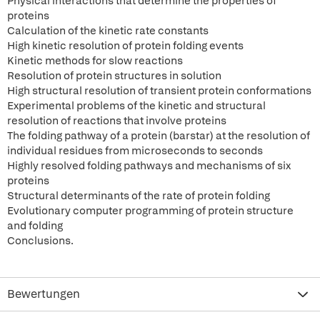
Physical interactions that determine the properties of
proteins
Calculation of the kinetic rate constants
High kinetic resolution of protein folding events
Kinetic methods for slow reactions
Resolution of protein structures in solution
High structural resolution of transient protein conformations
Experimental problems of the kinetic and structural
resolution of reactions that involve proteins
The folding pathway of a protein (barstar) at the resolution of
individual residues from microseconds to seconds
Highly resolved folding pathways and mechanisms of six
proteins
Structural determinants of the rate of protein folding
Evolutionary computer programming of protein structure
and folding
Conclusions.
Bewertungen