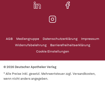
AGB
Mediengruppe
Datenschutzerklärung
Impressum
Widerrufsbelehrung
Barrierefreiheitserklärung
Cookie Einstellungen
© 2026 Deutscher Apotheker Verlag
* Alle Preise inkl. gesetzl. Mehrwertsteuer zzgl. Versandkosten,
wenn nicht anders angegeben.