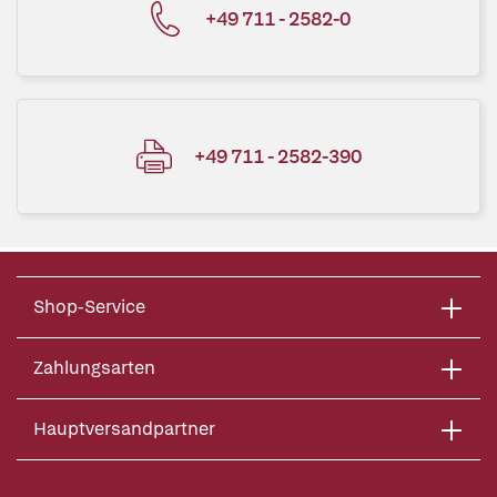
+49 711 - 2582-0
+49 711 - 2582-390
Shop-Service
Zahlungsarten
Hauptversandpartner