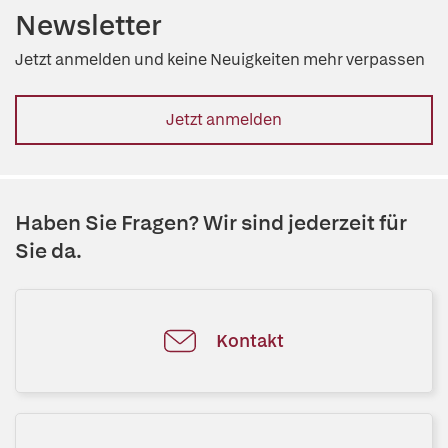
Newsletter
Jetzt anmelden und keine Neuigkeiten mehr verpassen
Jetzt anmelden
Haben Sie Fragen? Wir sind jederzeit für
Sie da.
Kontakt