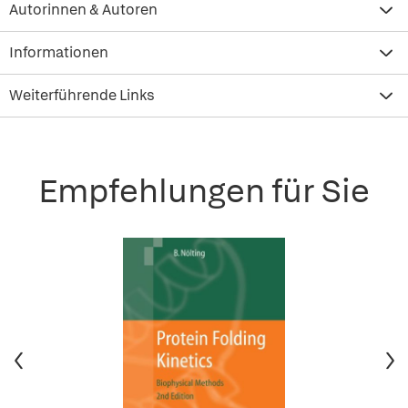
Autorinnen & Autoren
Informationen
Weiterführende Links
Empfehlungen für Sie