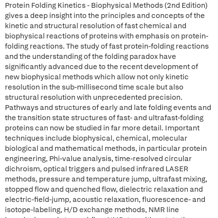
Protein Folding Kinetics - Biophysical Methods (2nd Edition)
gives a deep insight into the principles and concepts of the
kinetic and structural resolution of fast chemical and
biophysical reactions of proteins with emphasis on protein-
folding reactions. The study of fast protein-folding reactions
and the understanding of the folding paradox have
significantly advanced due to the recent development of
new biophysical methods which allow not only kinetic
resolution in the sub-millisecond time scale but also
structural resolution with unprecedented precision.
Pathways and structures of early and late folding events and
the transition state structures of fast- and ultrafast-folding
proteins can now be studied in far more detail. Important
techniques include biophysical, chemical, molecular
biological and mathematical methods, in particular protein
engineering, Phi-value analysis, time-resolved circular
dichroism, optical triggers and pulsed infrared LASER
methods, pressure and temperature jump, ultrafast mixing,
stopped flow and quenched flow, dielectric relaxation and
electric-field-jump, acoustic relaxation, fluorescence- and
isotope-labeling, H/D exchange methods, NMR line