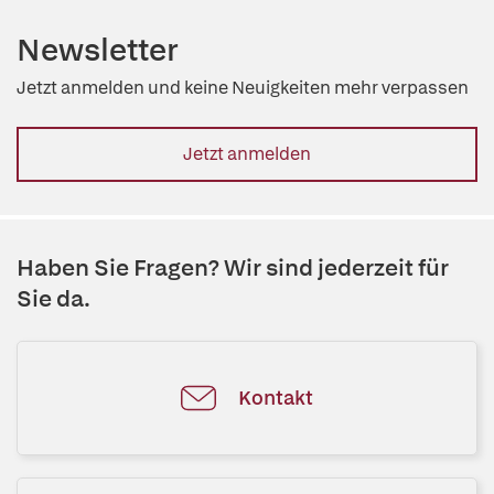
Newsletter
Jetzt anmelden und keine Neuigkeiten mehr verpassen
Jetzt anmelden
Haben Sie Fragen? Wir sind jederzeit für
Sie da.
Kontakt