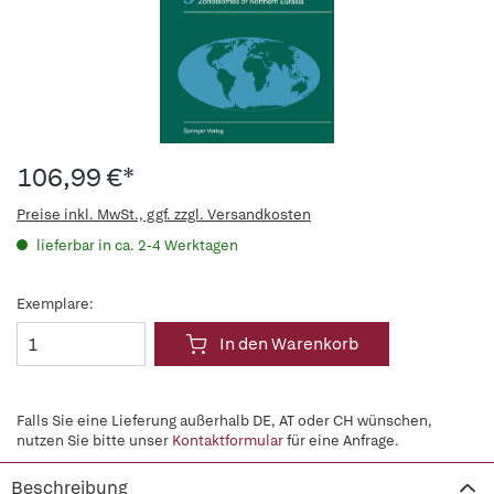
106,99 €*
Preise inkl. MwSt., ggf. zzgl. Versandkosten
lieferbar in ca. 2-4 Werktagen
Exemplare:
In den Warenkorb
Falls Sie eine Lieferung außerhalb DE, AT oder CH wünschen,
nutzen Sie bitte unser
Kontaktformular
für eine Anfrage.
Beschreibung