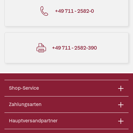
+49 711 - 2582-0
+49 711 - 2582-390
Shop-Service
Zahlungsarten
Hauptversandpartner