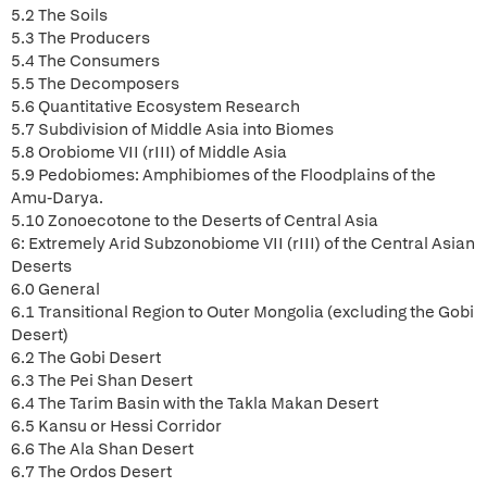
5.2 The Soils
5.3 The Producers
5.4 The Consumers
5.5 The Decomposers
5.6 Quantitative Ecosystem Research
5.7 Subdivision of Middle Asia into Biomes
5.8 Orobiome VII (rIII) of Middle Asia
5.9 Pedobiomes: Amphibiomes of the Floodplains of the
Amu-Darya.
5.10 Zonoecotone to the Deserts of Central Asia
6: Extremely Arid Subzonobiome VII (rIII) of the Central Asian
Deserts
6.0 General
6.1 Transitional Region to Outer Mongolia (excluding the Gobi
Desert)
6.2 The Gobi Desert
6.3 The Pei Shan Desert
6.4 The Tarim Basin with the Takla Makan Desert
6.5 Kansu or Hessi Corridor
6.6 The Ala Shan Desert
6.7 The Ordos Desert