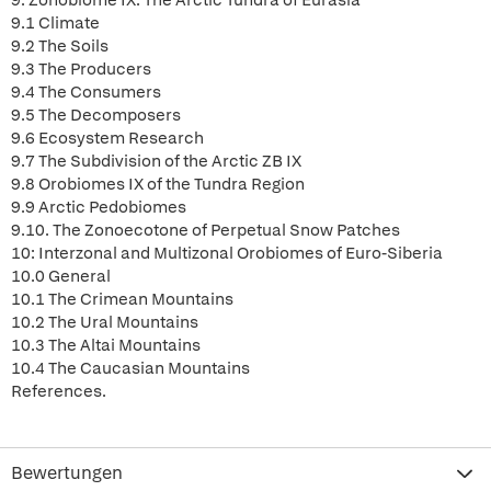
9: Zonobiome IX: The Arctic Tundra of Eurasia
9.1 Climate
9.2 The Soils
9.3 The Producers
9.4 The Consumers
9.5 The Decomposers
9.6 Ecosystem Research
9.7 The Subdivision of the Arctic ZB IX
9.8 Orobiomes IX of the Tundra Region
9.9 Arctic Pedobiomes
9.10. The Zonoecotone of Perpetual Snow Patches
10: Interzonal and Multizonal Orobiomes of Euro-Siberia
10.0 General
10.1 The Crimean Mountains
10.2 The Ural Mountains
10.3 The Altai Mountains
10.4 The Caucasian Mountains
References.
Bewertungen