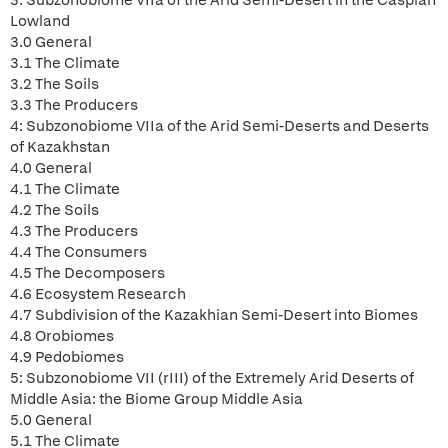
3: Subzonobiome VIIa of the Arid Semi-Desert in the Caspian
Lowland
3.0 General
3.1 The Climate
3.2 The Soils
3.3 The Producers
4: Subzonobiome VIIa of the Arid Semi-Deserts and Deserts
of Kazakhstan
4.0 General
4.1 The Climate
4.2 The Soils
4.3 The Producers
4.4 The Consumers
4.5 The Decomposers
4.6 Ecosystem Research
4.7 Subdivision of the Kazakhian Semi-Desert into Biomes
4.8 Orobiomes
4.9 Pedobiomes
5: Subzonobiome VII (rIII) of the Extremely Arid Deserts of
Middle Asia: the Biome Group Middle Asia
5.0 General
5.1 The Climate