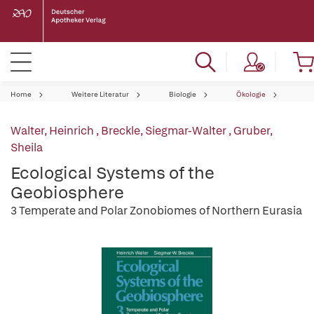
Home
Weitere Literatur
Biologie
Ökologie
Walter, Heinrich
,
Breckle, Siegmar-Walter
,
Gruber,
Sheila
Ecological Systems of the
Geobiosphere
3 Temperate and Polar Zonobiomes of Northern Eurasia