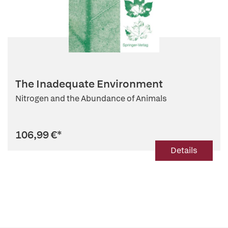
The Inadequate Environment
Nitrogen and the Abundance of Animals
106,99 €
*
Details