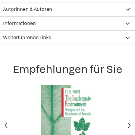
Autorinnen & Autoren
Informationen
Weiterführende Links
Empfehlungen für Sie