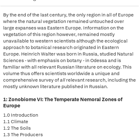
By the end of the last century, the only region in all of Europe
where the natural vegetation remained untouched over
large expanses was Eastern Europe. Information on the
vegetation of this region however, remained mostly
unavailable to western scientists although the ecological
approach to botanical research originated in Eastern
Europe. Heinrich Walter was born in Russia, studied Natural
Sciences - with emphasis on botany - in Odessa and is
familiar with all relevant Russian literature on ecology. This
volume thus offers scientists worldwide a unique and
comprehensive survey of
all
relevant research, including the
mostly unknown literature published in Russian.
1: Zonobiome VI: The Temperate Nemoral Zones of
Europe
1.0 Introduction
1.1 Climate
1.2 The Soils
1.3 The Producers