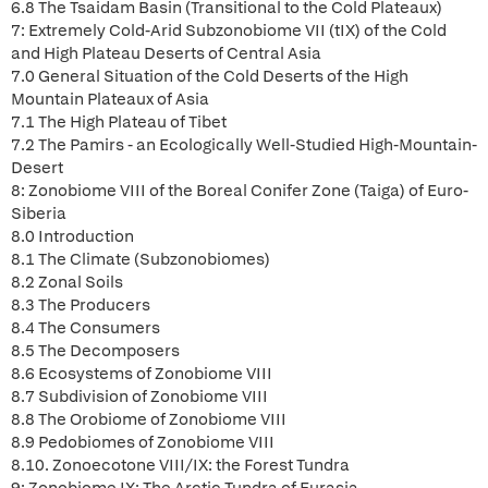
6.8 The Tsaidam Basin (Transitional to the Cold Plateaux)
7: Extremely Cold-Arid Subzonobiome VII (tIX) of the Cold
and High Plateau Deserts of Central Asia
7.0 General Situation of the Cold Deserts of the High
Mountain Plateaux of Asia
7.1 The High Plateau of Tibet
7.2 The Pamirs - an Ecologically Well-Studied High-Mountain-
Desert
8: Zonobiome VIII of the Boreal Conifer Zone (Taiga) of Euro-
Siberia
8.0 Introduction
8.1 The Climate (Subzonobiomes)
8.2 Zonal Soils
8.3 The Producers
8.4 The Consumers
8.5 The Decomposers
8.6 Ecosystems of Zonobiome VIII
8.7 Subdivision of Zonobiome VIII
8.8 The Orobiome of Zonobiome VIII
8.9 Pedobiomes of Zonobiome VIII
8.10. Zonoecotone VIII/IX: the Forest Tundra