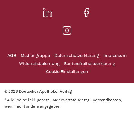
AGB
Mediengruppe
Datenschutzerklärung
Impressum
Widerrufsbelehrung
Barrierefreiheitserklärung
Cookie Einstellungen
© 2026 Deutscher Apotheker Verlag
* Alle Preise inkl. gesetzl. Mehrwertsteuer zzgl. Versandkosten,
wenn nicht anders angegeben.