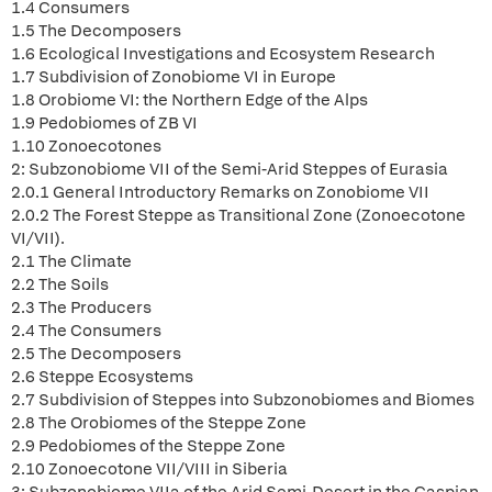
1.4 Consumers
1.5 The Decomposers
1.6 Ecological Investigations and Ecosystem Research
1.7 Subdivision of Zonobiome VI in Europe
1.8 Orobiome VI: the Northern Edge of the Alps
1.9 Pedobiomes of ZB VI
1.10 Zonoecotones
2: Subzonobiome VII of the Semi-Arid Steppes of Eurasia
2.0.1 General Introductory Remarks on Zonobiome VII
2.0.2 The Forest Steppe as Transitional Zone (Zonoecotone
VI/VII).
2.1 The Climate
2.2 The Soils
2.3 The Producers
2.4 The Consumers
2.5 The Decomposers
2.6 Steppe Ecosystems
2.7 Subdivision of Steppes into Subzonobiomes and Biomes
2.8 The Orobiomes of the Steppe Zone
2.9 Pedobiomes of the Steppe Zone
2.10 Zonoecotone VII/VIII in Siberia