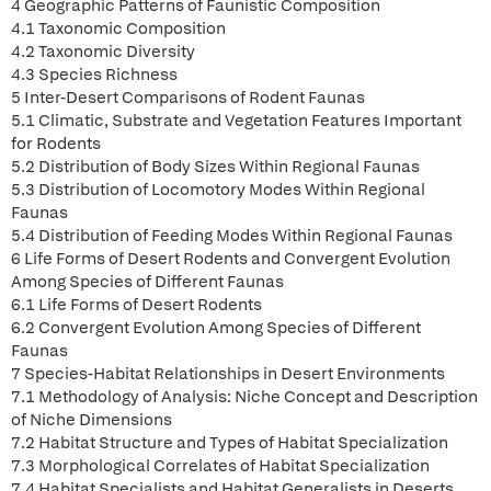
4 Geographic Patterns of Faunistic Composition
4.1 Taxonomic Composition
4.2 Taxonomic Diversity
4.3 Species Richness
5 Inter-Desert Comparisons of Rodent Faunas
5.1 Climatic, Substrate and Vegetation Features Important
for Rodents
5.2 Distribution of Body Sizes Within Regional Faunas
5.3 Distribution of Locomotory Modes Within Regional
Faunas
5.4 Distribution of Feeding Modes Within Regional Faunas
6 Life Forms of Desert Rodents and Convergent Evolution
Among Species of Different Faunas
6.1 Life Forms of Desert Rodents
6.2 Convergent Evolution Among Species of Different
Faunas
7 Species-Habitat Relationships in Desert Environments
7.1 Methodology of Analysis: Niche Concept and Description
of Niche Dimensions
7.2 Habitat Structure and Types of Habitat Specialization
7.3 Morphological Correlates of Habitat Specialization
7.4 Habitat Specialists and Habitat Generalists in Deserts