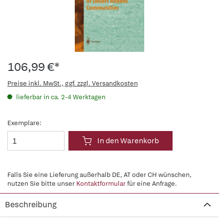
106,99 €*
Preise inkl. MwSt., ggf. zzgl. Versandkosten
lieferbar in ca. 2-4 Werktagen
Exemplare:
In den Warenkorb
Falls Sie eine Lieferung außerhalb DE, AT oder CH wünschen,
nutzen Sie bitte unser
Kontaktformular
für eine Anfrage.
Beschreibung