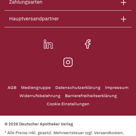
Zahlungsarten
Hauptversandpartner
AGB
Mediengruppe
Datenschutzerklärung
Impressum
Widerrufsbelehrung
Barrierefreiheitserklärung
Cookie Einstellungen
© 2026 Deutscher Apotheker Verlag
* Alle Preise inkl. gesetzl. Mehrwertsteuer zzgl. Versandkosten,