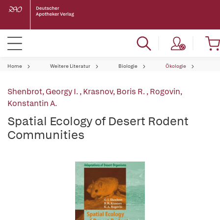
Home
Weitere Literatur
Biologie
Ökologie
Shenbrot, Georgy I.
,
Krasnov, Boris R.
,
Rogovin,
Konstantin A.
Spatial Ecology of Desert Rodent
Communities