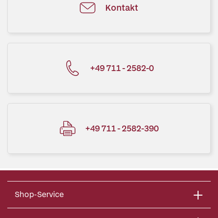
Kontakt
+49 711 - 2582-0
+49 711 - 2582-390
Shop-Service