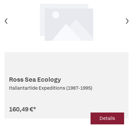
Ross Sea Ecology
Italiantartide Expeditions (1987-1995)
160,49 €
*
Details