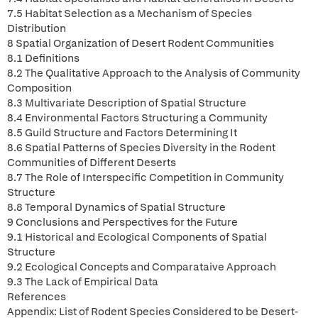
7.5 Habitat Selection as a Mechanism of Species
Distribution
8 Spatial Organization of Desert Rodent Communities
8.1 Definitions
8.2 The Qualitative Approach to the Analysis of Community
Composition
8.3 Multivariate Description of Spatial Structure
8.4 Environmental Factors Structuring a Community
8.5 Guild Structure and Factors Determining It
8.6 Spatial Patterns of Species Diversity in the Rodent
Communities of Different Deserts
8.7 The Role of Interspecific Competition in Community
Structure
8.8 Temporal Dynamics of Spatial Structure
9 Conclusions and Perspectives for the Future
9.1 Historical and Ecological Components of Spatial
Structure
9.2 Ecological Concepts and Comparataive Approach
9.3 The Lack of Empirical Data
References
Appendix: List of Rodent Species Considered to be Desert-