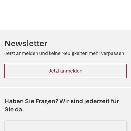
Newsletter
Jetzt anmelden und keine Neuigkeiten mehr verpassen
Jetzt anmelden
Haben Sie Fragen? Wir sind jederzeit für
Sie da.