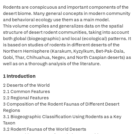
Rodents are conspicuous and important components of the
desert biome. Many general concepts in modern community
and behavioral ecology use them as a main model.
This volume compiles and generalizes data on the spatial
structure of desert rodent communities, taking into account
both global (biogeographic) and local (ecological) patterns. It
is based on studies of rodents in different deserts of the
Northern Hemisphere (Karakum, Kyzylkum, Bet-Pak-Dala,
Gobi, Thar, Chihuahua, Negev, and North Caspian deserts) as
well as on a thorough analysis of the literature.
1 Introduction
2 Deserts of the World
2.1 Common Features
2.2 Regional Features
3 Composition of the Rodent Faunas of Different Desert
Regions
3.1 Biogeographic Classification Using Rodents as a Key
Taxon
3.2 Rodent Faunas of the World Deserts