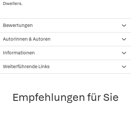
Dwellers.
Bewertungen
Autorinnen & Autoren
Informationen
Weiterführende Links
Empfehlungen für Sie