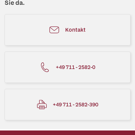
Sie da.
Kontakt
+49 711 - 2582-0
+49 711 - 2582-390