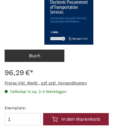
Buch
96,29 €*
Preise inkl. MwSt., ggf. zzgl. Versandkosten
lieferbar in ca. 2-4 Werktagen
Exemplare:
In den Warenkorb