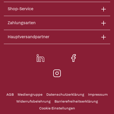
Shop-Service
Zahlungsarten
Hauptversandpartner
AGB
Mediengruppe
Datenschutzerklärung
Impressum
Widerrufsbelehrung
Barrierefreiheitserklärung
Cookie Einstellungen