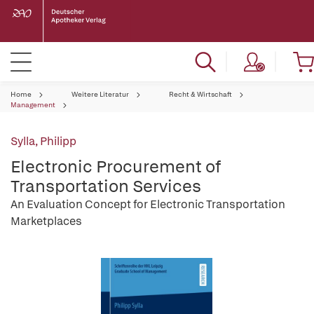
Home
Weitere Literatur
Recht & Wirtschaft
Management
Sylla, Philipp
Electronic Procurement of
Transportation Services
An Evaluation Concept for Electronic Transportation
Marketplaces