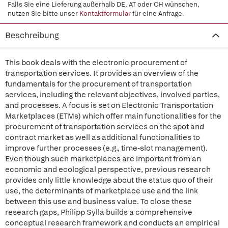
Falls Sie eine Lieferung außerhalb DE, AT oder CH wünschen,
nutzen Sie bitte unser
Kontaktformular
für eine Anfrage.
Beschreibung
This book deals with the electronic procurement of
transportation services. It provides an overview of the
fundamentals for the procurement of transportation
services, including the relevant objectives, involved parties,
and processes. A focus is set on Electronic Transportation
Marketplaces (ETMs) which offer main functionalities for the
procurement of transportation services on the spot and
contract market as well as additional functionalities to
improve further processes (e.g., time-slot management).
Even though such marketplaces are important from an
economic and ecological perspective, previous research
provides only little knowledge about the status quo of their
use, the determinants of marketplace use and the link
between this use and business value. To close these
research gaps, Philipp Sylla builds a comprehensive
conceptual research framework and conducts an empirical