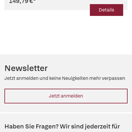
149,79 €
*
Details
Newsletter
Jetzt anmelden und keine Neuigkeiten mehr verpassen
Jetzt anmelden
Haben Sie Fragen? Wir sind jederzeit für