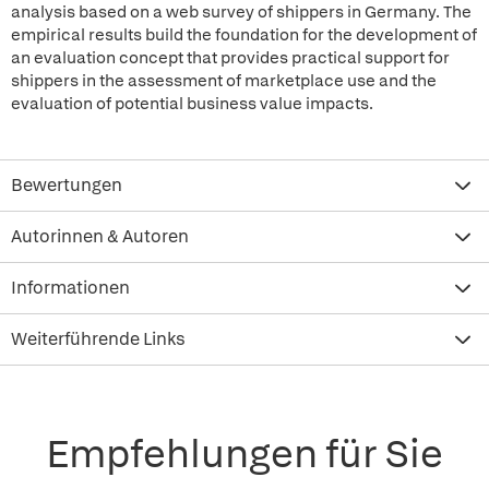
analysis based on a web survey of shippers in Germany. The
empirical results build the foundation for the development of
an evaluation concept that provides practical support for
shippers in the assessment of marketplace use and the
evaluation of potential business value impacts.
Bewertungen
Autorinnen & Autoren
Informationen
Weiterführende Links
Empfehlungen für Sie