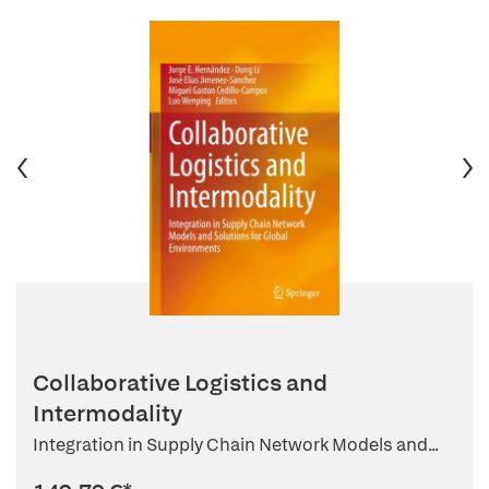
Collaborative Logistics and
Intermodality
Integration in Supply Chain Network Models and...