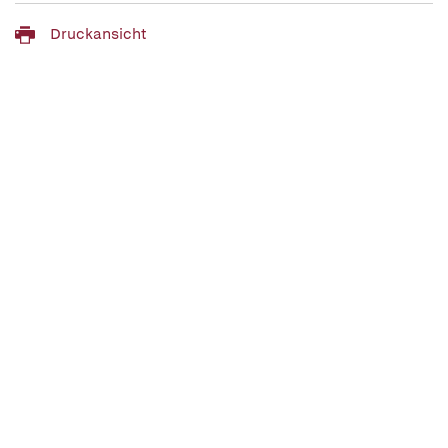
Druckansicht