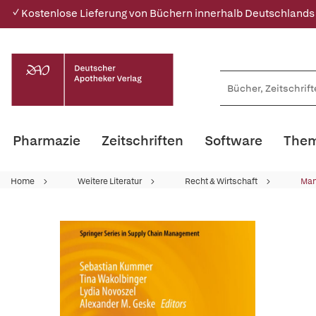
✓ Kostenlose Lieferung von Büchern innerhalb Deutschlands
Pharmazie
Zeitschriften
Software
Them
Home
Weitere Literatur
Recht & Wirtschaft
Ma