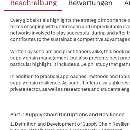
Beschreibung
Bewertungen
A
Every global crisis highlights the strategic importance o
terms of coping with unforeseen and unpredictable even
networks involved to stay successful during and after t
contributes to the sustainable competitive advantage of
Written by scholars and practitioners alike, this book n
supply chain management, but also presents best pract
particular highlight, it includes a Delphi study that gat
In addition to practical approaches, methods and tools,
supply chain resilience. As such, it offers a valuable r
private sector, as well as researchers and students enga
Part I: Supply Chain Disruptions and Resilience
1. Definition and Development of Supply Chain Resilie