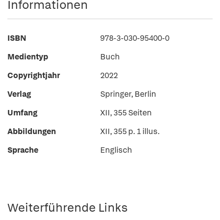
Informationen
ISBN
978-3-030-95400-0
Medientyp
Buch
Copyrightjahr
2022
Verlag
Springer, Berlin
Umfang
XII, 355 Seiten
Abbildungen
XII, 355 p. 1 illus.
Sprache
Englisch
Weiterführende Links