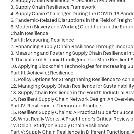
2. Supply Chain Resilience: A Decade of Evolvement
3. Supply Chain Resilience Framework
4. Supply Chain Challenges During the COVID-19 Pand
5. Pandemic-Related Disruptions in the Field of Freight
6. Modern Slavery and Working Conditions in the Europ
Chain Resilience
Part II: Measuring Resilience
7. Enhancing Supply Chain Resilience Through Incorp
8. Measuring and Fostering Supply Chain Resilience in
9. The Value of Artificial Intelligence for More Resilient
10. Applying Blockchain Technologies for Increasing Su
Part III: Achieving Resilience
11. Policy Options for Strengthening Resilience to Achi
12. Managing Supply Chain Resilience for Sustainabilit
13. Supply Chain Resilience in the Fourth Industrial Re
14. Resilient Supply Chain Network Design: An Overvie
Part IV: Resilience in Theory and Practice
15. Resilient Supply Chains: A Practical Guide for Suc
16. What Really Works: A Practitioner's Critical Review
17. Delphi Study on Supply Chain Resilience
Part V: Supply Chain Resilience in Different Functional 