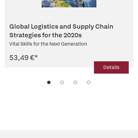
Global Logistics and Supply Chain
Strategies for the 2020s
Vital Skills for the Next Generation
53,49 €
*
Details