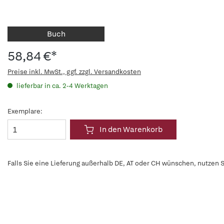
Buch
58,84 €*
Preise inkl. MwSt., ggf. zzgl. Versandkosten
lieferbar in ca. 2-4 Werktagen
Exemplare:
In den Warenkorb
Falls Sie eine Lieferung außerhalb DE, AT oder CH wünschen, nutzen S