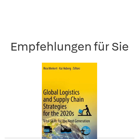
Empfehlungen für Sie