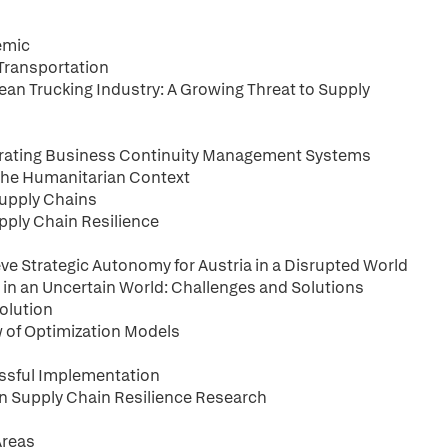
emic
 Transportation
ean Trucking Industry: A Growing Threat to Supply
orating Business Continuity Management Systems
 the Humanitarian Context
 Supply Chains
pply Chain Resilience
eve Strategic Autonomy for Austria in a Disrupted World
y in an Uncertain World: Challenges and Solutions
volution
w of Optimization Models
cessful Implementation
 on Supply Chain Resilience Research
Areas