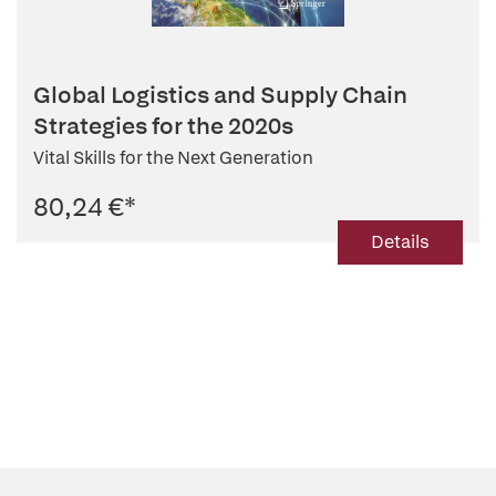
Global Logistics and Supply Chain
Strategies for the 2020s
Vital Skills for the Next Generation
80,24 €
*
Details