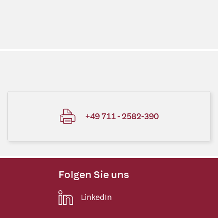
+49 711 - 2582-390
Folgen Sie uns
LinkedIn