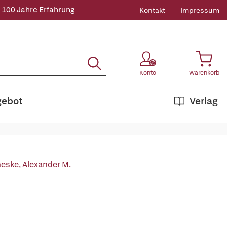
 100 Jahre Erfahrung
Kontakt
Impressum
Konto
Warenkorb
gebot
Verlag
eske, Alexander M.