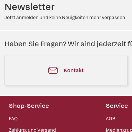
Newsletter
Jetzt anmelden und keine Neuigkeiten mehr verpassen
Haben Sie Fragen? Wir sind jederzeit fü
Kontakt
Shop-Service
Service
FAQ
AGB
Zahlung und Versand
Mediengru