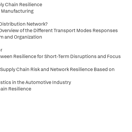
ly Chain Resilience
e Manufacturing
 Distribution Network?
An Overview of the Different Transport Modes Responses
am and Organization
or
Between Resilience for Short-Term Disruptions and Focus
 Supply Chain Risk and Network Resilience Based on
istics in the Automotive Industry
ain Resilience