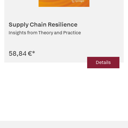
Supply Chain Resilience
Insights from Theory and Practice
58,84 €
*
Details