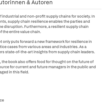
utorinnen & Autoren
f industrial and non-profit supply chains for society. In
ts, supply chain resilience enables the parties and
he disruption. Furthermore, a resilient supply chain
 the entire value chain.
ot only puts forward a new framework for resilience in
ice cases from various areas and industries. As a
hers state-of-the-art insights from supply chain leaders.
 the book also offers food for thought on the future of
esource for current and future managers in the public and
ged in this field.
nce