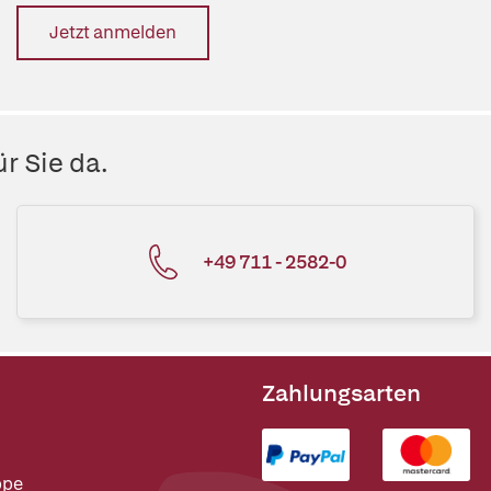
Jetzt anmelden
r Sie da.
+49 711 - 2582-0
Zahlungsarten
ppe