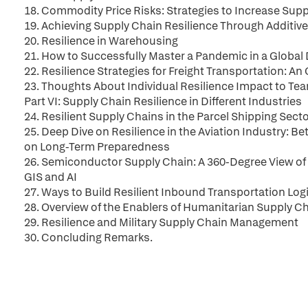
18. Commodity Price Risks: Strategies to Increase Supp
19. Achieving Supply Chain Resilience Through Additiv
20. Resilience in Warehousing
21. How to Successfully Master a Pandemic in a Global
22. Resilience Strategies for Freight Transportation: 
23. Thoughts About Individual Resilience Impact to Te
Part VI: Supply Chain Resilience in Different Industries
24. Resilient Supply Chains in the Parcel Shipping Sect
25. Deep Dive on Resilience in the Aviation Industry: 
on Long-Term Preparedness
26. Semiconductor Supply Chain: A 360-Degree View of
GIS and AI
27. Ways to Build Resilient Inbound Transportation Log
28. Overview of the Enablers of Humanitarian Supply Ch
29. Resilience and Military Supply Chain Management
30. Concluding Remarks.