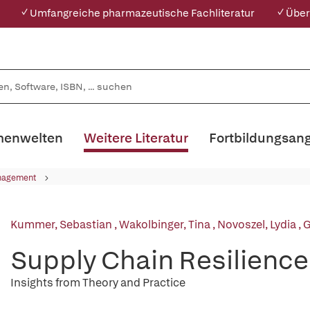
✓ Umfangreiche pharmazeutische Fachliteratur
✓ Über
enwelten
Weitere Literatur
Fortbildungsan
nagement
Kummer, Sebastian
,
Wakolbinger, Tina
,
Novoszel, Lydia
,
G
Supply Chain Resilience
Insights from Theory and Practice