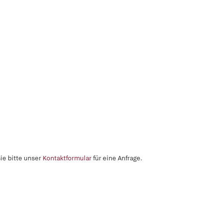
ie bitte unser
Kontaktformular
für eine Anfrage.