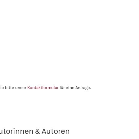
ie bitte unser
Kontaktformular
für eine Anfrage.
utorinnen & Autoren