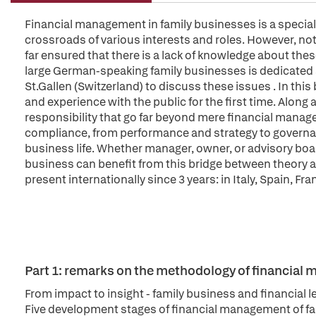
Financial management in family businesses is a special 
crossroads of various interests and roles. However, not
far ensured that there is a lack of knowledge about thes
large German-speaking family businesses is dedicated at
St.Gallen (Switzerland) to discuss these issues . In thi
and experience with the public for the first time. Along 
responsibility that go far beyond mere financial mana
compliance, from performance and strategy to governa
business life. Whether manager, owner, or advisory boa
business can benefit from this bridge between theory 
present internationally since 3 years: in Italy, Spain, Fr
Part 1: remarks on the methodology of financial
From impact to insight - family business and financial l
Five development stages of financial management of f