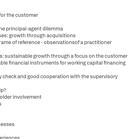
 for the customer
 the principal-agent dilemma
es: growth through acquisitions
rame of reference - observationsof a practitioner
h
s: sustainable growth through a focus on the customer
le financial instruments for working capital financing
ity check and good cooperation with the supervisory
ip?
older involvement
s
nesses
periences