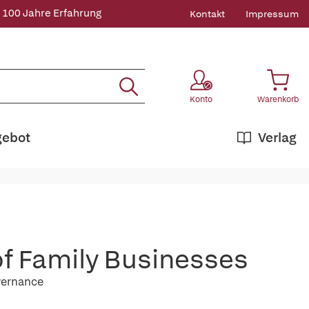
 100 Jahre Erfahrung
Kontakt
Impressum
Konto
Warenkorb
gebot
Verlag
f Family Businesses
overnance