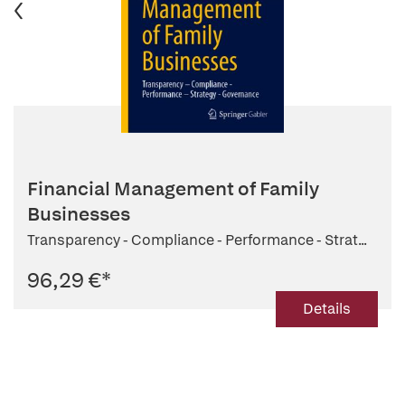
Financial Management of Family
Businesses
Transparency - Compliance - Performance - Strat...
96,29 €
*
Details