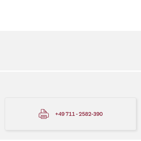
+49 711 - 2582-390