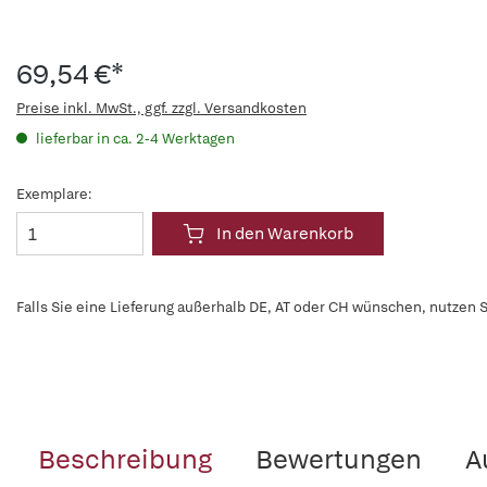
69,54 €*
Preise inkl. MwSt., ggf. zzgl. Versandkosten
lieferbar in ca. 2-4 Werktagen
Exemplare:
In den Warenkorb
Falls Sie eine Lieferung außerhalb DE, AT oder CH wünschen, nutzen S
Beschreibung
Bewertungen
A