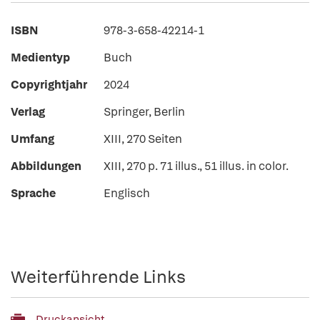
ISBN
978-3-658-42214-1
Medientyp
Buch
Copyrightjahr
2024
Verlag
Springer, Berlin
Umfang
XIII, 270 Seiten
Abbildungen
XIII, 270 p. 71 illus., 51 illus. in color.
Sprache
Englisch
Weiterführende Links
Druckansicht