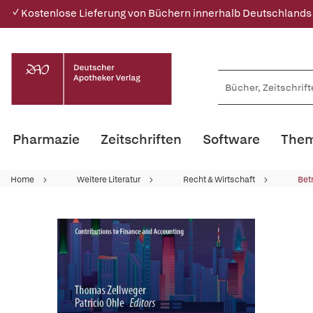
✓ Kostenlose Lieferung von Büchern innerhalb Deutschlands
Pharmazie
Zeitschriften
Software
Them
Home
Weitere Literatur
Recht & Wirtschaft
Bet