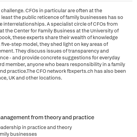
challenge. CFOs in particular are often at the
 least the public reticence of family businesses has so
e interrelationships. A specialist circle of CFOs from
 the Center for Family Business at the University of
s book, these experts share their wealth of knowledge
a five-step model, they shed light on key areas of
gement. They discuss issues of transparency and
nce - and provide concrete suggestions for everyday
rd member, anyone who bears responsibility in a family
and practice.The CFO network fbxperts.ch has also been
ance, UK and other locations.
 management from theory and practice
eadership in practice and theory
amily businesses