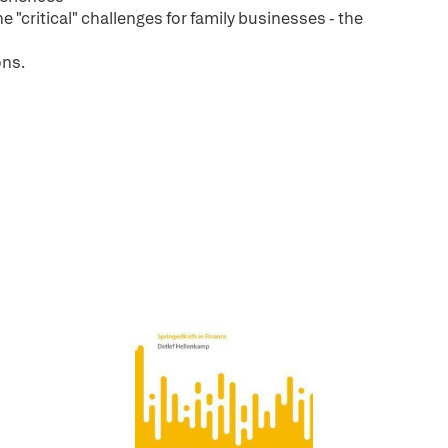
e "critical" challenges for family businesses - the
ons.