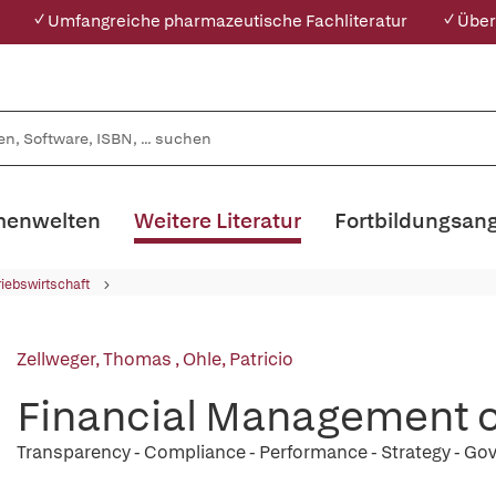
✓ Umfangreiche pharmazeutische Fachliteratur
✓ Über
enwelten
Weitere Literatur
Fortbildungsan
riebswirtschaft
Zellweger, Thomas
,
Ohle, Patricio
Financial Management o
Transparency - Compliance - Performance - Strategy - G