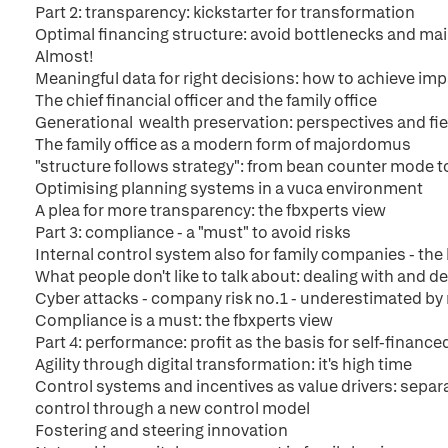
Part 2: transparency: kickstarter for transformation
Optimal financing structure: avoid bottlenecks and main
Almost!
Meaningful data for right decisions: how to achieve i
The chief financial officer and the family office
Generational wealth preservation: perspectives and fie
The family office as a modern form of majordomus
"structure follows strategy": from bean counter mode to
Optimising planning systems in a vuca environment
A plea for more transparency: the fbxperts view
Part 3: compliance - a "must" to avoid risks
Internal control system also for family companies - th
What people don't like to talk about: dealing with and d
Cyber attacks - company risk no.1 - underestimated b
Compliance is a must: the fbxperts view
Part 4: performance: profit as the basis for self-financ
Agility through digital transformation: it's high time
Control systems and incentives as value drivers: separa
control through a new control model
Fostering and steering innovation