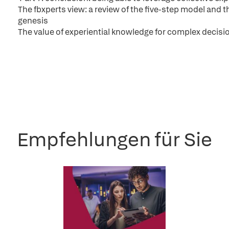
The fbxperts view: a review of the five-step model and th
genesis
The value of experiential knowledge for complex decisi
Empfehlungen für Sie