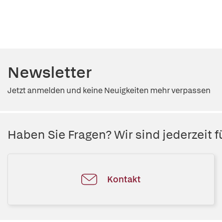
Newsletter
Jetzt anmelden und keine Neuigkeiten mehr verpassen
Haben Sie Fragen? Wir sind jederzeit fü
Kontakt