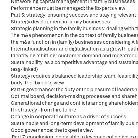
Net working capital management in family businesses
Performance must be managed: the fbxperts view
Part 5: strategy: ensuring success and staying relevant
Strategy development in family businesses
Strategic planning in the family business: dealing with
The m&a phenomenon in the context of family business
the m&a function in (family) businesses considering A f
Internationalisation and digitalisation as a growth pat
Identifying "shifting" customer demand and megatrend
Sustainability as a competitive advantage and sustainab
(esg-linked)
Strategy requires a balanced leadership team, feasibil
body: the fbxperts view
Part 6: governance: the duty or the pleasure of leadersh
Optimal board, decision-making processes and shareh
Generational change and conflicts among shareholder
Hr-strategy - from hire to fire
Change in corporate culture as a driver of success
Sustainable and long-term development of family busi
Good governance: the fbxperts view
Part 7: conclusion: being able to leverage collective ex