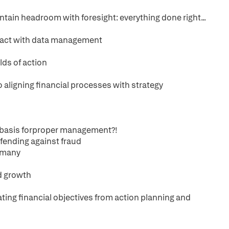
tain headroom with foresight: everything done right...
mpact with data management
lds of action
 aligning financial processes with strategy
e basis forproper management?!
efending against fraud
y many
ed growth
ting financial objectives from action planning and