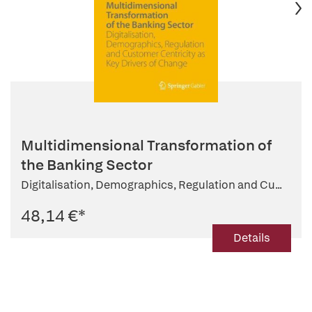
Multidimensional Transformation of
the Banking Sector
Digitalisation, Demographics, Regulation and Cu...
48,14 €
*
Details