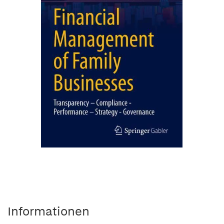
Informationen