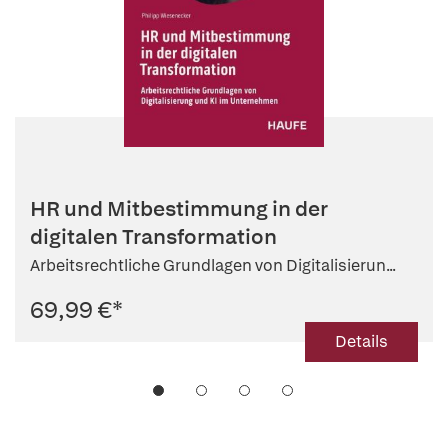
HR und Mitbestimmung in der
digitalen Transformation
Arbeitsrechtliche Grundlagen von Digitalisierun...
69,99 €
*
Details