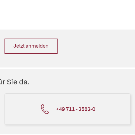
Jetzt anmelden
r Sie da.
+49 711 - 2582-0