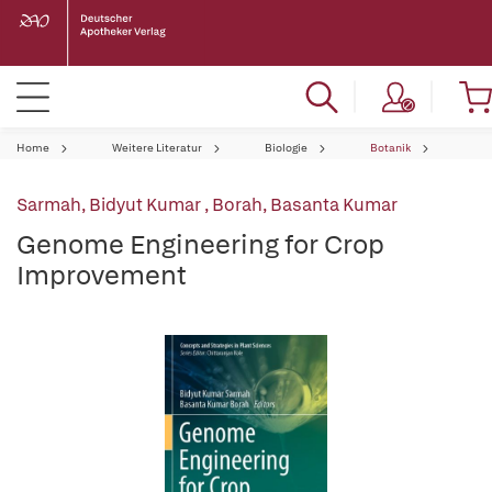
Home
Weitere Literatur
Biologie
Botanik
Sarmah, Bidyut Kumar
,
Borah, Basanta Kumar
Genome Engineering for Crop
Improvement