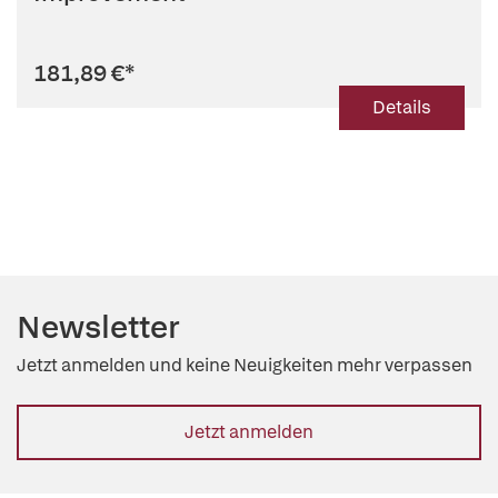
181,89 €
*
Details
Newsletter
Jetzt anmelden und keine Neuigkeiten mehr verpassen
Jetzt anmelden