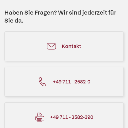
Haben Sie Fragen? Wir sind jederzeit für
Sie da.
Kontakt
+49 711 - 2582-0
+49 711 - 2582-390