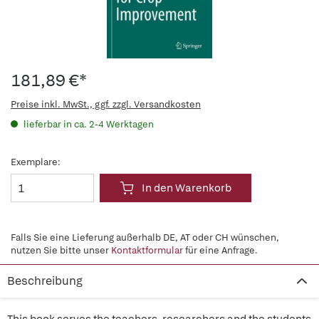
181,89 €*
Preise inkl. MwSt., ggf. zzgl. Versandkosten
lieferbar in ca. 2-4 Werktagen
Exemplare:
In den Warenkorb
Falls Sie eine Lieferung außerhalb DE, AT oder CH wünschen,
nutzen Sie bitte unser
Kontaktformular
für eine Anfrage.
Beschreibung