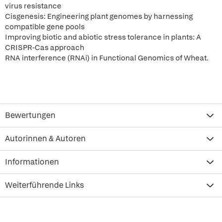
virus resistance
Cisgenesis: Engineering plant genomes by harnessing
compatible gene pools
Improving biotic and abiotic stress tolerance in plants: A
CRISPR-Cas approach
RNA interference (RNAi) in Functional Genomics of Wheat.
Bewertungen
Autorinnen & Autoren
Informationen
Weiterführende Links