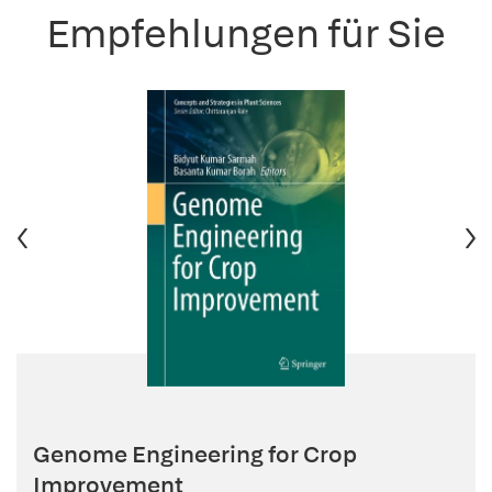
Empfehlungen für Sie
Genome Engineering for Crop
Improvement