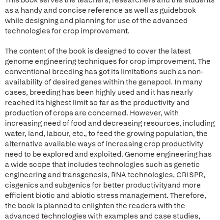
This book serves the teachers, researchers and the students
as a handy and concise reference as well as guidebook
while designing and planning for use of the advanced
technologies for crop improvement.
The content of the book is designed to cover the latest
genome engineering techniques for crop improvement. The
conventional breeding has got its limitations such as non-
availability of desired genes within the genepool. In many
cases, breeding has been highly used and it has nearly
reached its highest limit so far as the productivity and
production of crops are concerned. However, with
increasing need of food and decreasing resources, including
water, land, labour, etc., to feed the growing population, the
alternative available ways of increasing crop productivity
need to be explored and exploited. Genome engineering has
a wide scope that includes technologies such as genetic
engineering and transgenesis, RNA technologies, CRISPR,
cisgenics and subgenics for better productivityand more
efficient biotic and abiotic stress management. Therefore,
the book is planned to enlighten the readers with the
advanced technologies with examples and case studies,