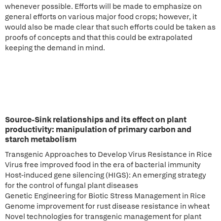
whenever possible. Efforts will be made to emphasize on
general efforts on various major food crops; however, it
would also be made clear that such efforts could be taken as
proofs of concepts and that this could be extrapolated
keeping the demand in mind.
Source-Sink relationships and its effect on plant
productivity: manipulation of primary carbon and
starch metabolism
Transgenic Approaches to Develop Virus Resistance in Rice
Virus free improved food in the era of bacterial immunity
Host-induced gene silencing (HIGS): An emerging strategy
for the control of fungal plant diseases
Genetic Engineering for Biotic Stress Management in Rice
Genome improvement for rust disease resistance in wheat
Novel technologies for transgenic management for plant