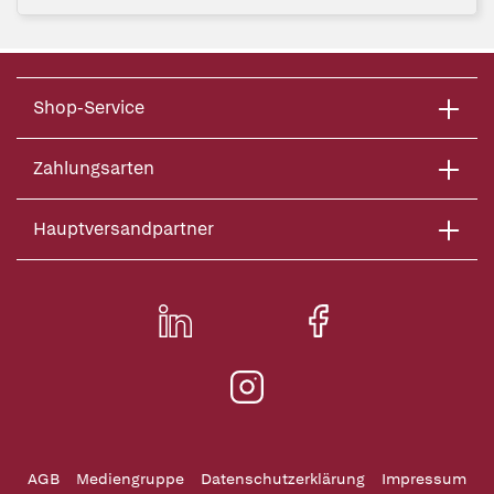
Shop-Service
Zahlungsarten
Hauptversandpartner
AGB
Mediengruppe
Datenschutzerklärung
Impressum