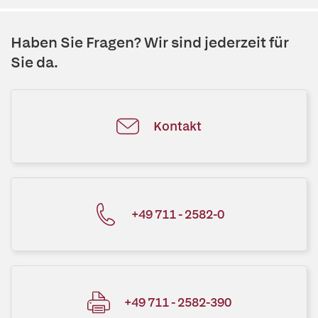
Haben Sie Fragen? Wir sind jederzeit für
Sie da.
Kontakt
+49 711 - 2582-0
+49 711 - 2582-390