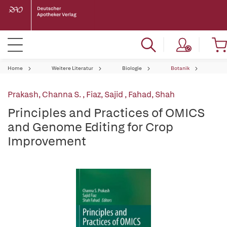
Home
Weitere Literatur
Biologie
Botanik
Prakash, Channa S.
,
Fiaz, Sajid
,
Fahad, Shah
Principles and Practices of OMICS
and Genome Editing for Crop
Improvement