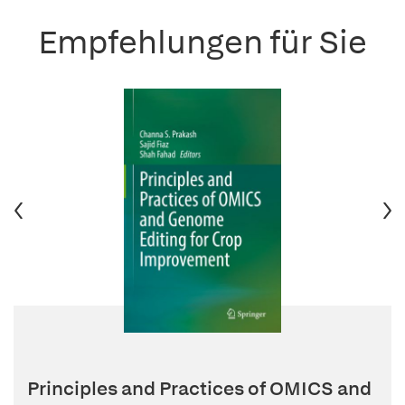
Empfehlungen für Sie
Principles and Practices of OMICS and