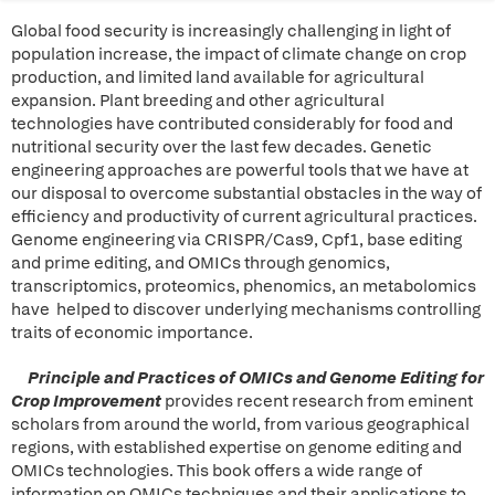
Global food security is increasingly challenging in light of
population increase, the impact of climate change on crop
production, and limited land available for agricultural
expansion. Plant breeding and other agricultural
technologies have contributed considerably for food and
nutritional security over the last few decades. Genetic
engineering approaches are powerful tools that we have at
our disposal to overcome substantial obstacles in the way of
efficiency and productivity of current agricultural practices.
Genome engineering via CRISPR/Cas9, Cpf1, base editing
and prime editing, and OMICs through genomics,
transcriptomics, proteomics, phenomics, an metabolomics
have helped to discover underlying mechanisms controlling
traits of economic importance.
Principle and Practices of OMICs and Genome Editing for
Crop Improvement
provides recent research from eminent
scholars from around the world, from various geographical
regions, with established expertise on genome editing and
OMICs technologies. This book offers a wide range of
information on OMICs techniques and their applications to