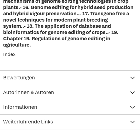
mechanisms of genome editing technologies in crop
plants.-
16.
Genome editing for hybrid seed production
and hybrid vigour preservation..-
17.
Transgene free a
novel techniques for modern plant breeding
system..-
18.
The application of database and
bioinformatics for genome editing of crops..-
19.
Chapter 19. Regulations of genome editing in
agriculture.
Index.
Bewertungen
Autorinnen & Autoren
Informationen
Weiterführende Links