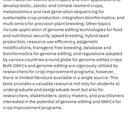
develop biotic, abiotic and climate resilient crops,
metabolomics and next generation sequencing for
sustainable crop production, integration bioinformatics, and
multi-omics for precision plant breeding. Other topics
include application of genome editing technologies for food
and nutritional security, speed breeding, hybrid seed
production, resource use efficiency, epigenetic
modifications, transgene free breeding, database and
bioinformatics for genome editing, and regulations adopted
by various countries around globe for genome edited crops.
Both OMICs and genome editing are vigorously utilized by
researchers for crop improvement programs; however,
there is limited literature available in a single source. This
book provides a valuable resource not only for students at
undergraduate and postgraduate level but also for
researchers, stakeholders, policy makers, and practitioners
interested in the potential of genome editing and OMICs for
crop improvement programs.