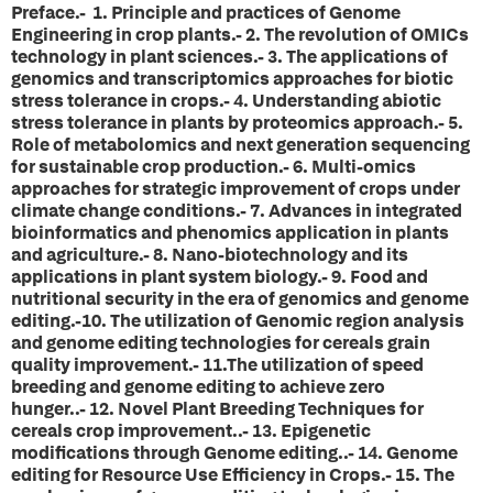
Preface.-
1.
Principle and practices of Genome
Engineering in crop plants.-
2.
The revolution of OMICs
technology in plant sciences.-
3.
The applications of
genomics and transcriptomics approaches for biotic
stress tolerance in crops.-
4.
Understanding abiotic
stress tolerance in plants by proteomics approach.-
5.
Role of metabolomics and next generation sequencing
for sustainable crop production.-
6.
Multi-omics
approaches for strategic improvement of crops under
climate change conditions.-
7.
Advances in integrated
bioinformatics and phenomics application in plants
and agriculture.-
8.
Nano-biotechnology and its
applications in plant system biology.-
9.
Food and
nutritional security in the era of genomics and genome
editing.-
10.
The utilization of Genomic region analysis
and genome editing technologies for cereals grain
quality improvement.-
11.
The utilization of speed
breeding and genome editing to achieve zero
hunger..-
12.
Novel Plant Breeding Techniques for
cereals crop improvement..-
13.
Epigenetic
modifications through Genome editing..-
14.
Genome
editing for Resource Use Efficiency in Crops.-
15.
The