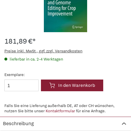
181,89 €*
Preise inkl. MwSt., ggf. zzgl. Versandkosten
lieferbar in ca. 2-4 Werktagen
Exemplare:
In den Warenkorb
Falls Sie eine Lieferung außerhalb DE, AT oder CH wünschen,
nutzen Sie bitte unser
Kontaktformular
für eine Anfrage.
Beschreibung