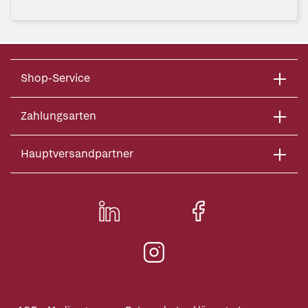
Shop-Service
Zahlungsarten
Hauptversandpartner