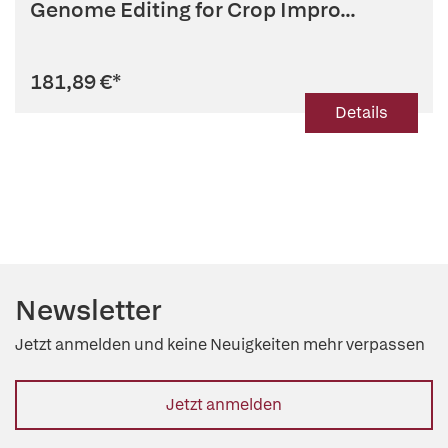
Genome Editing for Crop Impro...
181,89 €
*
Details
Newsletter
Jetzt anmelden und keine Neuigkeiten mehr verpassen
Jetzt anmelden