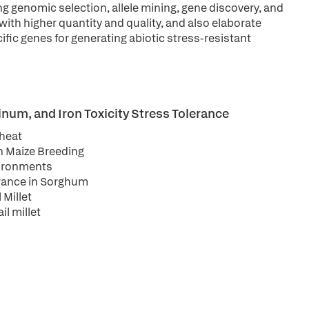
 genomic selection, allele mining, gene discovery, and
with higher quantity and quality, and also elaborate
ic genes for generating abiotic stress-resistant
um, and Iron Toxicity Stress Tolerance
Wheat
in Maize Breeding
nvironments
erance in Sorghum
 Millet
l millet