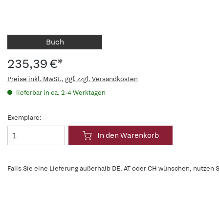
Buch
235,39 €*
Preise inkl. MwSt., ggf. zzgl. Versandkosten
lieferbar in ca. 2-4 Werktagen
Exemplare:
In den Warenkorb
Falls Sie eine Lieferung außerhalb DE, AT oder CH wünschen, nutzen S