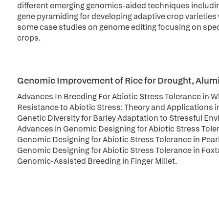
different emerging genomics-aided techniques including
gene pyramiding for developing adaptive crop varieties 
some case studies on genome editing focusing on specif
crops.
Genomic Improvement of Rice for Drought, Alumin
Advances In Breeding For Abiotic Stress Tolerance in 
Resistance to Abiotic Stress: Theory and Applications 
Genetic Diversity for Barley Adaptation to Stressful E
Advances in Genomic Designing for Abiotic Stress Tol
Genomic Designing for Abiotic Stress Tolerance in Pearl
Genomic Designing for Abiotic Stress Tolerance in Foxtai
Genomic-Assisted Breeding in Finger Millet.