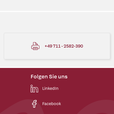
+49 711 - 2582-390
Folgen Sie uns
LinkedIn
Facebook