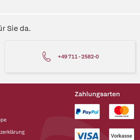
r Sie da.
+49 711 - 2582-0
Zahlungsarten
ppe
zerklärung