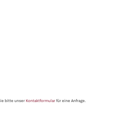
ie bitte unser
Kontaktformular
für eine Anfrage.