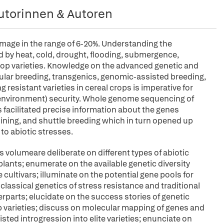
utorinnen & Autoren
mage in the range of 6-20%. Understanding the
ed by heat, cold, drought, flooding, submergence,
t crop varieties. Knowledge on the advanced genetic and
lar breeding, transgenics, genomic-assisted breeding,
resistant varieties in cereal crops is imperative for
d environment) security. Whole genome sequencing of
facilitated precise information about the genes
 mining, and shuttle breeding which in turn opened up
to abiotic stresses.
s volumeare deliberate on different types of abiotic
plants; enumerate on the available genetic diversity
 cultivars; illuminate on the potential gene pools for
he classical genetics of stress resistance and traditional
erparts; elucidate on the success stories of genetic
op varieties; discuss on molecular mapping of genes and
sted introgression into elite varieties; enunciate on