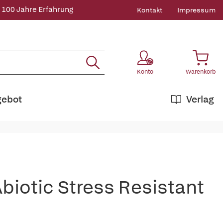
 100 Jahre Erfahrung
Kontakt
Impressum
Konto
Warenkorb
gebot
Verlag
biotic Stress Resistant