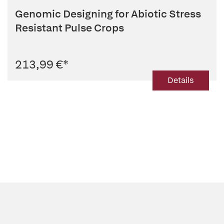
Genomic Designing for Abiotic Stress
Resistant Pulse Crops
213,99 €
*
Details