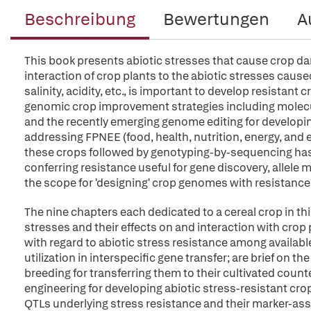
Beschreibung
Bewertungen
A
This book presents abiotic stresses that cause crop da
interaction of crop plants to the abiotic stresses caus
salinity, acidity, etc., is important to develop resistan
genomic crop improvement strategies including molecu
and the recently emerging genome editing for developing 
addressing FPNEE (food, health, nutrition, energy, an
these crops followed by genotyping-by-sequencing has 
conferring resistance useful for gene discovery, allele
the scope for 'designing' crop genomes with resistance 
The nine chapters each dedicated to a cereal crop in thi
stresses and their effects on and interaction with crop 
with regard to abiotic stress resistance among available
utilization in interspecific gene transfer; are brief on t
breeding for transferring them to their cultivated count
engineering for developing abiotic stress-resistant cr
QTLs underlying stress resistance and their marker-assi