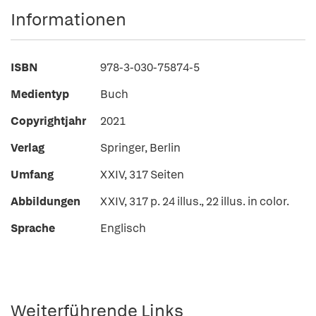
Informationen
ISBN
978-3-030-75874-5
Medientyp
Buch
Copyrightjahr
2021
Verlag
Springer, Berlin
Umfang
XXIV, 317 Seiten
Abbildungen
XXIV, 317 p. 24 illus., 22 illus. in color.
Sprache
Englisch
Weiterführende Links