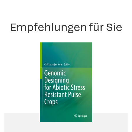
Empfehlungen für Sie