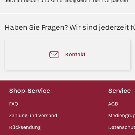
Jetzt anmelden und keine Neuigkeiten mehr verpassen
Haben Sie Fragen? Wir sind jederzeit fü
Kontakt
Shop-Service
Service
FAQ
AGB
Zahlung und Versand
Mediengru
Rücksendung
Datenschut