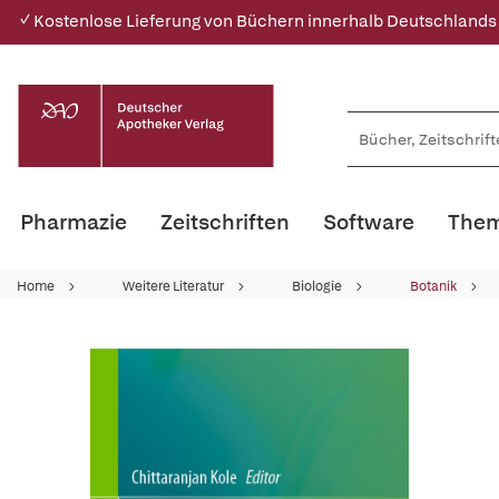
✓ Kostenlose Lieferung von Büchern innerhalb Deutschlands
Pharmazie
Zeitschriften
Software
Them
Home
Weitere Literatur
Biologie
Botanik