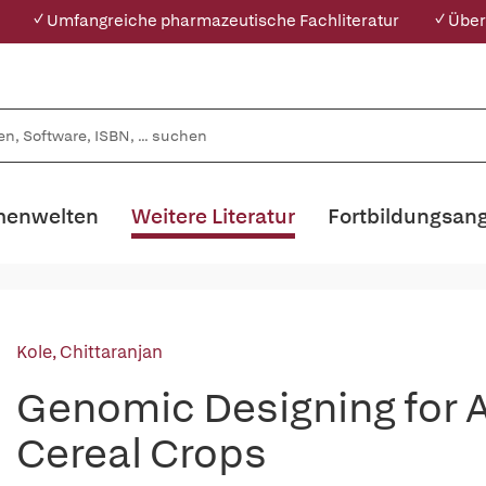
✓ Umfangreiche pharmazeutische Fachliteratur
✓ Über
enwelten
Weitere Literatur
Fortbildungsan
Kole, Chittaranjan
Genomic Designing for A
Cereal Crops