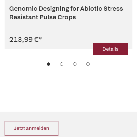
Genomic Designing for Abiotic Stress
Resistant Pulse Crops
213,99 €
*
Details
Jetzt anmelden