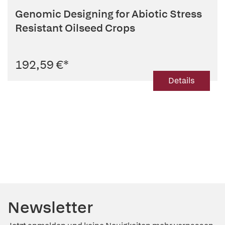
Genomic Designing for Abiotic Stress
Resistant Oilseed Crops
192,59 €
*
Details
Newsletter