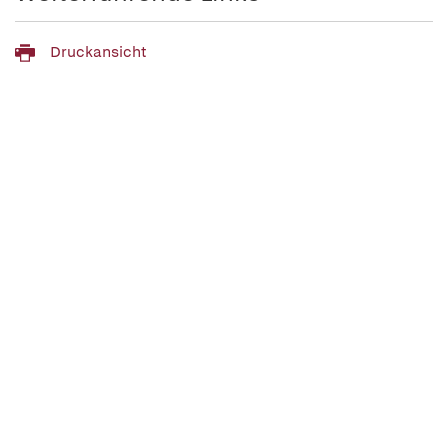
Druckansicht