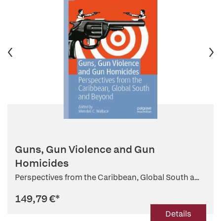
Guns, Gun Violence and Gun
Homicides
Perspectives from the Caribbean, Global South a...
149,79 €
*
Details