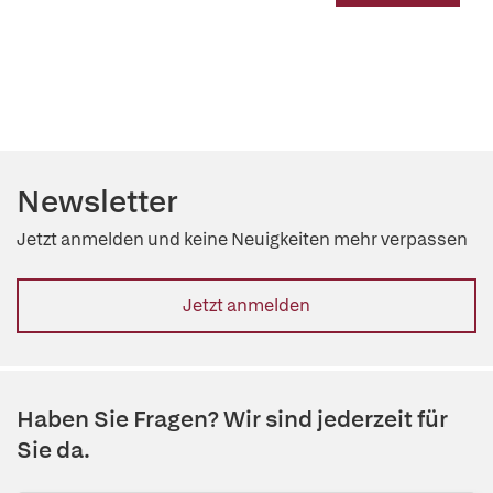
Newsletter
Jetzt anmelden und keine Neuigkeiten mehr verpassen
Jetzt anmelden
Haben Sie Fragen? Wir sind jederzeit für
Sie da.