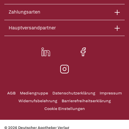
Zahlungsarten
Hauptversandpartner
AGB
Mediengruppe
Datenschutzerklärung
Impressum
Widerrufsbelehrung
Barrierefreiheitserklärung
Cookie Einstellungen
© 2026 Deutscher Apotheker Verlag