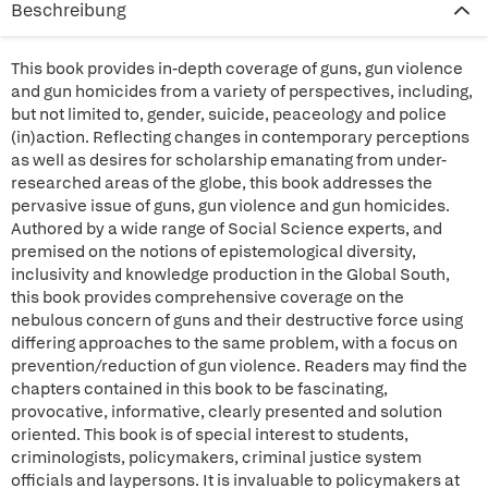
Beschreibung
This book provides in-depth coverage of guns, gun violence
and gun homicides from a variety of perspectives, including,
but not limited to, gender, suicide, peaceology and police
(in)action. Reflecting changes in contemporary perceptions
as well as desires for scholarship emanating from under-
researched areas of the globe, this book addresses the
pervasive issue of guns, gun violence and gun homicides.
Authored by a wide range of Social Science experts, and
premised on the notions of epistemological diversity,
inclusivity and knowledge production in the Global South,
this book provides comprehensive coverage on the
nebulous concern of guns and their destructive force using
differing approaches to the same problem, with a focus on
prevention/reduction of gun violence. Readers may find the
chapters contained in this book to be fascinating,
provocative, informative, clearly presented and solution
oriented. This book is of special interest to students,
criminologists, policymakers, criminal justice system
officials and laypersons. It is invaluable to policymakers at