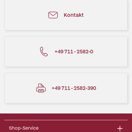
Kontakt
+49 711 - 2582-0
+49 711 - 2582-390
Shop-Service