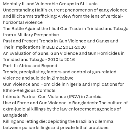
Mentally Ill and Vulnerable Groups in St. Lucia
Understanding Haiti's current phenomenon of gang violence
and illicit arms trafficking: A view from the lens of vertical-
horizontal violence
The Battle Against the Illicit Gun Trade in Trinidad and Tobago
from a Military Perspective
Past and Present Trends in Gun Violence and Gangs and
Their Implications in BELIZE: 2011-2020
An Evaluation of Guns, Gun Violence and Gun Homicides in
Trinidad and Tobago - 2010 to 2016
Part III: Africa and Beyond
Trends, precipitating factors and control of gun-related
violence and suicide in Zimbabwe
Gun Violence and Homicide in Nigeria and Implications for
Ethno-Religious Conflicts
Intimate Partner Gun-Violence (IPGV) in Zambia
Use of Force and Gun Violence in Bangladesh: The culture of
extra-judicial killings by the law enforcement agencies of
Bangladesh
Killing and letting die: depicting the Brazilian dilemma
between police killings and private lethal practices