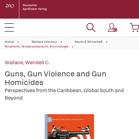
Home
Weitere Literatur
Recht & Wirtschaft
Strafrecht, Strafprozessrecht, Kriminologie
Wallace, Wendell C.
Guns, Gun Violence and Gun
Homicides
Perspectives from the Caribbean, Global South and
Beyond