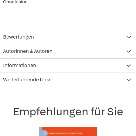
Conclusion.
Bewertungen
Autorinnen & Autoren
Informationen
Weiterführende Links
Empfehlungen für Sie