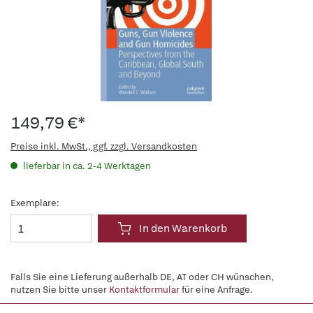
149,79 €*
Preise inkl. MwSt., ggf. zzgl. Versandkosten
lieferbar in ca. 2-4 Werktagen
Exemplare:
In den Warenkorb
Falls Sie eine Lieferung außerhalb DE, AT oder CH wünschen,
nutzen Sie bitte unser
Kontaktformular
für eine Anfrage.