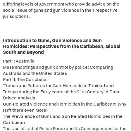
differing levels of government who provide advice on the
social issue of guns and gun violence in their respective
jurisdictions.
Introduction to Guns, Gun Violence and Gun
Homicides: Perspectives from the Caribbean, Global
South and Beyond
Part I: Australia
Mass shootings and gun control by police: Comparing
Australia and the United States
Part II: The Caribbean
'Trends and Patterns for Gun-Homicide in Trinidad and
Tobago during the Early Years of the 21st Century: A Data-
Driven Analysis
Gun-Related Violence and Homicides in the Caribbean: Why
Isn't there even More?
The Prevalence of Guns and Gun Related Homicides in the
Caribbean
The Use of Lethal Police Force and Its Consequences for the