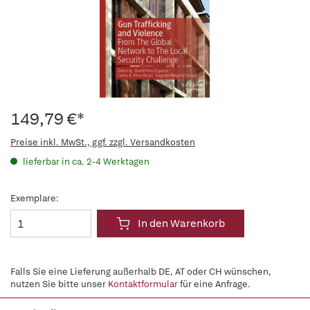
149,79 €*
Preise inkl. MwSt., ggf. zzgl. Versandkosten
lieferbar in ca. 2-4 Werktagen
Exemplare:
In den Warenkorb
Falls Sie eine Lieferung außerhalb DE, AT oder CH wünschen,
nutzen Sie bitte unser
Kontaktformular
für eine Anfrage.