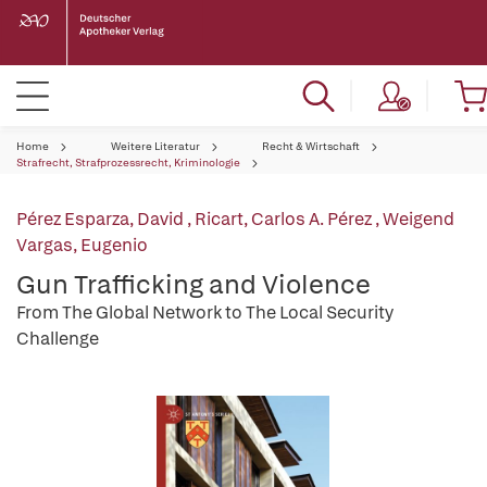
Home
Weitere Literatur
Recht & Wirtschaft
Strafrecht, Strafprozessrecht, Kriminologie
Pérez Esparza, David
,
Ricart, Carlos A. Pérez
,
Weigend
Vargas, Eugenio
Gun Trafficking and Violence
From The Global Network to The Local Security
Challenge