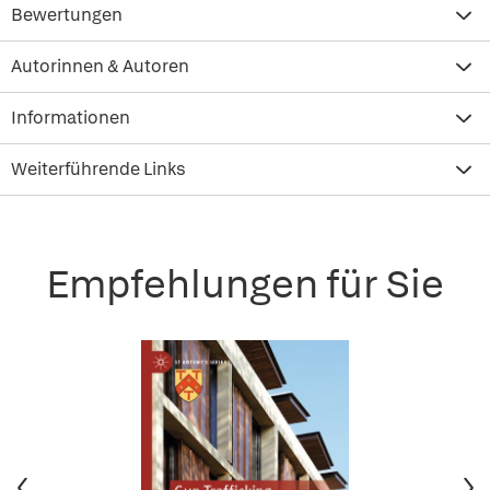
Bewertungen
Autorinnen & Autoren
Informationen
Weiterführende Links
Empfehlungen für Sie