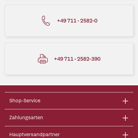
+49 711 - 2582-0
+49 711 - 2582-390
Shop-Service
Zahlungsarten
Hauptversandpartner