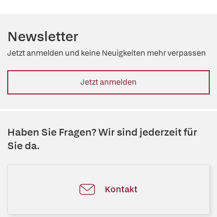
Newsletter
Jetzt anmelden und keine Neuigkeiten mehr verpassen
Jetzt anmelden
Haben Sie Fragen? Wir sind jederzeit für
Sie da.
Kontakt