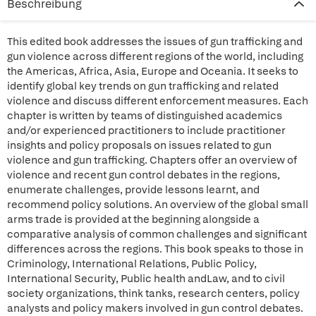
Beschreibung
This edited book addresses the issues of gun trafficking and
gun violence across different regions of the world, including
the Americas, Africa, Asia, Europe and Oceania. It seeks to
identify global key trends on gun trafficking and related
violence and discuss different enforcement measures. Each
chapter is written by teams of distinguished academics
and/or experienced practitioners to include practitioner
insights and policy proposals on issues related to gun
violence and gun trafficking. Chapters offer an overview of
violence and recent gun control debates in the regions,
enumerate challenges, provide lessons learnt, and
recommend policy solutions. An overview of the global small
arms trade is provided at the beginning alongside a
comparative analysis of common challenges and significant
differences across the regions. This book speaks to those in
Criminology, International Relations, Public Policy,
International Security, Public health andLaw, and to civil
society organizations, think tanks, research centers, policy
analysts and policy makers involved in gun control debates.