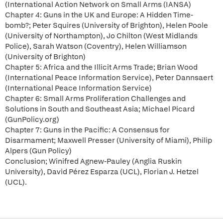
(International Action Network on Small Arms (IANSA)
Chapter 4: Guns in the UK and Europe: A Hidden Time-
bomb?; Peter Squires (University of Brighton), Helen Poole
(University of Northampton), Jo Chilton (West Midlands
Police), Sarah Watson (Coventry), Helen Williamson
(University of Brighton)
Chapter 5: Africa and the Illicit Arms Trade; Brian Wood
(International Peace Information Service), Peter Dannsaert
(International Peace Information Service)
Chapter 6: Small Arms Proliferation Challenges and
Solutions in South and Southeast Asia; Michael Picard
(GunPolicy.org)
Chapter 7: Guns in the Pacific: A Consensus for
Disarmament; Maxwell Presser (University of Miami), Philip
Alpers (Gun Policy)
Conclusion; Winifred Agnew-Pauley (Anglia Ruskin
University), David Pérez Esparza (UCL), Florian J. Hetzel
(UCL).