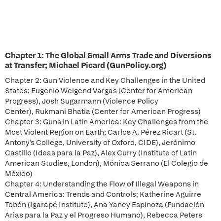
Chapter 1: The Global Small Arms Trade and Diversions
at Transfer; Michael Picard (GunPolicy.org)
Chapter 2: Gun Violence and Key Challenges in the United
States; Eugenio Weigend Vargas (Center for American
Progress), Josh Sugarmann (Violence Policy
Center), Rukmani Bhatia (Center for American Progress)
Chapter 3: Guns in Latin America: Key Challenges from the
Most Violent Region on Earth; Carlos A. Pérez Ricart (St.
Antony's College, University of Oxford, CIDE), Jerónimo
Castillo (Ideas para la Paz), Alex Curry (Institute of Latin
American Studies, London), Mónica Serrano (El Colegio de
México)
Chapter 4: Understanding the Flow of Illegal Weapons in
Central America: Trends and Controls; Katherine Aguirre
Tobón (Igarapé Institute), Ana Yancy Espinoza (Fundación
Arias para la Paz y el Progreso Humano), Rebecca Peters