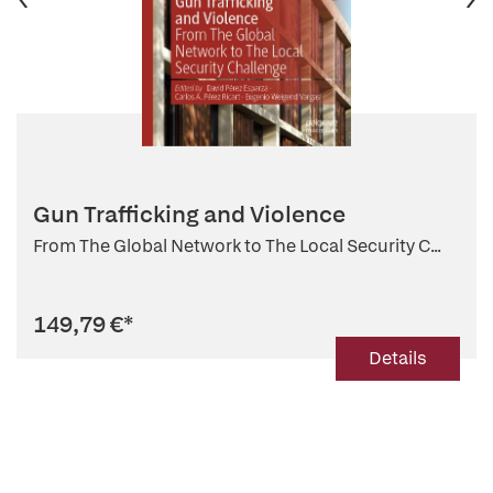
Gun Trafficking and Violence
From The Global Network to The Local Security C...
149,79 €
*
Details