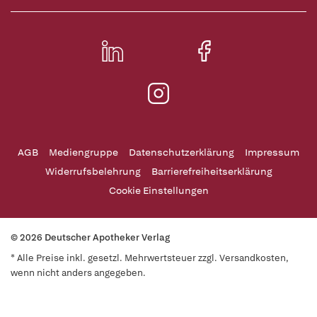
AGB
Mediengruppe
Datenschutzerklärung
Impressum
Widerrufsbelehrung
Barrierefreiheitserklärung
Cookie Einstellungen
© 2026 Deutscher Apotheker Verlag
* Alle Preise inkl. gesetzl. Mehrwertsteuer zzgl. Versandkosten,
wenn nicht anders angegeben.