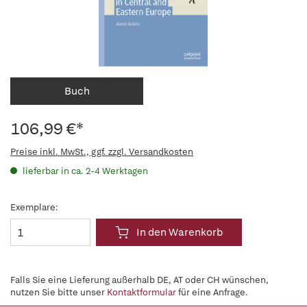
Buch
106,99 €*
Preise inkl. MwSt., ggf. zzgl. Versandkosten
lieferbar in ca. 2-4 Werktagen
Exemplare:
In den Warenkorb
Falls Sie eine Lieferung außerhalb DE, AT oder CH wünschen,
nutzen Sie bitte unser
Kontaktformular
für eine Anfrage.