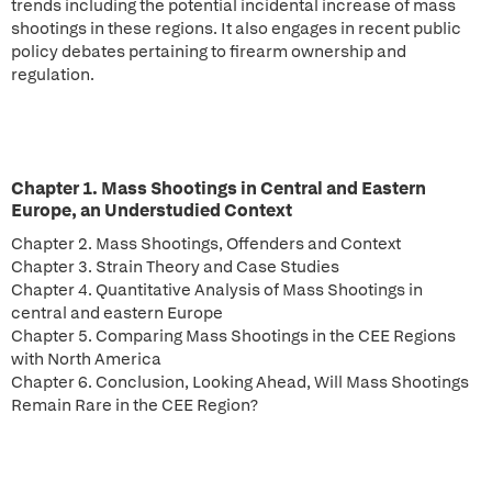
trends including the potential incidental increase of mass
shootings in these regions. It also engages in recent public
policy debates pertaining to firearm ownership and
regulation.
Chapter 1. Mass Shootings in Central and Eastern
Europe, an Understudied Context
Chapter 2. Mass Shootings, Offenders and Context
Chapter 3. Strain Theory and Case Studies
Chapter 4. Quantitative Analysis of Mass Shootings in
central and eastern Europe
Chapter 5. Comparing Mass Shootings in the CEE Regions
with North America
Chapter 6. Conclusion, Looking Ahead, Will Mass Shootings
Remain Rare in the CEE Region?