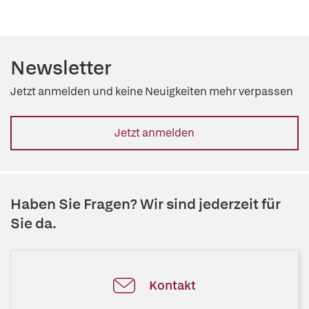
Newsletter
Jetzt anmelden und keine Neuigkeiten mehr verpassen
Jetzt anmelden
Haben Sie Fragen? Wir sind jederzeit für
Sie da.
Kontakt