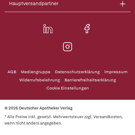
Hauptversandpartner
AGB
Mediengruppe
Datenschutzerklärung
Impressum
Widerrufsbelehrung
Barrierefreiheitserklärung
Cookie Einstellungen
© 2026 Deutscher Apotheker Verlag
* Alle Preise inkl. gesetzl. Mehrwertsteuer zzgl. Versandkosten,
wenn nicht anders angegeben.