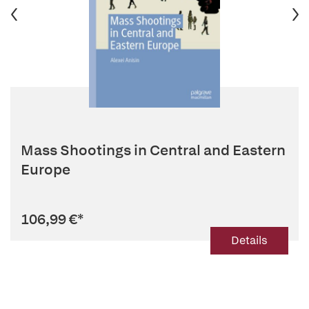
Mass Shootings in Central and Eastern
Europe
106,99 €
*
Details