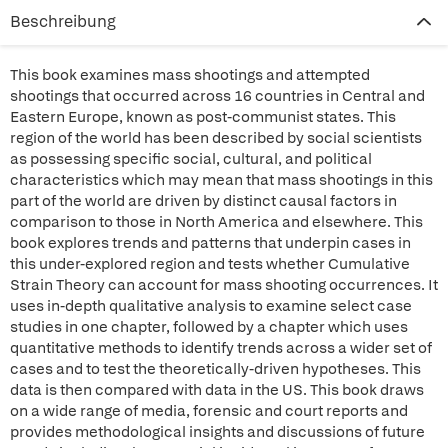
Beschreibung
This book examines mass shootings and attempted
shootings that occurred across 16 countries in Central and
Eastern Europe, known as post-communist states. This
region of the world has been described by social scientists
as possessing specific social, cultural, and political
characteristics which may mean that mass shootings in this
part of the world are driven by distinct causal factors in
comparison to those in North America and elsewhere. This
book explores trends and patterns that underpin cases in
this under-explored region and tests whether Cumulative
Strain Theory can account for mass shooting occurrences. It
uses in-depth qualitative analysis to examine select case
studies in one chapter, followed by a chapter which uses
quantitative methods to identify trends across a wider set of
cases and to test the theoretically-driven hypotheses. This
data is then compared with data in the US. This book draws
on a wide range of media, forensic and court reports and
provides methodological insights and discussions of future