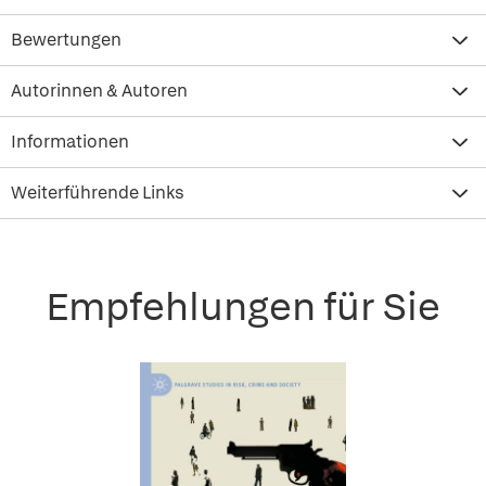
Bewertungen
Autorinnen & Autoren
Informationen
Weiterführende Links
Empfehlungen für Sie