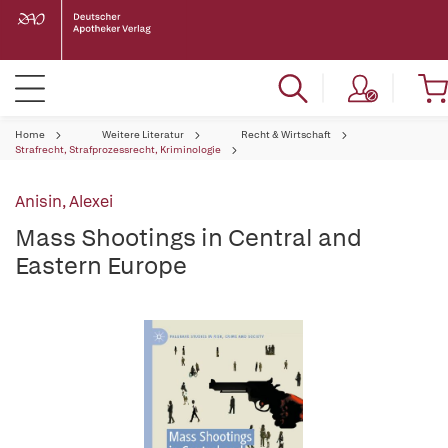
Home
Weitere Literatur
Recht & Wirtschaft
Strafrecht, Strafprozessrecht, Kriminologie
Anisin, Alexei
Mass Shootings in Central and
Eastern Europe