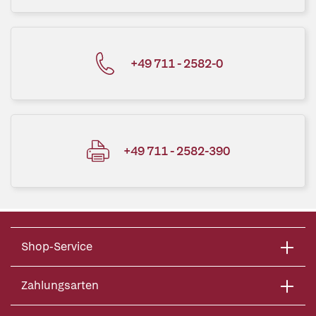
+49 711 - 2582-0
+49 711 - 2582-390
Shop-Service
Zahlungsarten