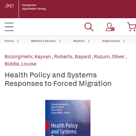
Home
Weitere Literatur
Medizin
Allgemeines
Bozorgmehr, Kayvan
,
Roberts, Bayard
,
Razum, Oliver
,
Biddle, Louise
Health Policy and Systems
Responses to Forced Migration