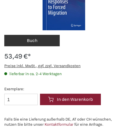
Buch
53,49 €*
Preise inkl. MwSt., ggf. zzgl. Versandkosten
lieferbar in ca. 2-4 Werktagen
Exemplare:
In den Warenkorb
Falls Sie eine Lieferung außerhalb DE, AT oder CH wünschen,
nutzen Sie bitte unser
Kontaktformular
für eine Anfrage.