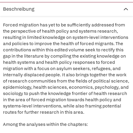
Beschreibung
Forced migration has yet to be sufficiently addressed from
the perspective of health policy and systems research,
resulting in limited knowledge on system-level interventions
and policies to improve the health of forced migrants. The
contributions within this edited volume seek to rectify this
gap in the literature by compiling the existing knowledge on
health systems and health policy responses to forced
migration with a focus on asylum seekers, refugees, and
internally displaced people. It also brings together the work
of research communities from the fields of political science,
epidemiology, health sciences, economics, psychology, and
sociology to push the knowledge frontier of health research
in the area of forced migration towards health policy and
systems-level interventions, while also framing potential
routes for further research in this area.
Among the analyses within the chapters: