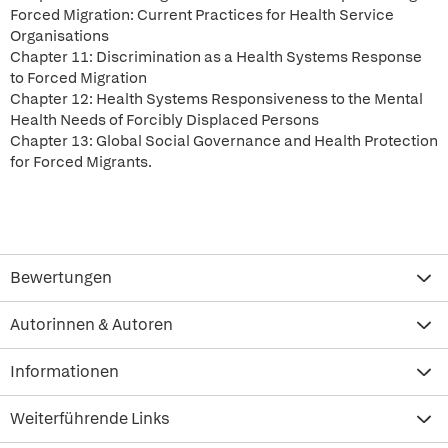
Forced Migration: Current Practices for Health Service
Organisations
Chapter 11: Discrimination as a Health Systems Response
to Forced Migration
Chapter 12: Health Systems Responsiveness to the Mental
Health Needs of Forcibly Displaced Persons
Chapter 13: Global Social Governance and Health Protection
for Forced Migrants.
Bewertungen
Autorinnen & Autoren
Informationen
Weiterführende Links