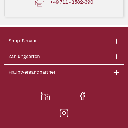
+49 711 - 2582-390
Shop-Service
Zahlungsarten
Hauptversandpartner