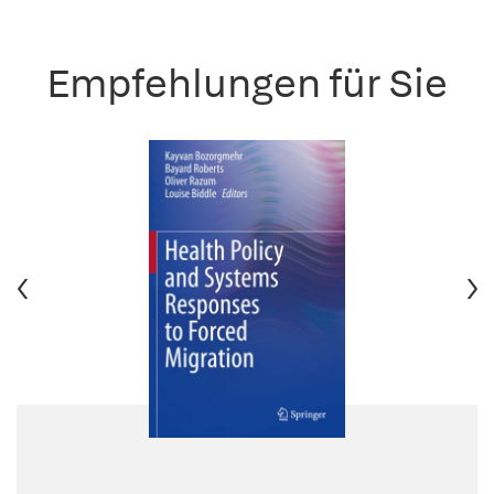
Empfehlungen für Sie