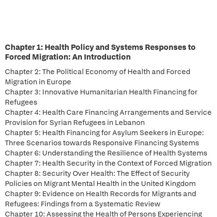
Chapter 1: Health Policy and Systems Responses to
Forced Migration: An Introduction
Chapter 2: The Political Economy of Health and Forced
Migration in Europe
Chapter 3: Innovative Humanitarian Health Financing for
Refugees
Chapter 4: Health Care Financing Arrangements and Service
Provision for Syrian Refugees in Lebanon
Chapter 5: Health Financing for Asylum Seekers in Europe:
Three Scenarios towards Responsive Financing Systems
Chapter 6: Understanding the Resilience of Health Systems
Chapter 7: Health Security in the Context of Forced Migration
Chapter 8: Security Over Health: The Effect of Security
Policies on Migrant Mental Health in the United Kingdom
Chapter 9: Evidence on Health Records for Migrants and
Refugees: Findings from a Systematic Review
Chapter 10: Assessing the Health of Persons Experiencing