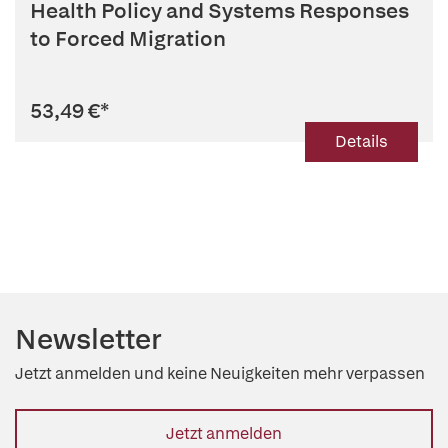
Health Policy and Systems Responses
to Forced Migration
53,49 €
*
Details
Newsletter
Jetzt anmelden und keine Neuigkeiten mehr verpassen
Jetzt anmelden