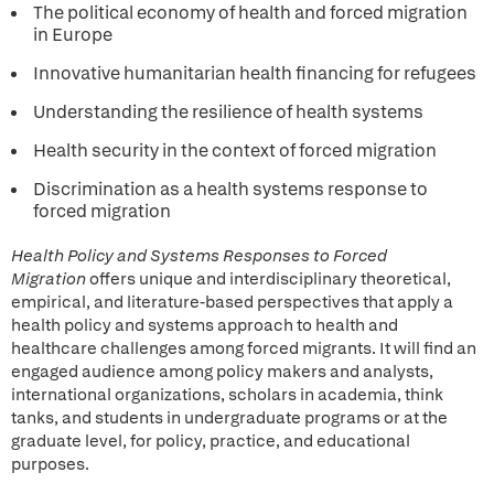
The political economy of health and forced migration
in Europe
Innovative humanitarian health financing for refugees
Understanding the resilience of health systems
Health security in the context of forced migration
Discrimination as a health systems response to
forced migration
Health Policy and Systems Responses to Forced
Migration
offers unique and interdisciplinary theoretical,
empirical, and literature-based perspectives that apply a
health policy and systems approach to health and
healthcare challenges among forced migrants. It will find an
engaged audience among policy makers and analysts,
international organizations, scholars in academia, think
tanks, and students in undergraduate programs or at the
graduate level, for policy, practice, and educational
purposes.