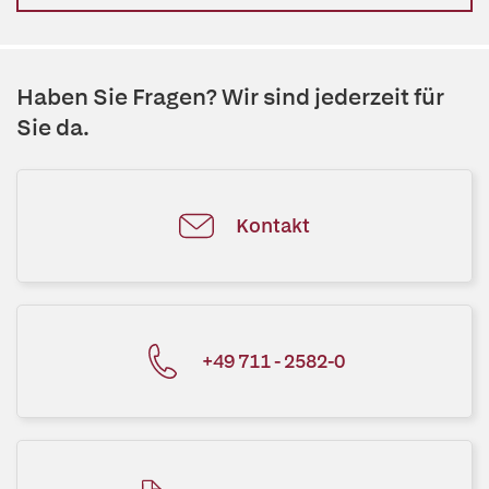
Haben Sie Fragen? Wir sind jederzeit für
Sie da.
Kontakt
+49 711 - 2582-0