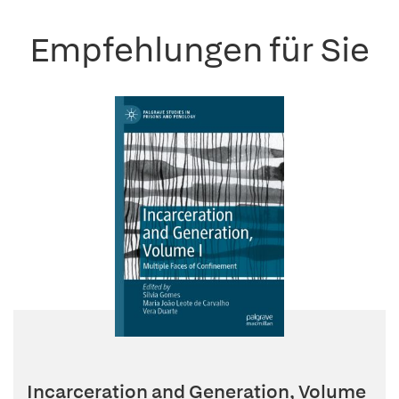
Empfehlungen für Sie
Incarceration and Generation, Volume