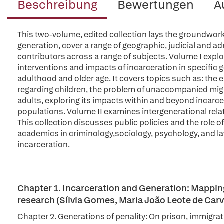
Beschreibung
Bewertungen
A
This two-volume, edited collection lays the groundwork 
generation, cover a range of geographic, judicial and a
contributors across a range of subjects. Volume I explo
interventions and impacts of incarceration in specific
adulthood and older age. It covers topics such as: the e
regarding children, the problem of unaccompanied migra
adults, exploring its impacts within and beyond incar
populations. Volume II examines intergenerational relat
This collection discusses public policies and the role of 
academics in criminology,sociology, psychology, and la
incarceration.
Chapter 1. Incarceration and Generation: Mapping 
research (Sílvia Gomes, Maria João Leote de Carv
Chapter 2. Generations of penality: On prison, immigrat