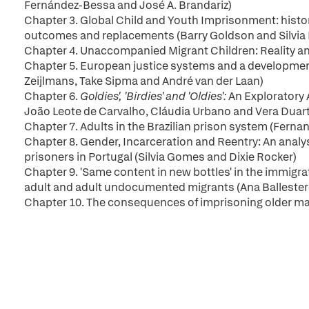
Fernández-Bessa and José A. Brandariz)
Chapter 3. Global Child and Youth Imprisonment: histor
outcomes and replacements (Barry Goldson and Silvia
Chapter 4. Unaccompanied Migrant Children: Reality an
Chapter 5. European justice systems and a developmenta
Zeijlmans, Take Sipma and André van der Laan)
Chapter 6.
Goldies', 'Birdies' and 'Oldies':
An Exploratory 
João Leote de Carvalho, Cláudia Urbano and Vera Duar
Chapter 7. Adults in the Brazilian prison system (Ferna
Chapter 8. Gender, Incarceration and Reentry: An analysi
prisoners in Portugal (Silvia Gomes and Dixie Rocker)
Chapter 9. 'Same content in new bottles' in the immig
adult and adult undocumented migrants (Ana Balleste
Chapter 10. The consequences of imprisoning older male