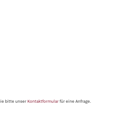
ie bitte unser
Kontaktformular
für eine Anfrage.