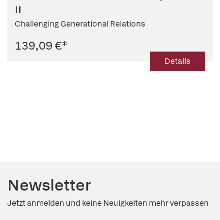
II
Challenging Generational Relations
139,09 €
*
Details
Newsletter
Jetzt anmelden und keine Neuigkeiten mehr verpassen