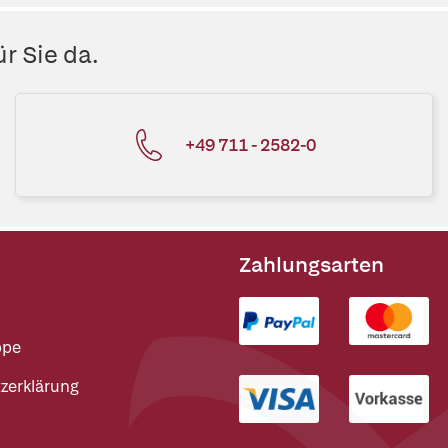
r Sie da.
+49 711 - 2582-0
Zahlungsarten
ppe
zerklärung