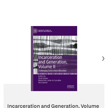
Incarceration and Generation, Volume