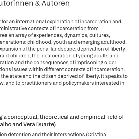
utorinnen & Autoren
for an international exploration of incarceration and
dministrative contexts of incarceration from
res an array of experiences, dynamics, cultures,
 generations: childhood, youth and emerging adulthood,
xpansion of the penal landscape; deprivation of liberty
nt children; the incarceration of young adults and
ceration and the consequences of imprisoning older
ions issues within different contexts of incarceration.
the state and the citizen deprived of liberty. It speaks to
w, and to practitioners and policymakers interested in
a conceptual, theoretical and empirical field of
alho and Vera Duarte)
ion detention and their intersections (Cristina