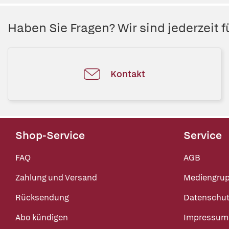
Haben Sie Fragen? Wir sind jederzeit fü
Kontakt
Shop-Service
Service
FAQ
AGB
Zahlung und Versand
Mediengru
Rücksendung
Datenschut
Abo kündigen
Impressum