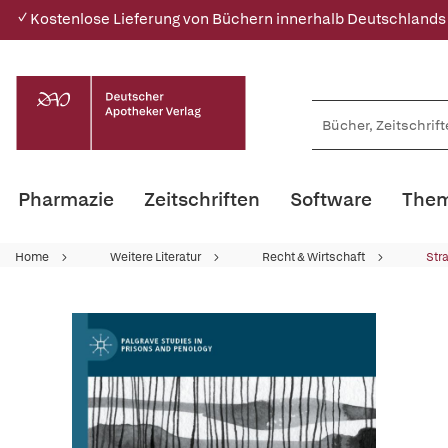
✓ Kostenlose Lieferung von Büchern innerhalb Deutschlands
Pharmazie
Zeitschriften
Software
Them
Home
Weitere Literatur
Recht & Wirtschaft
Str