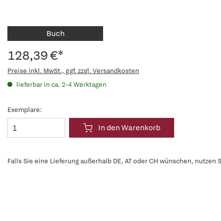
Buch
128,39 €*
Preise inkl. MwSt., ggf. zzgl. Versandkosten
lieferbar in ca. 2-4 Werktagen
Exemplare:
In den Warenkorb
Falls Sie eine Lieferung außerhalb DE, AT oder CH wünschen, nutzen S