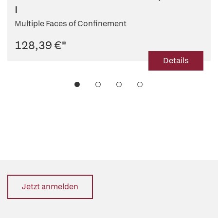
I
Multiple Faces of Confinement
128,39 €
*
Details
Jetzt anmelden