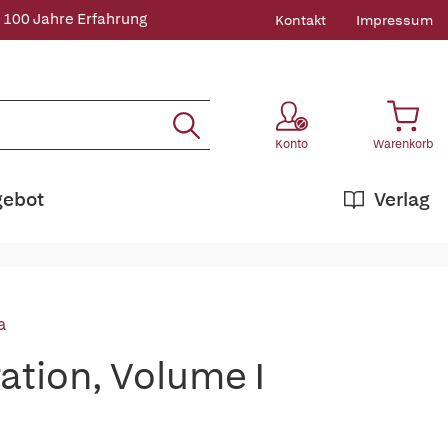
 100 Jahre Erfahrung
Kontakt
Impressum
Konto
Warenkorb
gebot
Verlag
a
ation, Volume I