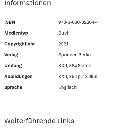
Informationen
ISBN
978-3-030-82264-4
Medientyp
Buch
Copyrightjahr
2021
Verlag
Springer, Berlin
Umfang
XXII, 364 Seiten
Abbildungen
XXII, 364 p. 13 illus.
Sprache
Englisch
Weiterführende Links