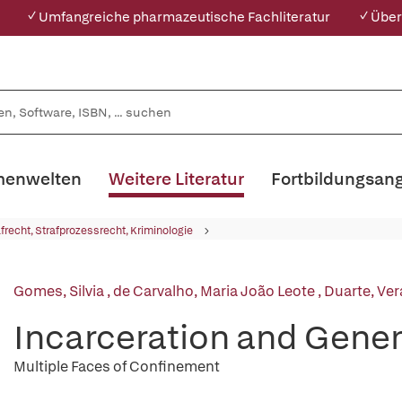
✓ Umfangreiche pharmazeutische Fachliteratur
✓ Über
enwelten
Weitere Literatur
Fortbildungsan
afrecht, Strafprozessrecht, Kriminologie
Gomes, Silvia
,
de Carvalho, Maria João Leote
,
Duarte, Ver
Incarceration and Gener
Multiple Faces of Confinement