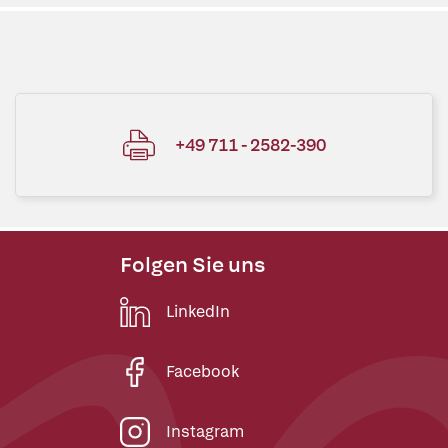
+49 711 - 2582-390
Folgen Sie uns
LinkedIn
Facebook
Instagram