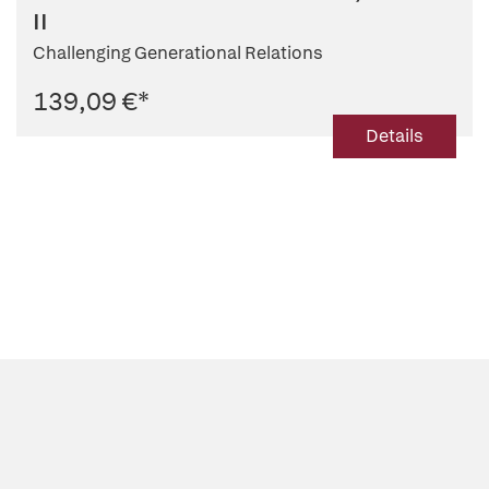
II
Challenging Generational Relations
139,09 €
*
Details