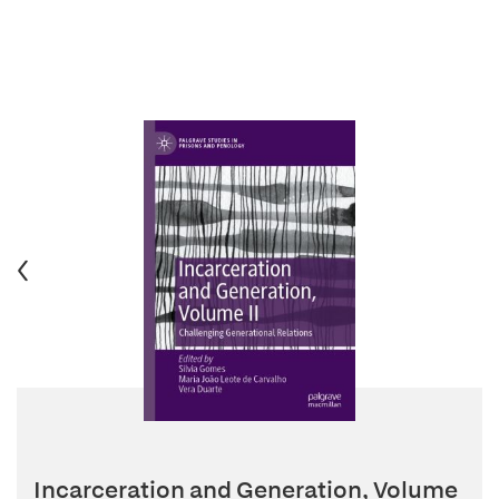
Incarceration and Generation, Volume