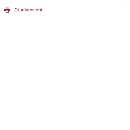
Druckansicht