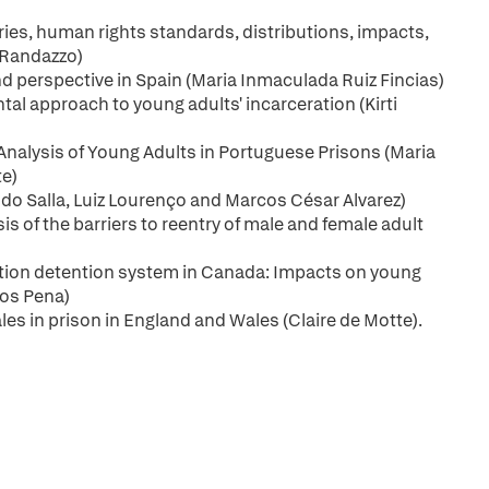
ies, human rights standards, distributions, impacts,
 Randazzo)
d perspective in Spain (Maria Inmaculada Ruiz Fincias)
l approach to young adults' incarceration (Kirti
Analysis of Young Adults in Portuguese Prisons (Maria
te)
ndo Salla, Luiz Lourenço and Marcos César Alvarez)
s of the barriers to reentry of male and female adult
ration detention system in Canada: Impacts on young
ros Pena)
s in prison in England and Wales (Claire de Motte).