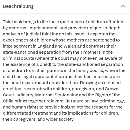
Beschreibung
This book brings to life the experiences of children affected
by maternal imprisonment, and provides unique, in-depth
analysis of judicial thinking on this issue. It explores the
experiences of children whose mothers are sentenced to
imprisonment in England and Wales and contrasts their
state-sanctioned separation from their mothers in the
criminal courts (where the court may not even be aware of
the existence of a child) to the state-sanctioned separation
of children from their parents in the family courts, where the
child has legal representation and their best interests are
the court's paramount consideration. Drawing on detailed
empirical research with children, caregivers, and Crown
Court judiciary, Maternal Sentencing and the Rights of the
Child brings together relevant literature on law, criminology,
and human rights to provide insight into the reasons for the
differentiated treatment and its implications for children,
their caregivers, and wider society.