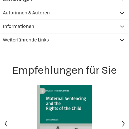
Autorinnen & Autoren
Informationen
Weiterführende Links
Empfehlungen für Sie