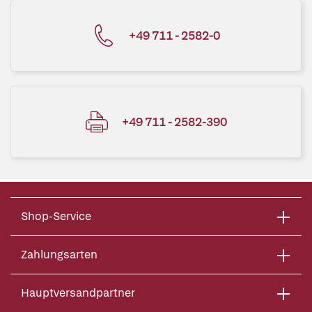
+49 711 - 2582-0
+49 711 - 2582-390
Shop-Service
Zahlungsarten
Hauptversandpartner