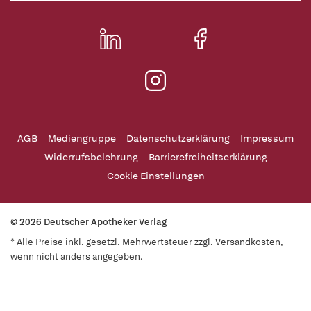
AGB
Mediengruppe
Datenschutzerklärung
Impressum
Widerrufsbelehrung
Barrierefreiheitserklärung
Cookie Einstellungen
© 2026 Deutscher Apotheker Verlag
* Alle Preise inkl. gesetzl. Mehrwertsteuer zzgl. Versandkosten,
wenn nicht anders angegeben.