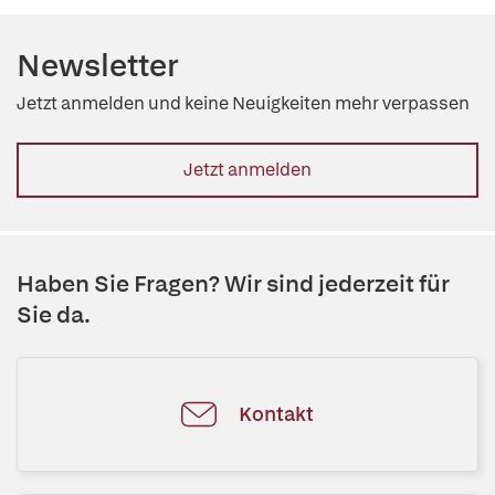
Newsletter
Jetzt anmelden und keine Neuigkeiten mehr verpassen
Jetzt anmelden
Haben Sie Fragen? Wir sind jederzeit für
Sie da.
Kontakt