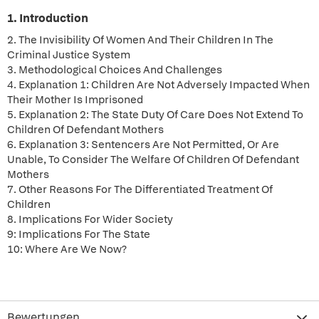
1. Introduction
2. The Invisibility Of Women And Their Children In The
Criminal Justice System
3. Methodological Choices And Challenges
4. Explanation 1: Children Are Not Adversely Impacted When
Their Mother Is Imprisoned
5. Explanation 2: The State Duty Of Care Does Not Extend To
Children Of Defendant Mothers
6. Explanation 3: Sentencers Are Not Permitted, Or Are
Unable, To Consider The Welfare Of Children Of Defendant
Mothers
7. Other Reasons For The Differentiated Treatment Of
Children
8. Implications For Wider Society
9: Implications For The State
10: Where Are We Now?
Bewertungen