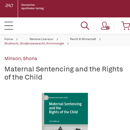
Home
Weitere Literatur
Recht & Wirtschaft
Strafrecht, Strafprozessrecht, Kriminologie
Minson, Shona
Maternal Sentencing and the Rights
of the Child