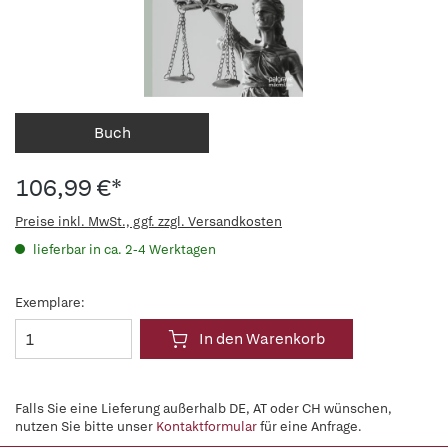
Buch
106,99 €*
Preise inkl. MwSt., ggf. zzgl. Versandkosten
lieferbar in ca. 2-4 Werktagen
Exemplare:
In den Warenkorb
Falls Sie eine Lieferung außerhalb DE, AT oder CH wünschen,
nutzen Sie bitte unser
Kontaktformular
für eine Anfrage.