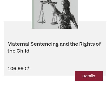
Maternal Sentencing and the Rights of
the Child
106,99 €
*
Details