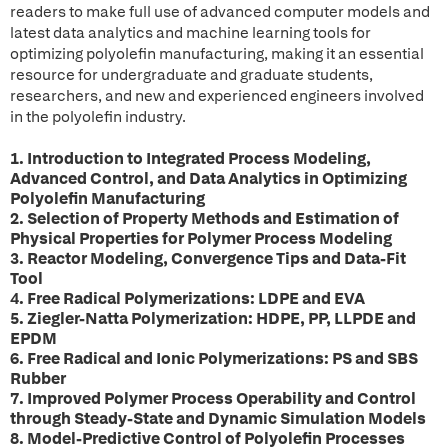
readers to make full use of advanced computer models and
latest data analytics and machine learning tools for
optimizing polyolefin manufacturing, making it an essential
resource for undergraduate and graduate students,
researchers, and new and experienced engineers involved
in the polyolefin industry.
1. Introduction to Integrated Process Modeling,
Advanced Control, and Data Analytics in Optimizing
Polyolefin Manufacturing
2. Selection of Property Methods and Estimation of
Physical Properties for Polymer Process Modeling
3. Reactor Modeling, Convergence Tips and Data-Fit
Tool
4. Free Radical Polymerizations: LDPE and EVA
5. Ziegler-Natta Polymerization: HDPE, PP, LLPDE and
EPDM
6. Free Radical and Ionic Polymerizations: PS and SBS
Rubber
7. Improved Polymer Process Operability and Control
through Steady-State and Dynamic Simulation Models
8. Model-Predictive Control of Polyolefin Processes