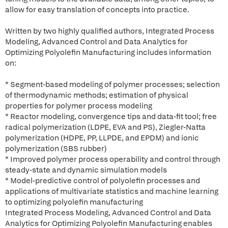
allow for easy translation of concepts into practice.
Written by two highly qualified authors, Integrated Process
Modeling, Advanced Control and Data Analytics for
Optimizing Polyolefin Manufacturing includes information
on:
* Segment-based modeling of polymer processes; selection
of thermodynamic methods; estimation of physical
properties for polymer process modeling
* Reactor modeling, convergence tips and data-fit tool; free
radical polymerization (LDPE, EVA and PS), Ziegler-Natta
polymerization (HDPE, PP, LLPDE, and EPDM) and ionic
polymerization (SBS rubber)
* Improved polymer process operability and control through
steady-state and dynamic simulation models
* Model-predictive control of polyolefin processes and
applications of multivariate statistics and machine learning
to optimizing polyolefin manufacturing
Integrated Process Modeling, Advanced Control and Data
Analytics for Optimizing Polyolefin Manufacturing enables