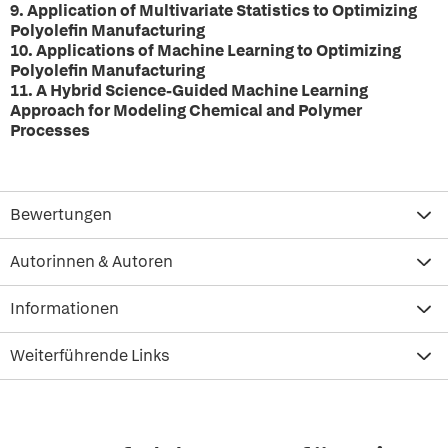
9. Application of Multivariate Statistics to Optimizing
Polyolefin Manufacturing
10. Applications of Machine Learning to Optimizing
Polyolefin Manufacturing
11. A Hybrid Science-Guided Machine Learning
Approach for Modeling Chemical and Polymer
Processes
Bewertungen
Autorinnen & Autoren
Informationen
Weiterführende Links