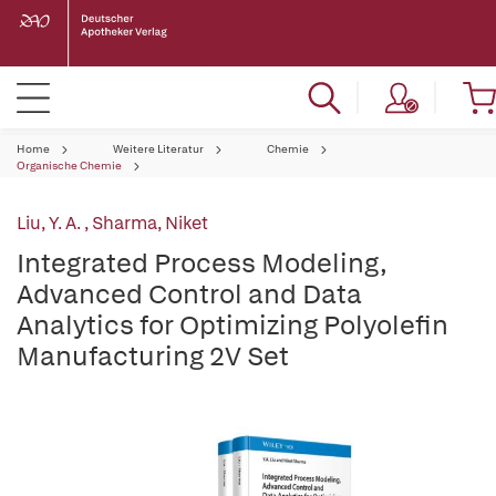
Home
Weitere Literatur
Chemie
Organische Chemie
Liu, Y. A.
,
Sharma, Niket
Integrated Process Modeling,
Advanced Control and Data
Analytics for Optimizing Polyolefin
Manufacturing 2V Set