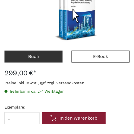
Buch
E-Book
299,00 €*
Preise inkl. MwSt., ggf. zzgl. Versandkosten
lieferbar in ca. 2-4 Werktagen
Exemplare:
In den Warenkorb