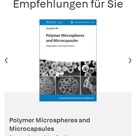
Empfehlungen für Sie
Polymer Microspheres and
Microcapsules