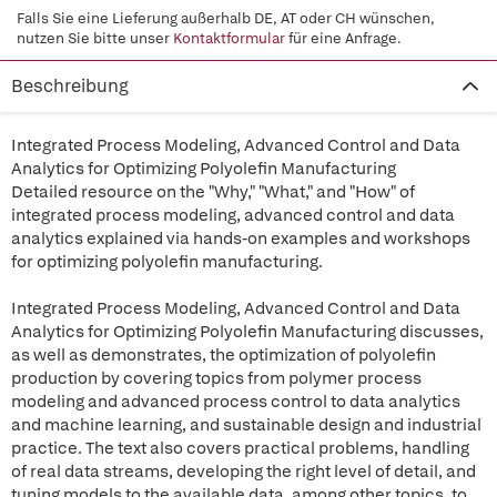
Falls Sie eine Lieferung außerhalb DE, AT oder CH wünschen,
nutzen Sie bitte unser
Kontaktformular
für eine Anfrage.
Beschreibung
Integrated Process Modeling, Advanced Control and Data
Analytics for Optimizing Polyolefin Manufacturing
Detailed resource on the "Why," "What," and "How" of
integrated process modeling, advanced control and data
analytics explained via hands-on examples and workshops
for optimizing polyolefin manufacturing.
Integrated Process Modeling, Advanced Control and Data
Analytics for Optimizing Polyolefin Manufacturing discusses,
as well as demonstrates, the optimization of polyolefin
production by covering topics from polymer process
modeling and advanced process control to data analytics
and machine learning, and sustainable design and industrial
practice. The text also covers practical problems, handling
of real data streams, developing the right level of detail, and
tuning models to the available data, among other topics, to