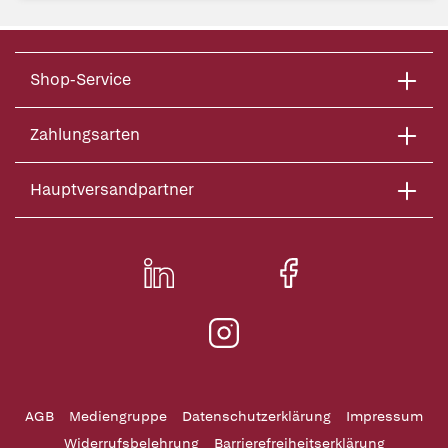
Shop-Service
Zahlungsarten
Hauptversandpartner
AGB
Mediengruppe
Datenschutzerklärung
Impressum
Widerrufsbelehrung
Barrierefreiheitserklärung