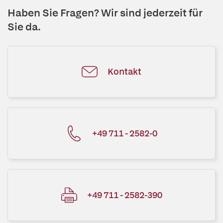
Haben Sie Fragen? Wir sind jederzeit für
Sie da.
Kontakt
+49 711 - 2582-0
+49 711 - 2582-390