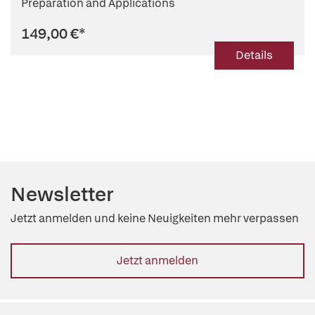
Preparation and Applications
149,00 €
*
Details
Newsletter
Jetzt anmelden und keine Neuigkeiten mehr verpassen
Jetzt anmelden