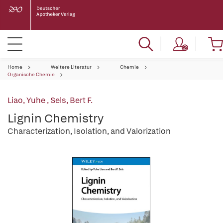
Home
Weitere Literatur
Chemie
Organische Chemie
Liao, Yuhe
,
Sels, Bert F.
Lignin Chemistry
Characterization, Isolation, and Valorization