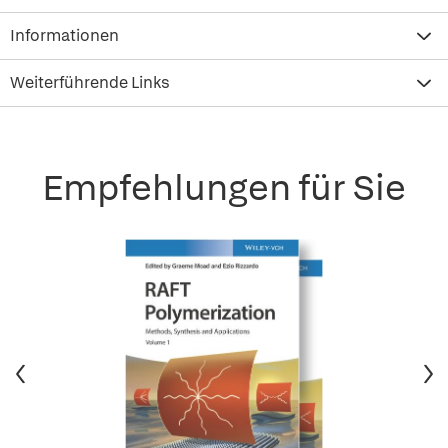
Informationen
Weiterführende Links
Empfehlungen für Sie