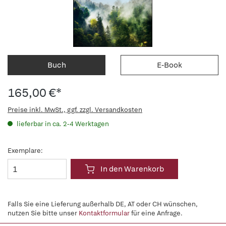
Buch
E-Book
165,00 €*
Preise inkl. MwSt., ggf. zzgl. Versandkosten
lieferbar in ca. 2-4 Werktagen
Exemplare:
In den Warenkorb
Falls Sie eine Lieferung außerhalb DE, AT oder CH wünschen,
nutzen Sie bitte unser
Kontaktformular
für eine Anfrage.