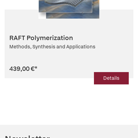
RAFT Polymerization
Methods, Synthesis and Applications
439,00 €
*
Details