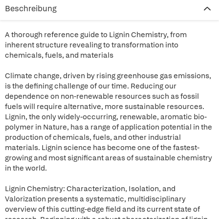
Beschreibung
A thorough reference guide to Lignin Chemistry, from
inherent structure revealing to transformation into
chemicals, fuels, and materials
Climate change, driven by rising greenhouse gas emissions,
is the defining challenge of our time. Reducing our
dependence on non-renewable resources such as fossil
fuels will require alternative, more sustainable resources.
Lignin, the only widely-occurring, renewable, aromatic bio-
polymer in Nature, has a range of application potential in the
production of chemicals, fuels, and other industrial
materials. Lignin science has become one of the fastest-
growing and most significant areas of sustainable chemistry
in the world.
Lignin Chemistry: Characterization, Isolation, and
Valorization presents a systematic, multidisciplinary
overview of this cutting-edge field and its current state of