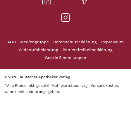
AGB
Mediengruppe
Datenschutzerklärung
Impressum
Widerrufsbelehrung
Barrierefreiheitserklärung
Cookie Einstellungen
© 2026 Deutscher Apotheker Verlag
* Alle Preise inkl. gesetzl. Mehrwertsteuer zzgl. Versandkosten,
wenn nicht anders angegeben.