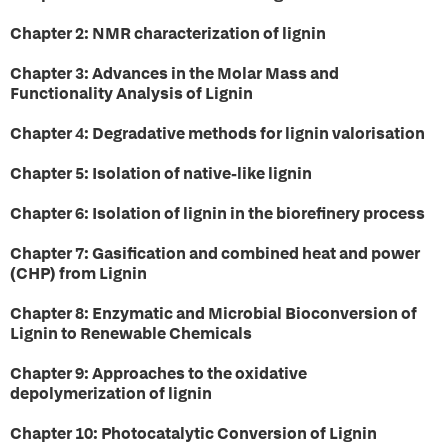
Chapter 2: NMR characterization of lignin
Chapter 3: Advances in the Molar Mass and
Functionality Analysis of Lignin
Chapter 4: Degradative methods for lignin valorisation
Chapter 5: Isolation of native-like lignin
Chapter 6: Isolation of lignin in the biorefinery process
Chapter 7: Gasification and combined heat and power
(CHP) from Lignin
Chapter 8: Enzymatic and Microbial Bioconversion of
Lignin to Renewable Chemicals
Chapter 9: Approaches to the oxidative
depolymerization of lignin
Chapter 10: Photocatalytic Conversion of Lignin