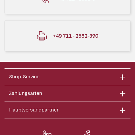
+49 711 - 2582-390
Shop-Service
Zahlungsarten
Hauptversandpartner