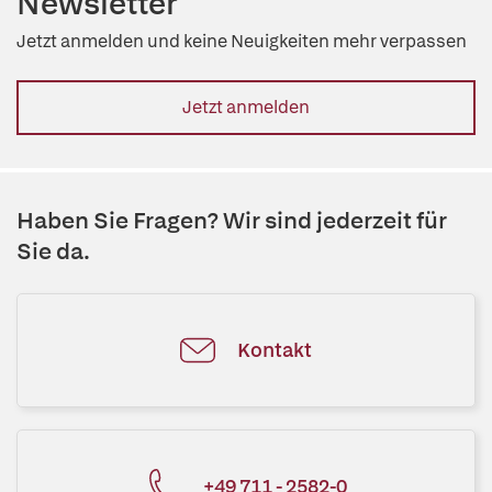
Newsletter
Jetzt anmelden und keine Neuigkeiten mehr verpassen
Jetzt anmelden
Haben Sie Fragen? Wir sind jederzeit für
Sie da.
Kontakt
+49 711 - 2582-0