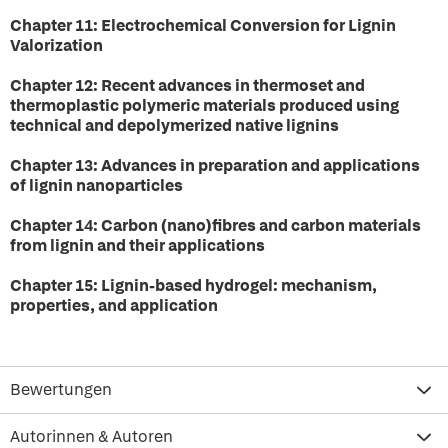
Chapter 11: Electrochemical Conversion for Lignin
Valorization
Chapter 12: Recent advances in thermoset and
thermoplastic polymeric materials produced using
technical and depolymerized native lignins
Chapter 13: Advances in preparation and applications
of lignin nanoparticles
Chapter 14: Carbon (nano)fibres and carbon materials
from lignin and their applications
Chapter 15: Lignin-based hydrogel: mechanism,
properties, and application
Bewertungen
Autorinnen & Autoren