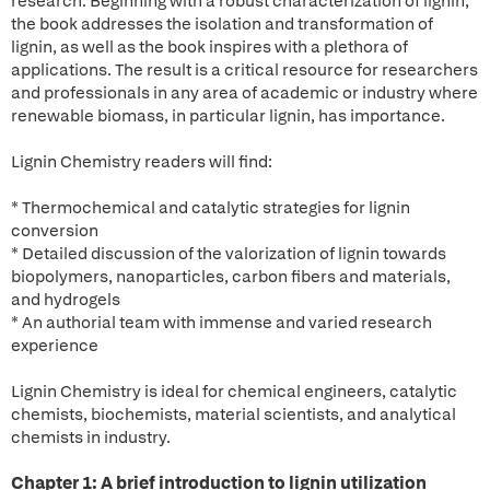
research. Beginning with a robust characterization of lignin,
the book addresses the isolation and transformation of
lignin, as well as the book inspires with a plethora of
applications. The result is a critical resource for researchers
and professionals in any area of academic or industry where
renewable biomass, in particular lignin, has importance.
Lignin Chemistry readers will find:
* Thermochemical and catalytic strategies for lignin
conversion
* Detailed discussion of the valorization of lignin towards
biopolymers, nanoparticles, carbon fibers and materials,
and hydrogels
* An authorial team with immense and varied research
experience
Lignin Chemistry is ideal for chemical engineers, catalytic
chemists, biochemists, material scientists, and analytical
chemists in industry.
Chapter 1: A brief introduction to lignin utilization