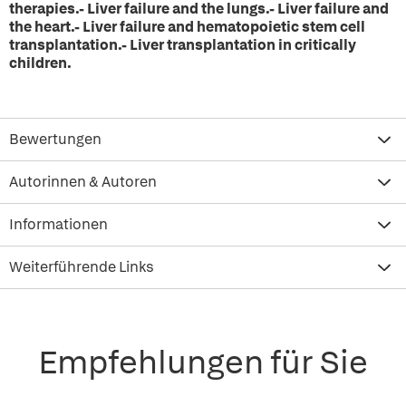
therapies.- Liver failure and the lungs.- Liver failure and
the heart.- Liver failure and hematopoietic stem cell
transplantation.- Liver transplantation in critically
children.
Bewertungen
Autorinnen & Autoren
Informationen
Weiterführende Links
Empfehlungen für Sie