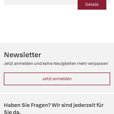
Details
Newsletter
Jetzt anmelden und keine Neuigkeiten mehr verpassen
Jetzt anmelden
Haben Sie Fragen? Wir sind jederzeit für
Sie da.