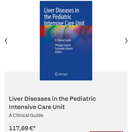
Liver Diseases in the Pediatric
Intensive Care Unit
A Clinical Guide
117,69 €
*