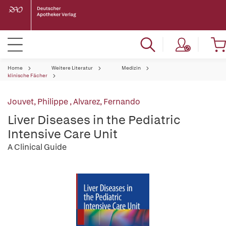
Home
Weitere Literatur
Medizin
klinische Fächer
Jouvet, Philippe
,
Alvarez, Fernando
Liver Diseases in the Pediatric
Intensive Care Unit
A Clinical Guide