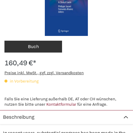
Buch
160,49 €*
Preise inkl. MwSt., ggf. zzgl. Versandkosten
in Vorbereitung
Falls Sie eine Lieferung außerhalb DE, AT oder CH wünschen,
nutzen Sie bitte unser
Kontaktformular
für eine Anfrage.
Beschreibung