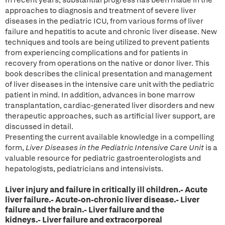
In recent years, substantial progress has been made in the
approaches to diagnosis and treatment of severe liver
diseases in the pediatric ICU, from various forms of liver
failure and hepatitis to acute and chronic liver disease. New
techniques and tools are being utilized to prevent patients
from experiencing complications and for patients in
recovery from operations on the native or donor liver. This
book describes the clinical presentation and management
of liver diseases in the intensive care unit with the pediatric
patient in mind. In addition, advances in bone marrow
transplantation, cardiac-generated liver disorders and new
therapeutic approaches, such as artificial liver support, are
discussed in detail.
Presenting the current available knowledge in a compelling
form,
Liver Diseases in the Pediatric Intensive Care Unit
is a
valuable resource for pediatric gastroenterologists and
hepatologists, pediatricians and intensivists.
Liver injury and failure in critically ill children.- Acute
liver failure.- Acute-on-chronic liver disease.- Liver
failure and the brain.- Liver failure and the
kidneys.- Liver failure and extracorporeal