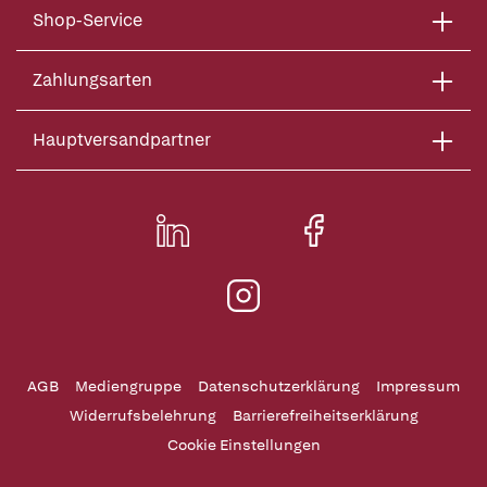
Shop-Service
Zahlungsarten
Hauptversandpartner
AGB
Mediengruppe
Datenschutzerklärung
Impressum
Widerrufsbelehrung
Barrierefreiheitserklärung
Cookie Einstellungen