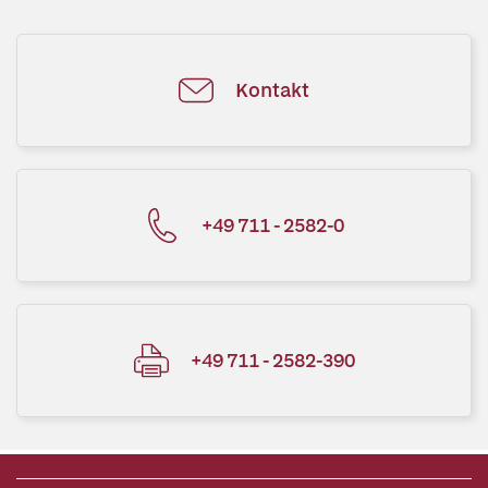
Kontakt
+49 711 - 2582-0
+49 711 - 2582-390