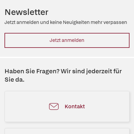
Newsletter
Jetzt anmelden und keine Neuigkeiten mehr verpassen
Jetzt anmelden
Haben Sie Fragen? Wir sind jederzeit für
Sie da.
Kontakt