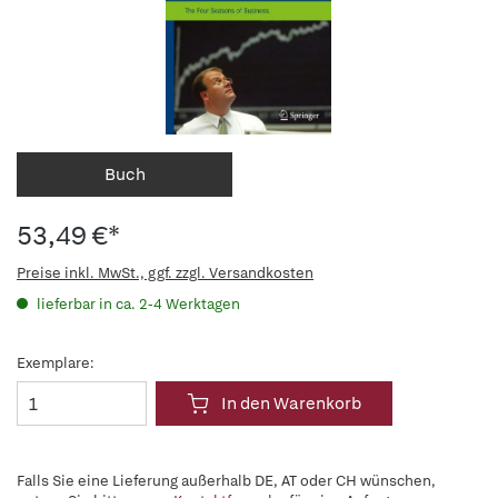
Buch
53,49 €*
Preise inkl. MwSt., ggf. zzgl. Versandkosten
lieferbar in ca. 2-4 Werktagen
Exemplare:
In den Warenkorb
Falls Sie eine Lieferung außerhalb DE, AT oder CH wünschen,