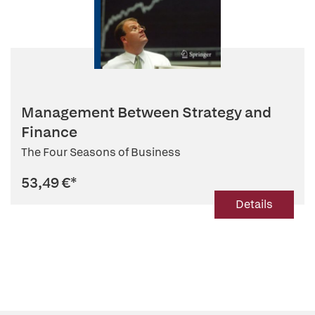
Management Between Strategy and
Finance
The Four Seasons of Business
53,49 €
*
Details