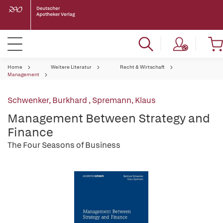
Home
Weitere Literatur
Recht & Wirtschaft
Management
Schwenker, Burkhard
,
Spremann, Klaus
Management Between Strategy and
Finance
The Four Seasons of Business