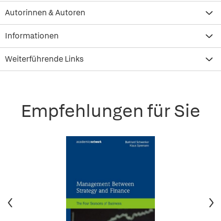
Autorinnen & Autoren
Informationen
Weiterführende Links
Empfehlungen für Sie