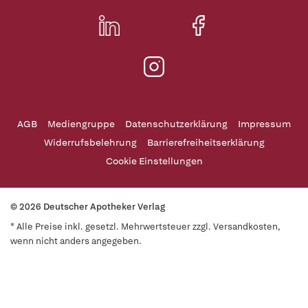
AGB
Mediengruppe
Datenschutzerklärung
Impressum
Widerrufsbelehrung
Barrierefreiheitserklärung
Cookie Einstellungen
© 2026 Deutscher Apotheker Verlag
* Alle Preise inkl. gesetzl. Mehrwertsteuer zzgl. Versandkosten,
wenn nicht anders angegeben.