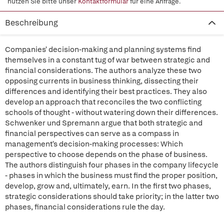
nutzen Sie bitte unser
Kontaktformular
für eine Anfrage.
Beschreibung
Companies' decision-making and planning systems find
themselves in a constant tug of war between strategic and
financial considerations. The authors analyze these two
opposing currents in business thinking, dissecting their
differences and identifying their best practices. They also
develop an approach that reconciles the two conflicting
schools of thought - without watering down their differences.
Schwenker und Spremann argue that both strategic and
financial perspectives can serve as a compass in
management's decision-making processes: Which
perspective to choose depends on the phase of business.
The authors distinguish four phases in the company lifecycle
- phases in which the business must find the proper position,
develop, grow and, ultimately, earn. In the first two phases,
strategic considerations should take priority; in the latter two
phases, financial considerations rule the day.