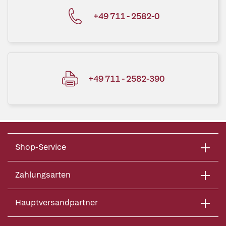
+49 711 - 2582-0
+49 711 - 2582-390
Shop-Service
Zahlungsarten
Hauptversandpartner