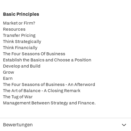
Basic Principles
Market or Firm?
Resources
Transfer Pricing
Think Strategically
Think Financially
The Four Seasons Of Business
Establish the Basics and Choose a Position
Develop and Build
Grow
Earn
The Four Seasons of Business - An Afterword
The Art of Balance - A Closing Remark
The Tug of War
Management Between Strategy and Finance.
Bewertungen