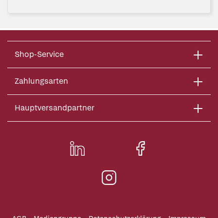
Shop-Service
Zahlungsarten
Hauptversandpartner