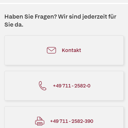
Haben Sie Fragen? Wir sind jederzeit für
Sie da.
Kontakt
+49 711 - 2582-0
+49 711 - 2582-390