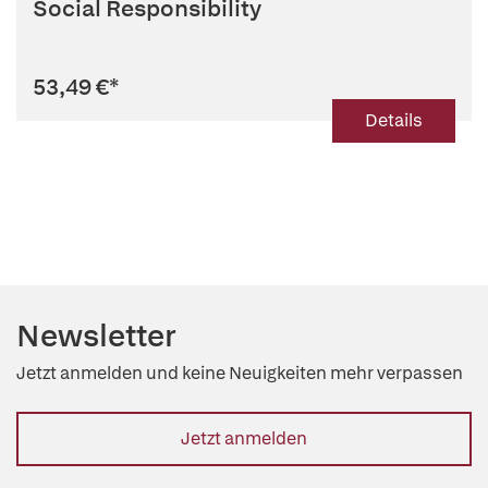
Social Responsibility
53,49 €
*
Details
Newsletter
Jetzt anmelden und keine Neuigkeiten mehr verpassen
Jetzt anmelden