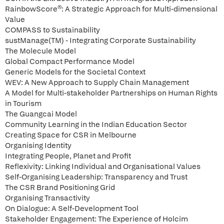
RainbowScore®: A Strategic Approach for Multi-dimensional
Value
COMPASS to Sustainability
sustManage(TM) - Integrating Corporate Sustainability
The Molecule Model
Global Compact Performance Model
Generic Models for the Societal Context
WEV: A New Approach to Supply Chain Management
A Model for Multi-stakeholder Partnerships on Human Rights
in Tourism
The Guangcai Model
Community Learning in the Indian Education Sector
Creating Space for CSR in Melbourne
Organising Identity
Integrating People, Planet and Profit
Reflexivity: Linking Individual and Organisational Values
Self-Organising Leadership: Transparency and Trust
The CSR Brand Positioning Grid
Organising Transactivity
On Dialogue: A Self-Development Tool
Stakeholder Engagement: The Experience of Holcim