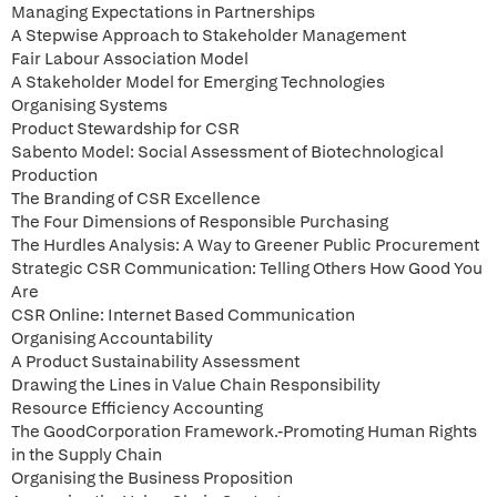
Managing Expectations in Partnerships
A Stepwise Approach to Stakeholder Management
Fair Labour Association Model
A Stakeholder Model for Emerging Technologies
Organising Systems
Product Stewardship for CSR
Sabento Model: Social Assessment of Biotechnological
Production
The Branding of CSR Excellence
The Four Dimensions of Responsible Purchasing
The Hurdles Analysis: A Way to Greener Public Procurement
Strategic CSR Communication: Telling Others How Good You
Are
CSR Online: Internet Based Communication
Organising Accountability
A Product Sustainability Assessment
Drawing the Lines in Value Chain Responsibility
Resource Efficiency Accounting
The GoodCorporation Framework.-Promoting Human Rights
in the Supply Chain
Organising the Business Proposition