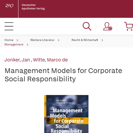
Home
Weitere Literatur
Recht & Wirtschaft
Management
Jonker, Jan
,
Witte, Marco de
Management Models for Corporate
Social Responsibility