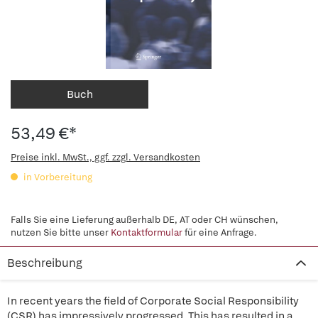
Buch
53,49 €*
Preise inkl. MwSt., ggf. zzgl. Versandkosten
in Vorbereitung
Falls Sie eine Lieferung außerhalb DE, AT oder CH wünschen,
nutzen Sie bitte unser
Kontaktformular
für eine Anfrage.
Beschreibung
In recent years the field of Corporate Social Responsibility
(CSR) has impressively progressed. This has resulted in a