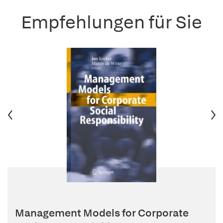
Empfehlungen für Sie
Management Models for Corporate