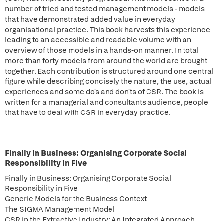
number of tried and tested management models - models
that have demonstrated added value in everyday
organisational practice. This book harvests this experience
leading to an accessible and readable volume with an
overview of those models in a hands-on manner. In total
more than forty models from around the world are brought
together. Each contribution is structured around one central
figure while describing concisely the nature, the use, actual
experiences and some do's and don'ts of CSR. The book is
written for a managerial and consultants audience, people
that have to deal with CSR in everyday practice.
Finally in Business: Organising Corporate Social
Responsibility in Five
Finally in Business: Organising Corporate Social
Responsibility in Five
Generic Models for the Business Context
The SIGMA Management Model
CSR in the Extractive Industry: An Integrated Approach