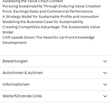
Assessing the Value Chain Context
Pursuing Sustainability Through Enduring Value Creation
Price: Earnings Ratio and Commercial Performance
A Strategy Model for Sustainable Profits and Innovation
Modelling the Business Case for Sustainability
Creating Competitive Advantage: The Sustainable Value
Model
CSR Upside Down: The Need for Up-Front Knowledge
Development.
Bewertungen
Autorinnen & Autoren
Informationen
Weiterführende Links