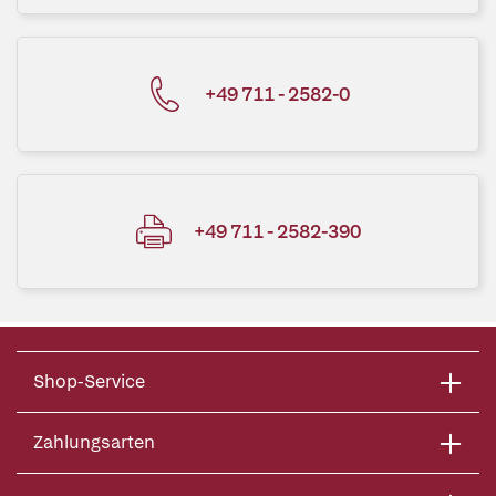
+49 711 - 2582-0
+49 711 - 2582-390
Shop-Service
Zahlungsarten