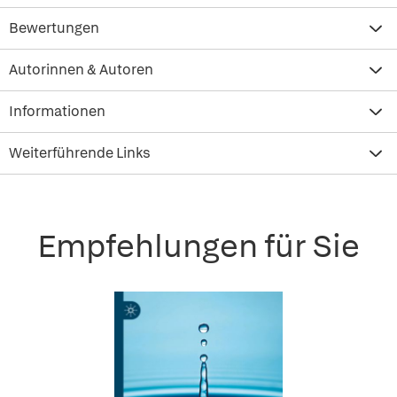
Bewertungen
Autorinnen & Autoren
Informationen
Weiterführende Links
Empfehlungen für Sie