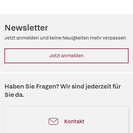
Newsletter
Jetzt anmelden und keine Neuigkeiten mehr verpassen
Jetzt anmelden
Haben Sie Fragen? Wir sind jederzeit für
Sie da.
Kontakt