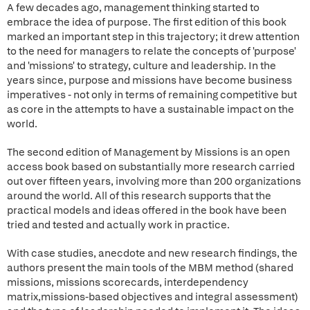
A few decades ago, management thinking started to
embrace the idea of purpose. The first edition of this book
marked an important step in this trajectory; it drew attention
to the need for managers to relate the concepts of 'purpose'
and 'missions' to strategy, culture and leadership. In the
years since, purpose and missions have become business
imperatives - not only in terms of remaining competitive but
as core in the attempts to have a sustainable impact on the
world.
The second edition of Management by Missions is an open
access book based on substantially more research carried
out over fifteen years, involving more than 200 organizations
around the world. All of this research supports that the
practical models and ideas offered in the book have been
tried and tested and actually work in practice.
With case studies, anecdote and new research findings, the
authors present the main tools of the MBM method (shared
missions, missions scorecards, interdependency
matrix,missions-based objectives and integral assessment)