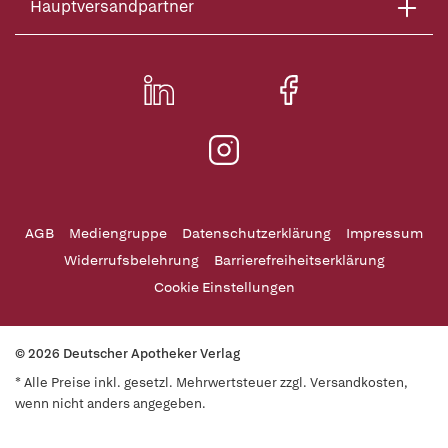
Hauptversandpartner
AGB
Mediengruppe
Datenschutzerklärung
Impressum
Widerrufsbelehrung
Barrierefreiheitserklärung
Cookie Einstellungen
© 2026 Deutscher Apotheker Verlag
* Alle Preise inkl. gesetzl. Mehrwertsteuer zzgl. Versandkosten,
wenn nicht anders angegeben.