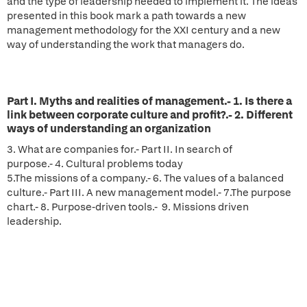
and the type of leadership needed to implement it. The ideas
presented in this book mark a path towards a new
management methodology for the XXI century and a new
way of understanding the work that managers do.
Part I. Myths and realities of management.- 1. Is there a
link between corporate culture and profit?.- 2. Different
ways of understanding an organization
3. What are companies for.- Part II. In search of
purpose.- 4. Cultural problems today
5.The missions of a company.- 6. The values of a balanced
culture.- Part III. A new management model.- 7.The purpose
chart.- 8. Purpose-driven tools.- 9. Missions driven
leadership.