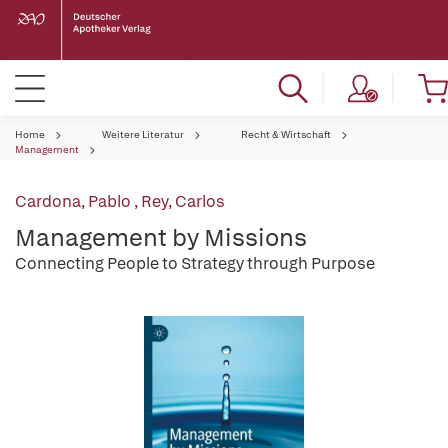
Home
Weitere Literatur
Recht & Wirtschaft
Management
Cardona, Pablo
,
Rey, Carlos
Management by Missions
Connecting People to Strategy through Purpose