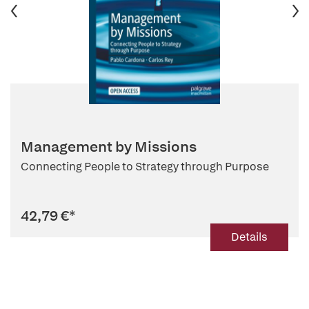
Management by Missions
Connecting People to Strategy through Purpose
42,79 €
*
Details