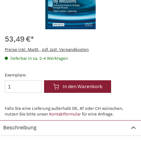
53,49 €*
Preise inkl. MwSt., ggf. zzgl. Versandkosten
lieferbar in ca. 2-4 Werktagen
Exemplare:
In den Warenkorb
Falls Sie eine Lieferung außerhalb DE, AT oder CH wünschen,
nutzen Sie bitte unser
Kontaktformular
für eine Anfrage.
Beschreibung