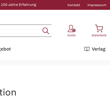
 100 Jahre Erfahrung
Kontakt
Impressum
Konto
Warenkorb
gebot
Verlag
tion