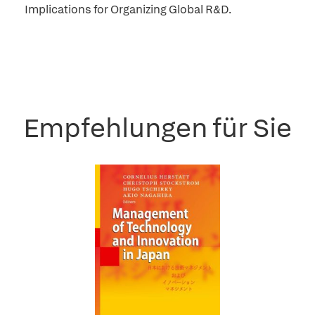
Implications for Organizing Global R&D.
Empfehlungen für Sie