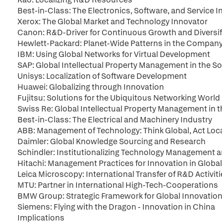
Best-in-Class: The Electronics, Software, and Service I
Xerox: The Global Market and Technology Innovator
Canon: R&D-Driver for Continuous Growth and Diversif
Hewlett-Packard: Planet-Wide Patterns in the Company
IBM: Using Global Networks for Virtual Development
SAP: Global Intellectual Property Management in the So
Unisys: Localization of Software Development
Huawei: Globalizing through Innovation
Fujitsu: Solutions for the Ubiquitous Networking World
Swiss Re: Global Intellectual Property Management in t
Best-in-Class: The Electrical and Machinery Industry
ABB: Management of Technology: Think Global, Act Loc
Daimler: Global Knowledge Sourcing and Research
Schindler: Institutionalizing Technology Managemen
Hitachi: Management Practices for Innovation in Global
Leica Microscopy: International Transfer of R&D Activit
MTU: Partner in International High-Tech-Cooperations
BMW Group: Strategic Framework for Global Innovation 
Siemens: Flying with the Dragon - Innovation in China
Implications