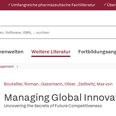
✓ Umfangreiche pharmazeutische Fachliteratur
✓ Über
enwelten
Weitere Literatur
Fortbildungsan
nagement
Boutellier, Roman
,
Gassmann, Oliver
,
Zedtwitz, Max von
Managing Global Innova
Uncovering the Secrets of Future Competitiveness