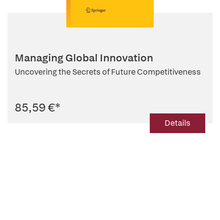
Managing Global Innovation
Uncovering the Secrets of Future Competitiveness
85,59 €
*
Details