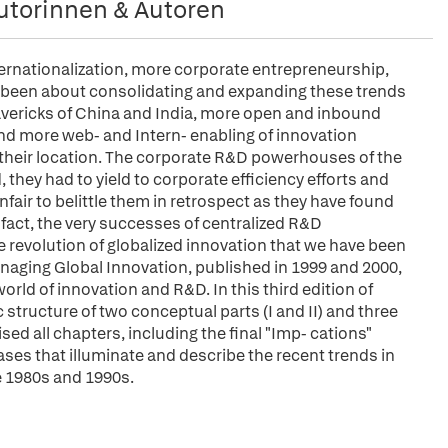
utorinnen & Autoren
ernationalization, more corporate entrepreneurship,
e been about consolidating and expanding these trends
avericks of China and India, more open and inbound
and more web- and Intern- enabling of innovation
 their location. The corporate R&D powerhouses of the
they had to yield to corporate efficiency efforts and
nfair to belittle them in retrospect as they have found
fact, the very successes of centralized R&D
 revolution of globalized innovation that we have been
anaging Global Innovation, published in 1999 and 2000,
orld of innovation and R&D. In this third edition of
structure of two conceptual parts (I and II) and three
vised all chapters, including the final "Imp- cations"
ses that illuminate and describe the recent trends in
he 1980s and 1990s.