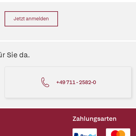
Jetzt anmelden
r Sie da.
+49 711 - 2582-0
Zahlungsarten