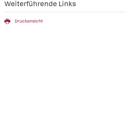
Weiterführende Links
Druckansicht