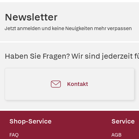
Newsletter
Jetzt anmelden und keine Neuigkeiten mehr verpassen
Haben Sie Fragen? Wir sind jederzeit fü
Kontakt
Shop-Service
Service
FAQ
AGB