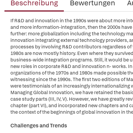
Beschreibung
Bewertungen
A
If R&D and innovation in the 1990s were about more int
and more information-integration, then the 2000s hav
further: more globalization including the technology m
innovation integrating external technology providers, 
processes by involving R&D contributors regardless of
1980s are now mostly history. Even where they survived, 
business-wide integration programs. Still, it would be u
new roles in corporate R&D and innovation n- works. In 
organizations of the 1970s and 1980s made possible the
witnessing since the 1990s. The first two editions of M
were testimonials of an increasingly internationalizing w
Managing Global Innovation, we have retained the basic 
case study parts (III, IV, V). However, we have greatly re
chapter (part VI), and incorporated new chapters and ca
the context of the beginnings of global innovation in t
Challenges and Trends