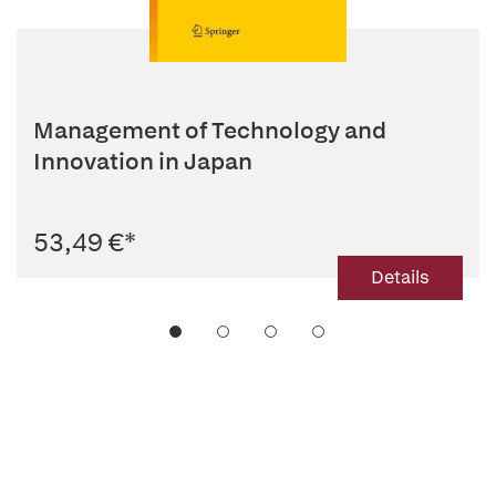
Management of Technology and
Innovation in Japan
53,49 €
*
Details