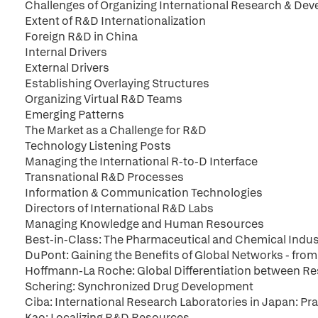
Challenges of Organizing International Research & De
Extent of R&D Internationalization
Foreign R&D in China
Internal Drivers
External Drivers
Establishing Overlaying Structures
Organizing Virtual R&D Teams
Emerging Patterns
The Market as a Challenge for R&D
Technology Listening Posts
Managing the International R-to-D Interface
Transnational R&D Processes
Information & Communication Technologies
Directors of International R&D Labs
Managing Knowledge and Human Resources
Best-in-Class: The Pharmaceutical and Chemical Indus
DuPont: Gaining the Benefits of Global Networks - from
Hoffmann-La Roche: Global Differentiation between 
Schering: Synchronized Drug Development
Ciba: International Research Laboratories in Japan: Pra
Kao: Localizing R&D Resources