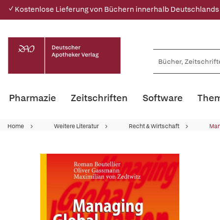
✓ Kostenlose Lieferung von Büchern innerhalb Deutschlands
Pharmazie
Zeitschriften
Software
Them
Home
Weitere Literatur
Recht & Wirtschaft
Ma