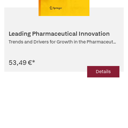
Leading Pharmaceutical Innovation
Trends and Drivers for Growth in the Pharmaceut...
53,49 €
*
Details