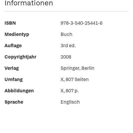
Informationen
ISBN
978-3-540-25441-6
Medientyp
Buch
Auflage
3rd ed.
Copyrightjahr
2008
Verlag
Springer, Berlin
Umfang
X, 807 Seiten
Abbildungen
X, 807 p.
Sprache
Englisch