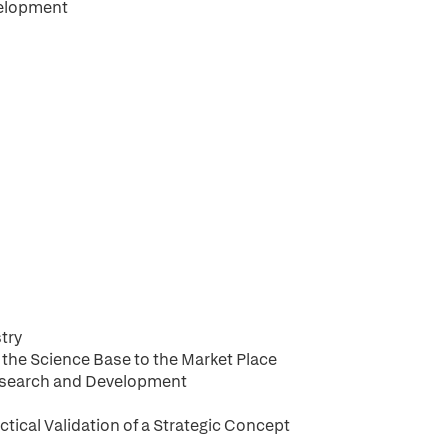
velopment
try
 the Science Base to the Market Place
Research and Development
ctical Validation of a Strategic Concept