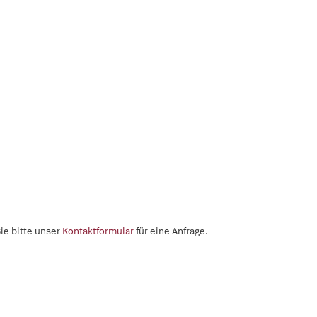
ie bitte unser
Kontaktformular
für eine Anfrage.