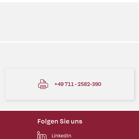
+49 711 - 2582-390
Folgen Sie uns
LinkedIn