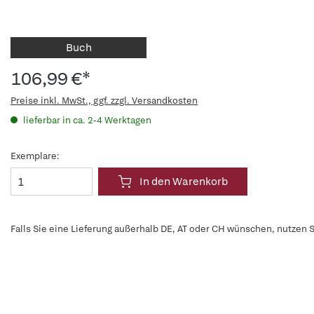
Buch
106,99 €*
Preise inkl. MwSt., ggf. zzgl. Versandkosten
lieferbar in ca. 2-4 Werktagen
Exemplare:
In den Warenkorb
Falls Sie eine Lieferung außerhalb DE, AT oder CH wünschen, nutzen S