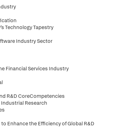
ndustry
ication
's Technology Tapestry
ftware Industry Sector
he Financial Services Industry
al
t and R&D CoreCompetencies
 Industrial Research
ies
to Enhance the Efficiency of Global R&D